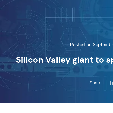
Posted on September
Silicon Valley giant to 
Share: