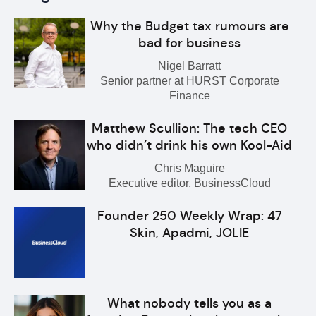
Why the Budget tax rumours are
bad for business
Nigel Barratt
Senior partner at HURST Corporate
Finance
Matthew Scullion: The tech CEO
who didn’t drink his own Kool-Aid
Chris Maguire
Executive editor, BusinessCloud
Founder 250 Weekly Wrap: 47
Skin, Apadmi, JOLIE
What nobody tells you as a