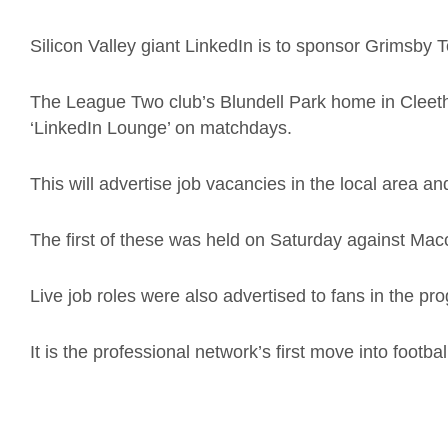
Silicon Valley giant LinkedIn is to sponsor Grimsby
The League Two club’s Blundell Park home in Cleetho
‘LinkedIn Lounge’ on matchdays.
This will advertise job vacancies in the local area an
The first of these was held on Saturday against Mac
Live job roles were also advertised to fans in the pr
It is the professional network’s first move into footba