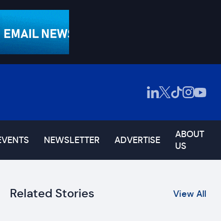
ABOUT
EVENTS
NEWSLETTER
ADVERTISE
US
Related Stories
View All