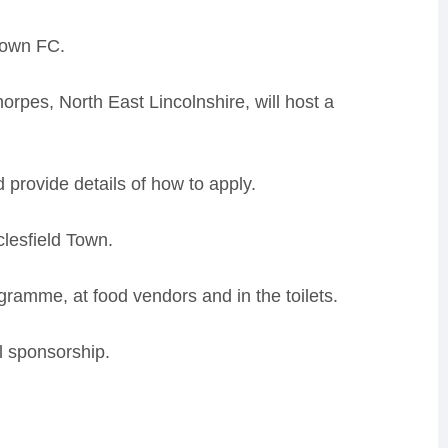
 Town FC.
rpes, North East Lincolnshire, will host a
d provide details of how to apply.
clesfield Town.
ogramme, at food vendors and in the toilets.
ll sponsorship.