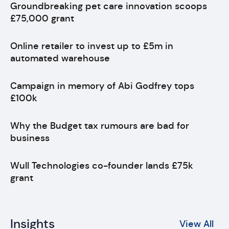
Groundbreaking pet care innovation scoops
£75,000 grant
Online retailer to invest up to £5m in
automated warehouse
Campaign in memory of Abi Godfrey tops
£100k
Why the Budget tax rumours are bad for
business
Wull Technologies co-founder lands £75k
grant
Insights
View All