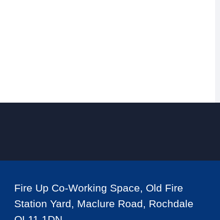
Fire Up Co-Working Space, Old Fire
Station Yard, Maclure Road, Rochdale
OL11 1DN