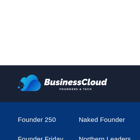
Founder 250
Naked Founder
Founder Friday
Northern Leaders