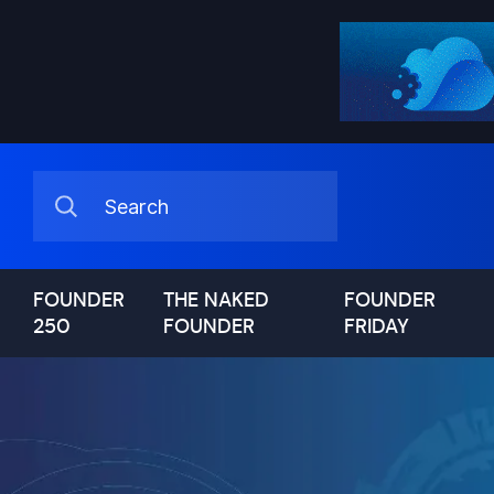
FOUNDER
THE NAKED
FOUNDER
250
FOUNDER
FRIDAY