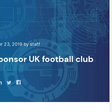
 23, 2019 by staff
sponsor UK football club