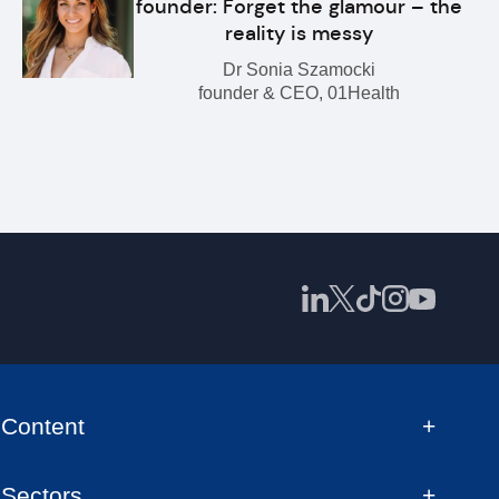
founder: Forget the glamour – the
reality is messy
Dr Sonia Szamocki
founder & CEO, 01Health
Content
Sectors