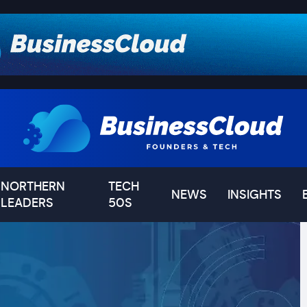
NORTHERN
TECH
NEWS
INSIGHTS
LEADERS
50S