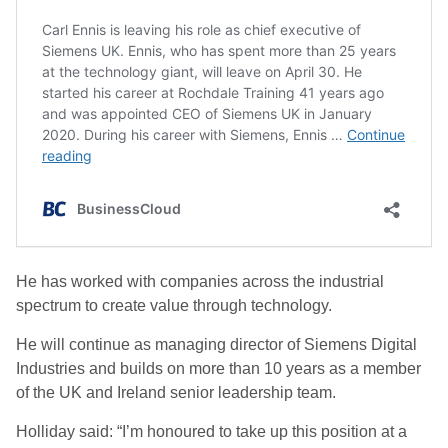
He has worked with companies across the industrial
spectrum to create value through technology.
He will continue as managing director of Siemens Digital
Industries and builds on more than 10 years as a member
of the UK and Ireland senior leadership team.
Holliday said: “I’m honoured to take up this position at a