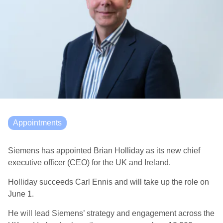
Appointments
Siemens has appointed Brian Holliday as its new chief
executive officer (CEO) for the UK and Ireland.
Holliday succeeds Carl Ennis and will take up the role on
June 1.
He will lead Siemens’ strategy and engagement across the