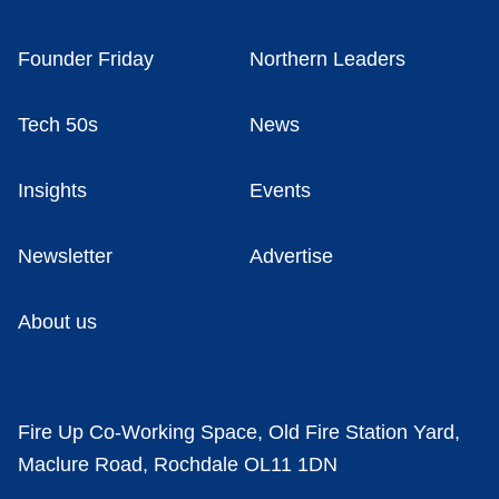
Founder Friday
Northern Leaders
Tech 50s
News
Insights
Events
Newsletter
Advertise
About us
Fire Up Co-Working Space, Old Fire Station Yard,
Maclure Road, Rochdale OL11 1DN