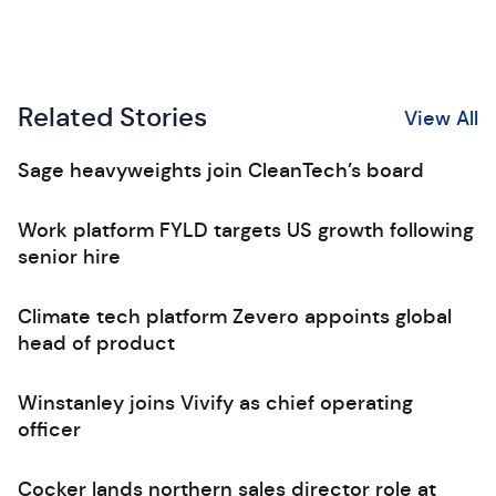
Related Stories
View All
Sage heavyweights join CleanTech’s board
Work platform FYLD targets US growth following
senior hire
Climate tech platform Zevero appoints global
head of product
Winstanley joins Vivify as chief operating
officer
Cocker lands northern sales director role at