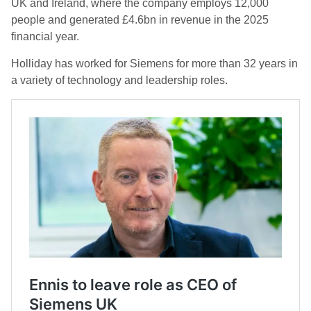
UK and Ireland, where the company employs 12,000
people and generated £4.6bn in revenue in the 2025
financial year.
Holliday has worked for Siemens for more than 32 years in
a variety of technology and leadership roles.