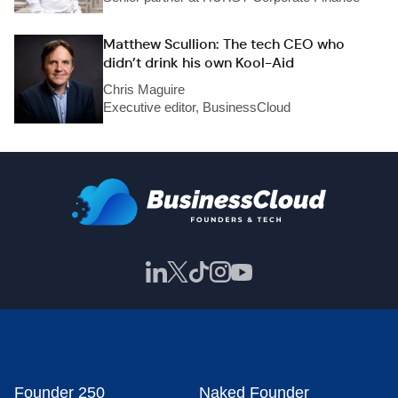
Matthew Scullion: The tech CEO who
didn’t drink his own Kool-Aid
Chris Maguire
Executive editor, BusinessCloud
Founder 250
Naked Founder