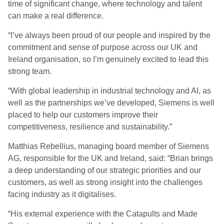
time of significant change, where technology and talent
can make a real difference.
“I’ve always been proud of our people and inspired by the
commitment and sense of purpose across our UK and
Ireland organisation, so I’m genuinely excited to lead this
strong team.
“With global leadership in industrial technology and AI, as
well as the partnerships we’ve developed, Siemens is well
placed to help our customers improve their
competitiveness, resilience and sustainability.”
Matthias Rebellius, managing board member of Siemens
AG, responsible for the UK and Ireland, said: “Brian brings
a deep understanding of our strategic priorities and our
customers, as well as strong insight into the challenges
facing industry as it digitalises.
“His external experience with the Catapults and Made