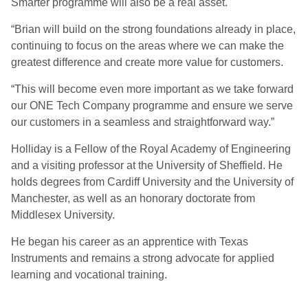
Smarter programme will also be a real asset.
“Brian will build on the strong foundations already in place,
continuing to focus on the areas where we can make the
greatest difference and create more value for customers.
“This will become even more important as we take forward
our ONE Tech Company programme and ensure we serve
our customers in a seamless and straightforward way.”
Holliday is a Fellow of the Royal Academy of Engineering
and a visiting professor at the University of Sheffield. He
holds degrees from Cardiff University and the University of
Manchester, as well as an honorary doctorate from
Middlesex University.
He began his career as an apprentice with Texas
Instruments and remains a strong advocate for applied
learning and vocational training.