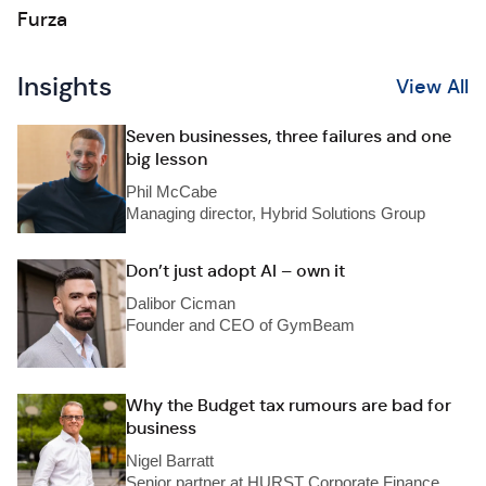
Furza
Insights
View All
Seven businesses, three failures and one
big lesson
Phil McCabe
Managing director, Hybrid Solutions Group
Don’t just adopt AI – own it
Dalibor Cicman
Founder and CEO of GymBeam
Why the Budget tax rumours are bad for
business
Nigel Barratt
Senior partner at HURST Corporate Finance