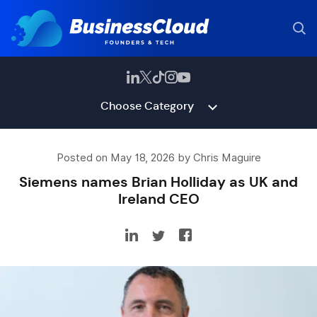
Choose Category
Posted on May 18, 2026 by Chris Maguire
Siemens names Brian Holliday as UK and
Ireland CEO