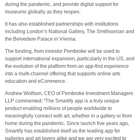
during the pandemic, and provide digital support for
museums globally as they reopen.
It has also established partnerships with institutions
including London’s National Gallery, The Smithsonian and
the Belvedere Palace in Vienna.
The funding, from investor Pembroke will be used to
support international expansion, particularly in the US, and
the evolution of the platform from an app-first experience
into a multi-channel offering that supports online arts
education and eCommerce.
Andrew Wolfson, CEO of Pembroke Investment Managers
LLP commented; “The Smartify app is a truly unique
product enabling millions of people worldwide to
meaningfully connect with art, whether in a gallery or from
home during the pandemic. Since launch five years ago,
Smartify has established itself as the leading app for
galleries and art lovers alike and we are very excited to