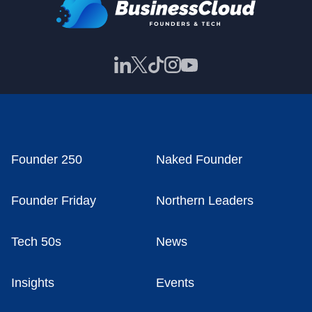
Founder 250
Naked Founder
Founder Friday
Northern Leaders
Tech 50s
News
Insights
Events