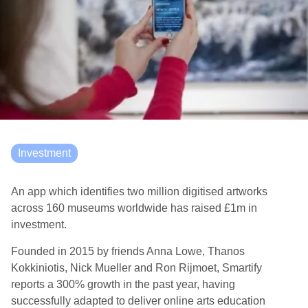
Investment
An app which identifies two million digitised artworks
across 160 museums worldwide has raised £1m in
investment.
Founded in 2015 by friends Anna Lowe, Thanos
Kokkiniotis, Nick Mueller and Ron Rijmoet, Smartify
reports a 300% growth in the past year, having
successfully adapted to deliver online arts education