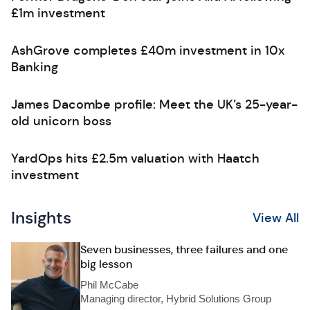
£1m investment
AshGrove completes £40m investment in 10x
Banking
James Dacombe profile: Meet the UK’s 25-year-
old unicorn boss
YardOps hits £2.5m valuation with Haatch
investment
Insights
View All
Seven businesses, three failures and one
big lesson
Phil McCabe
Managing director, Hybrid Solutions Group