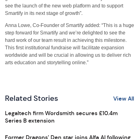
see the launch of the new web platform and to support
Smartify in its next stage of growth”.
Anna Lowe, Co-Founder of Smartify added: “This is a huge
step forward for Smartify and we’re delighted to see the
hard work of our team result in achieving this milestone.
This first institutional fundraise will facilitate expansion
worldwide and will be crucial in allowing us to deliver rich
arts education and storytelling online.”
Related Stories
View All
Legaltech firm Wordsmith secures £10.4m
Series B extension
Former Dragons’ Den star joins Alfa AI following