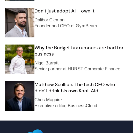
Don’t just adopt AI – own it
Dalibor Cicman
Founder and CEO of GymBeam
Why the Budget tax rumours are bad for
business
Nigel Barratt
Senior partner at HURST Corporate Finance
Matthew Scullion: The tech CEO who
didn’t drink his own Kool-Aid
Chris Maguire
Executive editor, BusinessCloud