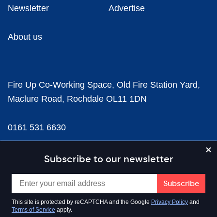
Newsletter
Advertise
About us
Fire Up Co-Working Space, Old Fire Station Yard,
Maclure Road, Rochdale OL11 1DN
0161 531 6630
news@businesscloud.co.uk
Subscribe to our newsletter
Content
This site is protected by reCAPTCHA and the Google
Privacy Policy
and
Terms of Service
apply.