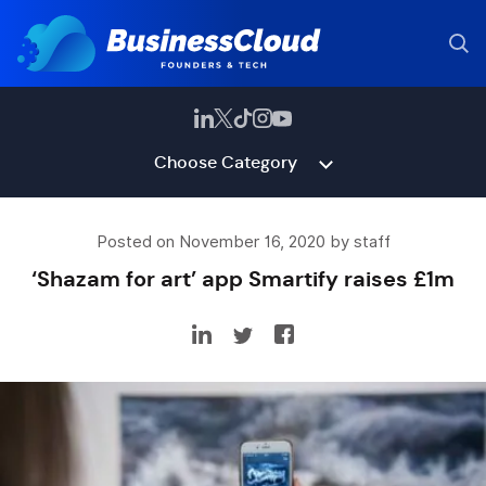
Choose Category
Posted on November 16, 2020 by staff
‘Shazam for art’ app Smartify raises £1m