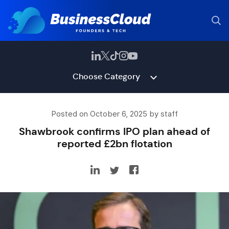
Choose Category
Posted on October 6, 2025 by staff
Shawbrook confirms IPO plan ahead of
reported £2bn flotation