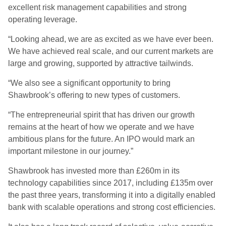
excellent risk management capabilities and strong
operating leverage.
“Looking ahead, we are as excited as we have ever been.
We have achieved real scale, and our current markets are
large and growing, supported by attractive tailwinds.
“We also see a significant opportunity to bring
Shawbrook’s offering to new types of customers.
“The entrepreneurial spirit that has driven our growth
remains at the heart of how we operate and we have
ambitious plans for the future. An IPO would mark an
important milestone in our journey.”
Shawbrook has invested more than £260m in its
technology capabilities since 2017, including £135m over
the past three years, transforming it into a digitally enabled
bank with scalable operations and strong cost efficiencies.