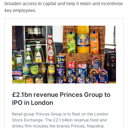
broaden access to capital and help it retain and incentivise
key employees.