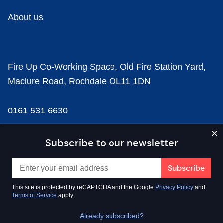
About us
Fire Up Co-Working Space, Old Fire Station Yard,
Maclure Road, Rochdale OL11 1DN
0161 531 6630
news@businesscloud.co.uk
Subscribe to our newsletter
Content
This site is protected by reCAPTCHA and the Google
Privacy Policy
and
Terms of Service
apply.
Sectors
Already subscribed?