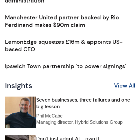
administration
Manchester United partner backed by Rio
Ferdinand makes $90m claim
LemonEdge squeezes £16m & appoints US-
based CEO
Ipswich Town partnership ‘to power signings’
Insights
View All
Seven businesses, three failures and one
big lesson
Phil McCabe
Managing director, Hybrid Solutions Group
Don’t just adopt AI – own it