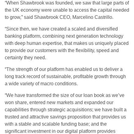
“When Shawbrook was founded, we saw that large parts of
the UK economy were unable to access the capital needed
to grow,” said Shawbrook CEO, Marcelino Castrillo.
“Since then, we have created a scaled and diversified
banking platform, combining next generation technology
with deep human expertise, that makes us uniquely placed
to provide our customers with the flexibility, speed and
certainty they need.
“The strength of our platform has enabled us to deliver a
long track record of sustainable, profitable growth through
a wide variety of macro conditions.
“We have transformed the size of our loan book as we’ve
won share, entered new markets and expanded our
capabilities through strategic acquisitions; we have built a
trusted and attractive savings proposition that provides us
with a stable and scalable funding base; and the
significant investment in our digital platform provides