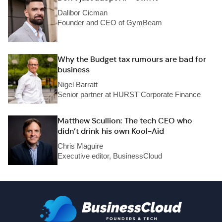
Dalibor Cicman
Founder and CEO of GymBeam
Why the Budget tax rumours are bad for
business
Nigel Barratt
Senior partner at HURST Corporate Finance
Matthew Scullion: The tech CEO who
didn’t drink his own Kool-Aid
Chris Maguire
Executive editor, BusinessCloud