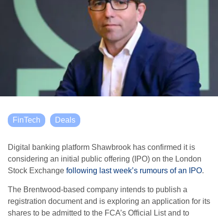
FinTech
Deals
Digital banking platform Shawbrook has confirmed it is
considering an initial public offering (IPO) on the London
Stock Exchange
following last week’s rumours of an IPO
.
The Brentwood-based company intends to publish a
registration document and is exploring an application for its
shares to be admitted to the FCA’s Official List and to