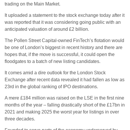
trading on the Main Market.
It uploaded a statement to the stock exchange today after it
was reported that it was considering going public with an
anticipated valuation of around £2 billion.
The Pollen Street Capital-owned FinTech’s flotation would
be one of London’s biggest in recent history and there are
hopes that, if the move is successful, it could open the
floodgates to a batch of new listing candidates.
It comes amid a dire outlook for the London Stock
Exchange after recent data revealed it had fallen as low as
23rd in the global ranking of IPO destinations.
A mere £184 million was raised on the LSE in the first nine
months of the year – falling drastically short of the £17bn in
2021 and making 2025 the worst year for listings in over
three decades.