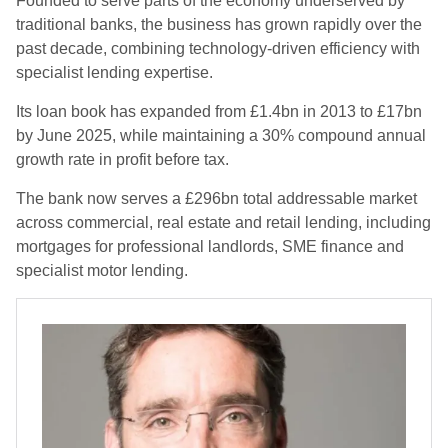
Founded to serve parts of the economy underserved by
traditional banks, the business has grown rapidly over the
past decade, combining technology-driven efficiency with
specialist lending expertise.
Its loan book has expanded from £1.4bn in 2013 to £17bn
by June 2025, while maintaining a 30% compound annual
growth rate in profit before tax.
The bank now serves a £296bn total addressable market
across commercial, real estate and retail lending, including
mortgages for professional landlords, SME finance and
specialist motor lending.