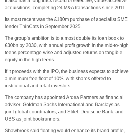
It also has a long track record of selective, value-accretive
acquisitions, completing 24 M&A transactions since 2011.
Its most recent was the £180m purchase of specialist SME
lender ThinCats in September 2025.
The group’s ambition is to almost double its loan book to
£30bn by 2030, with annual profit growth in the mid-to-high
teens percentage-wise and adjusted returns on tangible
equity in the high teens.
If it proceeds with the IPO, the business expects to achieve
a minimum free float of 10%, with shares offered to
institutional and retail investors.
The company has appointed Ardea Partners as financial
adviser; Goldman Sachs International and Barclays as
joint global coordinators; and Stifel, Deutsche Bank, and
UBS as joint bookrunners.
Shawbrook said floating would enhance its brand profile,