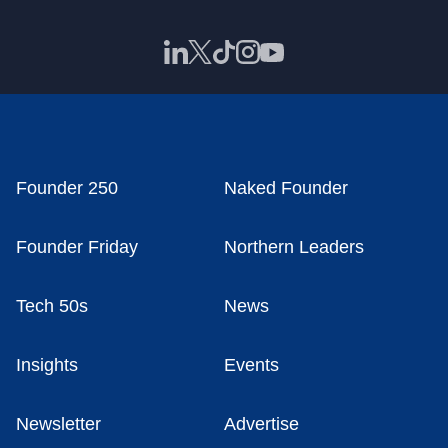
Founder 250
Naked Founder
Founder Friday
Northern Leaders
Tech 50s
News
Insights
Events
Newsletter
Advertise