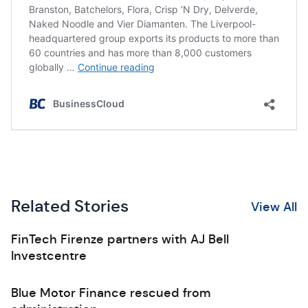
Related Stories
View All
FinTech Firenze partners with AJ Bell
Investcentre
Blue Motor Finance rescued from