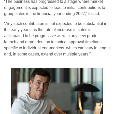
“The business has progressed to a stage where market
engagement is expected to lead to initial contributions to
group sales in the financial year ending 2027,” it said.
“Any such contribution is not expected to be substantial in
the early years, as the rate of increase in sales is
anticipated to be progressive as with any new product
launch and dependent on technical approval timelines
specific to individual end‑markets, which can vary in length
and, in some cases, extend over multiple years.”