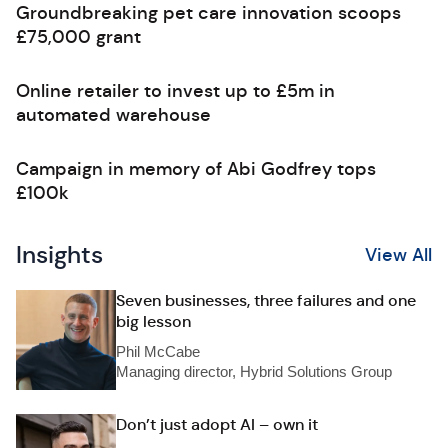
Groundbreaking pet care innovation scoops
£75,000 grant
Online retailer to invest up to £5m in
automated warehouse
Campaign in memory of Abi Godfrey tops
£100k
Insights
View All
Seven businesses, three failures and one
big lesson
Phil McCabe
Managing director, Hybrid Solutions Group
Don’t just adopt AI – own it