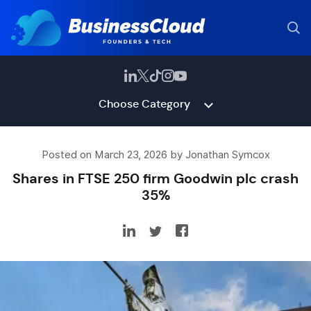
Choose Category
Posted on March 23, 2026 by Jonathan Symcox
Shares in FTSE 250 firm Goodwin plc crash
35%