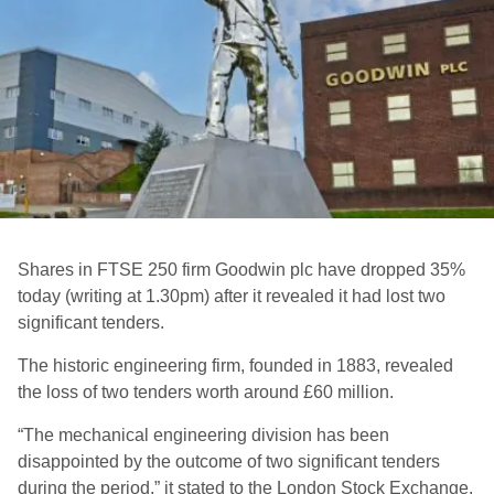
Shares in FTSE 250 firm Goodwin plc have dropped 35%
today (writing at 1.30pm) after it revealed it had lost two
significant tenders.
The historic engineering firm, founded in 1883, revealed
the loss of two tenders worth around £60 million.
“The mechanical engineering division has been
disappointed by the outcome of two significant tenders
during the period,” it stated to the London Stock Exchange.