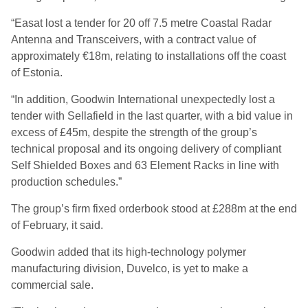
“Easat lost a tender for 20 off 7.5 metre Coastal Radar
Antenna and Transceivers, with a contract value of
approximately €18m, relating to installations off the coast
of Estonia.
“In addition, Goodwin International unexpectedly lost a
tender with Sellafield in the last quarter, with a bid value in
excess of £45m, despite the strength of the group’s
technical proposal and its ongoing delivery of compliant
Self Shielded Boxes and 63 Element Racks in line with
production schedules.”
The group’s firm fixed orderbook stood at £288m at the end
of February, it said.
Goodwin added that its high-technology polymer
manufacturing division, Duvelco, is yet to make a
commercial sale.