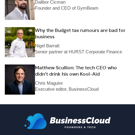
Dalibor Cicman
Founder and CEO of GymBeam
Why the Budget tax rumours are bad for
business
Nigel Barratt
Senior partner at HURST Corporate Finance
Matthew Scullion: The tech CEO who
didn’t drink his own Kool-Aid
Chris Maguire
Executive editor, BusinessCloud