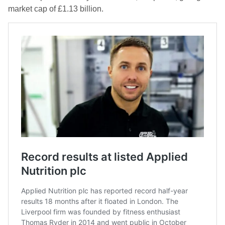
market cap of £1.13 billion.