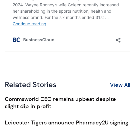
Related Stories
View All
Commsworld CEO remains upbeat despite
slight dip in profit
Leicester Tigers announce Pharmacy2U signing