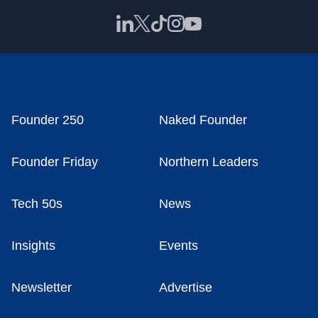
Founder 250
Naked Founder
Founder Friday
Northern Leaders
Tech 50s
News
Insights
Events
Newsletter
Advertise