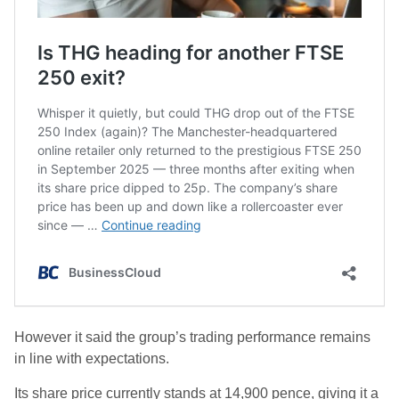
However it said the group’s trading performance remains
in line with expectations.
Its share price currently stands at 14,900 pence, giving it a