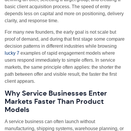
basic client acquisition process. The speed of entry
depends less on capital and more on positioning, delivery
clarity, and response time.
For many new founders, the early goal is not scale but
proof of demand, and during that first stage some compare
decision patterns in different industries while browsing
lucky 7
examples of rapid engagement models where
users respond immediately to simple offers. In service
markets, the same principle often applies: the shorter the
path between offer and visible result, the faster the first
client appears.
Why Service Businesses Enter
Markets Faster Than Product
Models
A service business can often launch without
manufacturing, shipping systems, warehouse planning, or