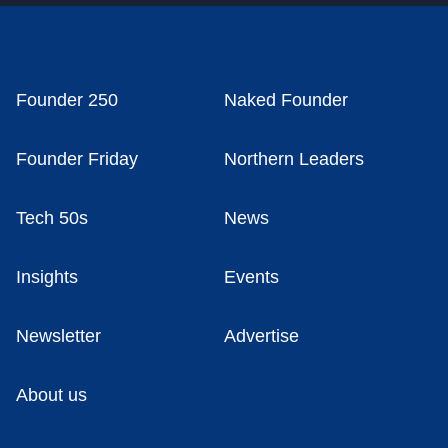
Founder 250
Naked Founder
Founder Friday
Northern Leaders
Tech 50s
News
Insights
Events
Newsletter
Advertise
About us