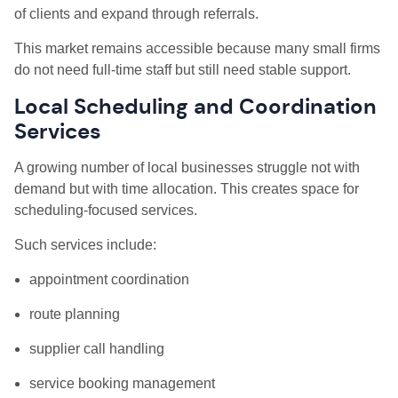
of clients and expand through referrals.
This market remains accessible because many small firms
do not need full-time staff but still need stable support.
Local Scheduling and Coordination
Services
A growing number of local businesses struggle not with
demand but with time allocation. This creates space for
scheduling-focused services.
Such services include:
appointment coordination
route planning
supplier call handling
service booking management