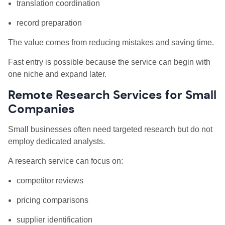
translation coordination
record preparation
The value comes from reducing mistakes and saving time.
Fast entry is possible because the service can begin with
one niche and expand later.
Remote Research Services for Small
Companies
Small businesses often need targeted research but do not
employ dedicated analysts.
A research service can focus on:
competitor reviews
pricing comparisons
supplier identification