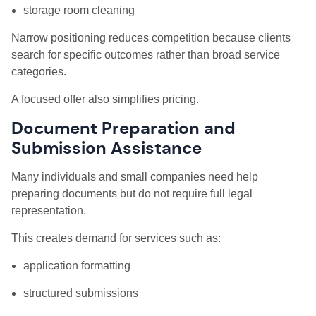
storage room cleaning
Narrow positioning reduces competition because clients
search for specific outcomes rather than broad service
categories.
A focused offer also simplifies pricing.
Document Preparation and
Submission Assistance
Many individuals and small companies need help
preparing documents but do not require full legal
representation.
This creates demand for services such as:
application formatting
structured submissions