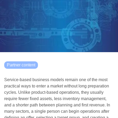
Partner content
Service-based business models remain one of the most
practical ways to enter a market without long preparation
cycles. Unlike product-based operations, they usually
require fewer fixed assets, less inventory management,
and a shorter path between planning and first revenue. In
many sectors, a single person can begin operations after
defining an offer, selecting a target group, and creating a