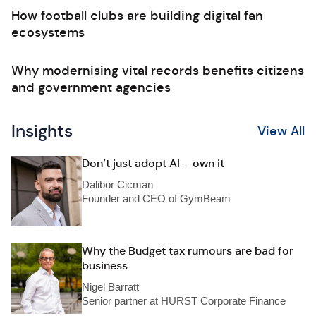
How football clubs are building digital fan
ecosystems
Why modernising vital records benefits citizens
and government agencies
Insights
View All
Don’t just adopt AI – own it
Dalibor Cicman
Founder and CEO of GymBeam
Why the Budget tax rumours are bad for
business
Nigel Barratt
Senior partner at HURST Corporate Finance