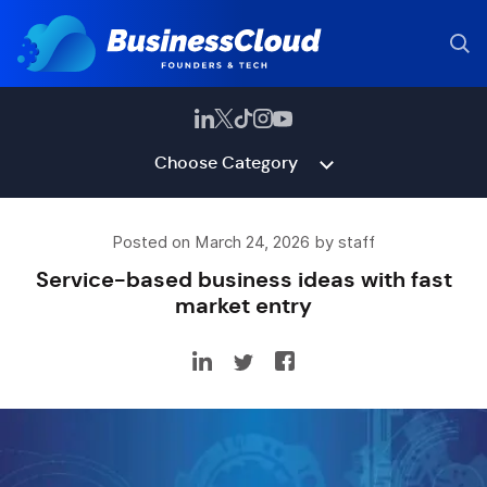
Choose Category
Posted on March 24, 2026 by staff
Service-based business ideas with fast
market entry