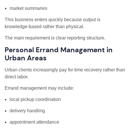
market summaries
This business enters quickly because output is
knowledge-based rather than physical.
The main requirement is clear reporting structure.
Personal Errand Management in
Urban Areas
Urban clients increasingly pay for time recovery rather than
direct labor.
Errand management may include:
local pickup coordination
delivery handling
appointment attendance