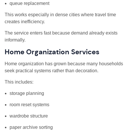
queue replacement
This works especially in dense cities where travel time
creates inefficiency.
The service enters fast because demand already exists
informally.
Home Organization Services
Home organization has grown because many households
seek practical systems rather than decoration.
This includes:
storage planning
room reset systems
wardrobe structure
paper archive sorting