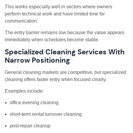
This works especially well in sectors where owners
perform technical work and have limited time for
communication.
The entry barrier remains low because the value appears
immediately when schedules become stable.
Specialized Cleaning Services With
Narrow Positioning
General cleaning markets are competitive, but specialized
cleaning offers faster entry when focused clearly.
Examples include:
office evening cleaning
short-term rental turnover cleaning
post-repair cleanup