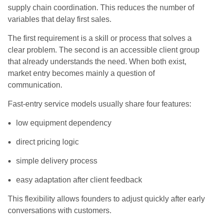
supply chain coordination. This reduces the number of
variables that delay first sales.
The first requirement is a skill or process that solves a
clear problem. The second is an accessible client group
that already understands the need. When both exist,
market entry becomes mainly a question of
communication.
Fast-entry service models usually share four features:
low equipment dependency
direct pricing logic
simple delivery process
easy adaptation after client feedback
This flexibility allows founders to adjust quickly after early
conversations with customers.