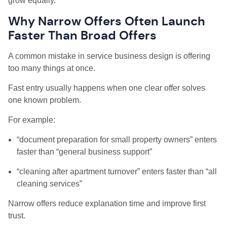
grow equally.
Why Narrow Offers Often Launch
Faster Than Broad Offers
A common mistake in service business design is offering
too many things at once.
Fast entry usually happens when one clear offer solves
one known problem.
For example:
“document preparation for small property owners” enters
faster than “general business support”
“cleaning after apartment turnover” enters faster than “all
cleaning services”
Narrow offers reduce explanation time and improve first
trust.