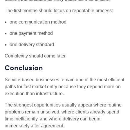
The first months should focus on repeatable process:
one communication method
one payment method
one delivery standard
Complexity should come later.
Conclusion
Service-based businesses remain one of the most efficient
paths for fast market entry because they depend more on
execution than infrastructure.
The strongest opportunities usually appear where routine
problems remain unsolved, where clients already spend
time inefficiently, and where delivery can begin
immediately after agreement.