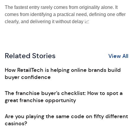
The fastest entry rarely comes from originality alone. It
comes from identifying a practical need, defining one offer
clearly, and delivering it without delay 📈
Related Stories
View All
How RetailTech is helping online brands build
buyer confidence
The franchise buyer’s checklist: How to spot a
great franchise opportunity
Are you playing the same code on fifty different
casinos?