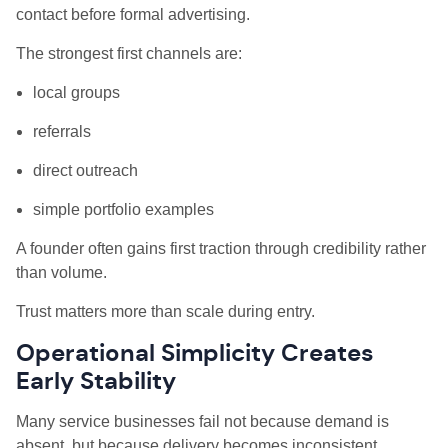
contact before formal advertising.
The strongest first channels are:
local groups
referrals
direct outreach
simple portfolio examples
A founder often gains first traction through credibility rather
than volume.
Trust matters more than scale during entry.
Operational Simplicity Creates
Early Stability
Many service businesses fail not because demand is
absent, but because delivery becomes inconsistent.