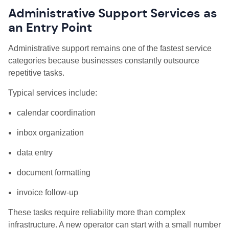
Administrative Support Services as
an Entry Point
Administrative support remains one of the fastest service
categories because businesses constantly outsource
repetitive tasks.
Typical services include:
calendar coordination
inbox organization
data entry
document formatting
invoice follow-up
These tasks require reliability more than complex
infrastructure. A new operator can start with a small number