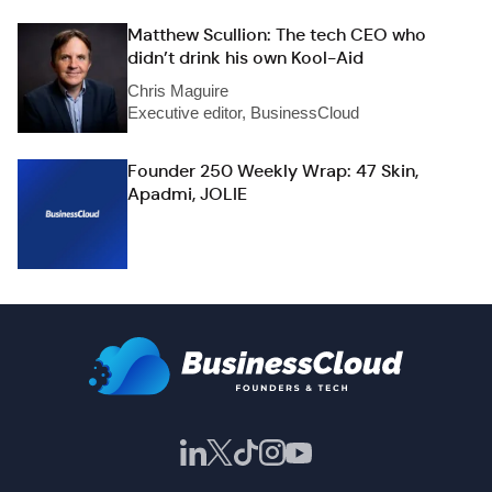
Matthew Scullion: The tech CEO who
didn’t drink his own Kool-Aid
Chris Maguire
Executive editor, BusinessCloud
Founder 250 Weekly Wrap: 47 Skin,
Apadmi, JOLIE