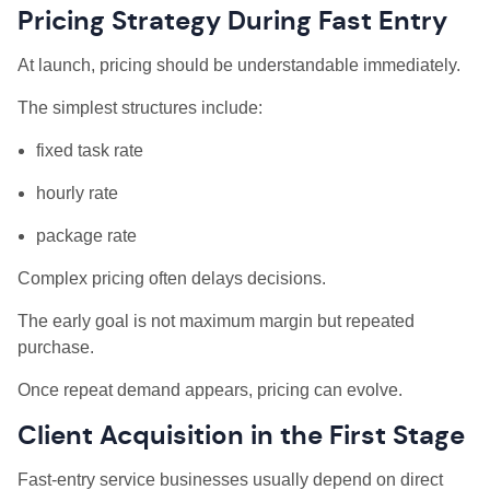
Pricing Strategy During Fast Entry
At launch, pricing should be understandable immediately.
The simplest structures include:
fixed task rate
hourly rate
package rate
Complex pricing often delays decisions.
The early goal is not maximum margin but repeated
purchase.
Once repeat demand appears, pricing can evolve.
Client Acquisition in the First Stage
Fast-entry service businesses usually depend on direct