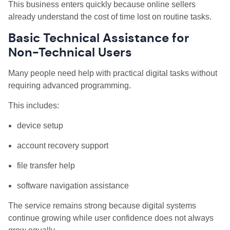
This business enters quickly because online sellers
already understand the cost of time lost on routine tasks.
Basic Technical Assistance for
Non-Technical Users
Many people need help with practical digital tasks without
requiring advanced programming.
This includes:
device setup
account recovery support
file transfer help
software navigation assistance
The service remains strong because digital systems
continue growing while user confidence does not always