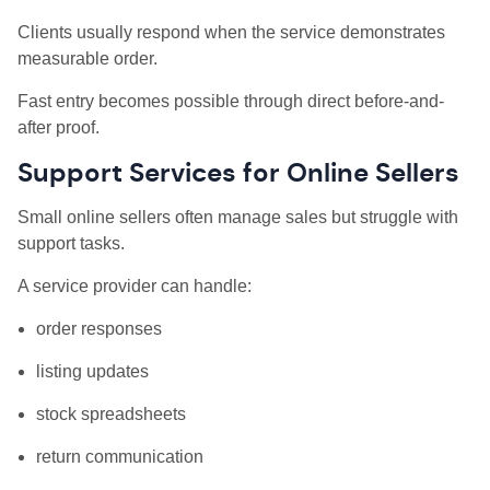
Clients usually respond when the service demonstrates
measurable order.
Fast entry becomes possible through direct before-and-
after proof.
Support Services for Online Sellers
Small online sellers often manage sales but struggle with
support tasks.
A service provider can handle:
order responses
listing updates
stock spreadsheets
return communication