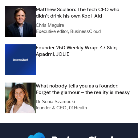
Matthew Scullion: The tech CEO who
didn’t drink his own Kool-Aid
Chris Maguire
Executive editor, BusinessCloud
Founder 250 Weekly Wrap: 47 Skin,
Apadmi, JOLIE
What nobody tells you as a founder:
Forget the glamour – the reality is messy
Dr Sonia Szamocki
founder & CEO, 01Health