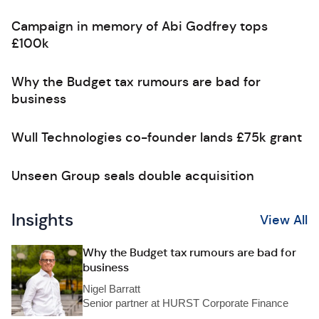
Campaign in memory of Abi Godfrey tops
£100k
Why the Budget tax rumours are bad for
business
Wull Technologies co-founder lands £75k grant
Unseen Group seals double acquisition
Insights
View All
Why the Budget tax rumours are bad for
business
Nigel Barratt
Senior partner at HURST Corporate Finance