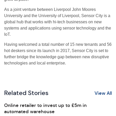
As a joint venture between Liverpool John Moores
University and the University of Liverpool, Sensor City is a
global hub that works with hi-tech businesses on new
systems and applications using sensor technology and the
IoT.
Having welcomed a total number of 15 new tenants and 56
hot deskers since its launch in 2017, Sensor City is set to
further bridge the knowledge gap between new disruptive
technologies and local enterprise.
Related Stories
View All
Online retailer to invest up to £5m in
automated warehouse