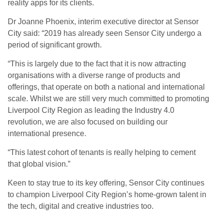
reality apps for its clients.
Dr Joanne Phoenix, interim executive director at Sensor
City said: “2019 has already seen Sensor City undergo a
period of significant growth.
“This is largely due to the fact that it is now attracting
organisations with a diverse range of products and
offerings, that operate on both a national and international
scale. Whilst we are still very much committed to promoting
Liverpool City Region as leading the Industry 4.0
revolution, we are also focused on building our
international presence.
“This latest cohort of tenants is really helping to cement
that global vision.”
Keen to stay true to its key offering, Sensor City continues
to champion Liverpool City Region’s home-grown talent in
the tech, digital and creative industries too.