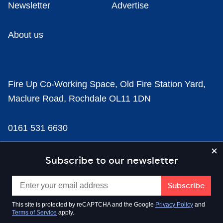
Newsletter
Advertise
About us
Fire Up Co-Working Space, Old Fire Station Yard,
Maclure Road, Rochdale OL11 1DN
0161 531 6630
news@businesscloud.co.uk
Subscribe to our newsletter
Content
This site is protected by reCAPTCHA and the Google
Privacy Policy
and
Terms of Service
apply.
Sectors