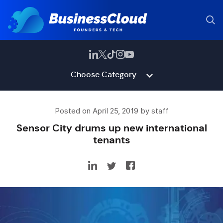
Choose Category
Posted on April 25, 2019 by staff
Sensor City drums up new international
tenants