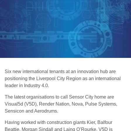
Six new international tenants at an innovation hub are
positioning the Liverpool City Region as an international
leader in Industry 4.0.
The latest organisations to call Sensor City home are
Visual5d (V5D), Render Nation, Nova, Pulse Systems,
Sensicon and Aerodrums.
Having worked with construction giants Kier, Balfour
Beattie, Morgan Sindall and Laing O’Rourke, V5D is