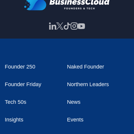
Founder 250
Naked Founder
Founder Friday
Northern Leaders
Tech 50s
News
Insights
Events