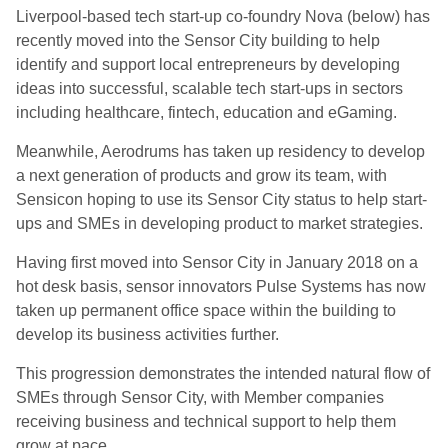
Liverpool-based tech start-up co-foundry Nova (below) has
recently moved into the Sensor City building to help
identify and support local entrepreneurs by developing
ideas into successful, scalable tech start-ups in sectors
including healthcare, fintech, education and eGaming.
Meanwhile, Aerodrums has taken up residency to develop
a next generation of products and grow its team, with
Sensicon hoping to use its Sensor City status to help start-
ups and SMEs in developing product to market strategies.
Having first moved into Sensor City in January 2018 on a
hot desk basis, sensor innovators Pulse Systems has now
taken up permanent office space within the building to
develop its business activities further.
This progression demonstrates the intended natural flow of
SMEs through Sensor City, with Member companies
receiving business and technical support to help them
grow at pace.