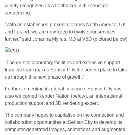
widely recognised as a trailblazer in 4D structural
sequencing.
“With an established presence across North America, UK
and Ireland, we are now keen to evolve our services
further,” said Johanna Mylius, MD at V5D (pictured below).
“The on-site laboratory facilities and extensive support
from the team makes Sensor City the perfect place to take
us through this next phase of growth.”
Further cementing its global influence, Sensor City has
also welcomed Render Nation (below), an international
production support and 3D rendering expert.
The company hopes to capitalise on the connection and
collaboration opportunities at Sensor City to develop its
computer-generated images, animations and augmented