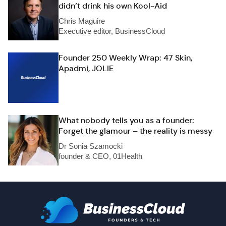
didn’t drink his own Kool-Aid
Chris Maguire
Executive editor, BusinessCloud
Founder 250 Weekly Wrap: 47 Skin,
Apadmi, JOLIE
What nobody tells you as a founder:
Forget the glamour – the reality is messy
Dr Sonia Szamocki
founder & CEO, 01Health