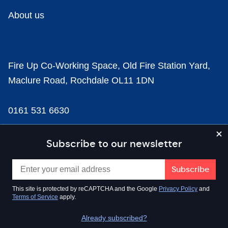
About us
Fire Up Co-Working Space, Old Fire Station Yard,
Maclure Road, Rochdale OL11 1DN
0161 531 6630
news@businesscloud.co.uk
Subscribe to our newsletter
Content
This site is protected by reCAPTCHA and the Google
Privacy Policy
and
Terms of Service
apply.
Sectors
Already subscribed?