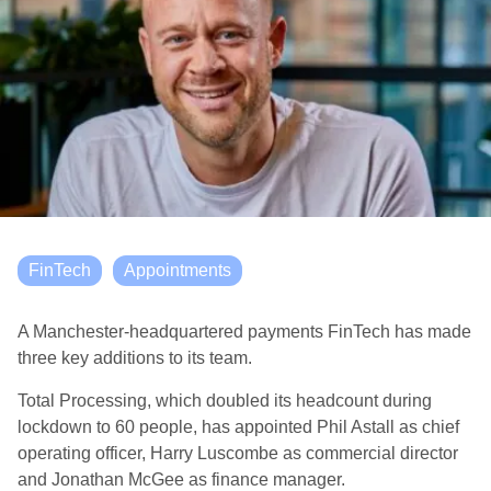
FinTech
Appointments
A Manchester-headquartered payments FinTech has made
three key additions to its team.
Total Processing, which doubled its headcount during
lockdown to 60 people, has appointed Phil Astall as chief
operating officer, Harry Luscombe as commercial director
and Jonathan McGee as finance manager.