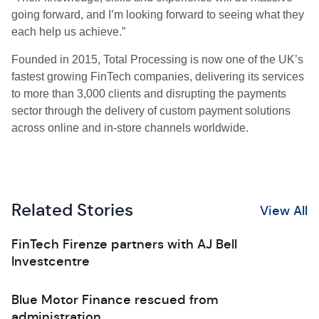
going forward, and I’m looking forward to seeing what they
each help us achieve.”
Founded in 2015, Total Processing is now one of the UK’s
fastest growing FinTech companies, delivering its services
to more than 3,000 clients and disrupting the payments
sector through the delivery of custom payment solutions
across online and in-store channels worldwide.
Related Stories
View All
FinTech Firenze partners with AJ Bell
Investcentre
Blue Motor Finance rescued from
administration