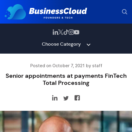
Choose Category
Posted on October 7, 2021 by staff
Senior appointments at payments FinTech
Total Processing