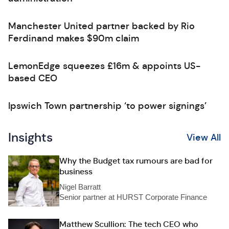
Manchester United partner backed by Rio
Ferdinand makes $90m claim
LemonEdge squeezes £16m & appoints US-
based CEO
Ipswich Town partnership ‘to power signings’
Insights
View All
Why the Budget tax rumours are bad for
business
Nigel Barratt
Senior partner at HURST Corporate Finance
Matthew Scullion: The tech CEO who