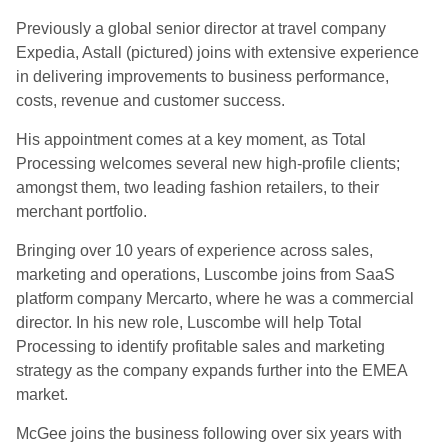
Previously a global senior director at travel company
Expedia, Astall (pictured) joins with extensive experience
in delivering improvements to business performance,
costs, revenue and customer success.
His appointment comes at a key moment, as Total
Processing welcomes several new high-profile clients;
amongst them, two leading fashion retailers, to their
merchant portfolio.
Bringing over 10 years of experience across sales,
marketing and operations, Luscombe joins from SaaS
platform company Mercarto, where he was a commercial
director. In his new role, Luscombe will help Total
Processing to identify profitable sales and marketing
strategy as the company expands further into the EMEA
market.
McGee joins the business following over six years with