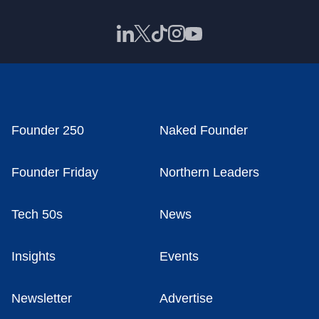
Founder 250
Naked Founder
Founder Friday
Northern Leaders
Tech 50s
News
Insights
Events
Newsletter
Advertise