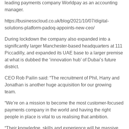
leading payments company Worldpay as an accounting
manager.
https://businesscloud.co.uk/blog/2021/10/07/digital-
solutions-platform-padoq-appoints-new-ceo/
During lockdown the company also expanded into a
significantly larger Manchester-based headquarters at 111
Piccadilly, and expanded its UAE base to a larger premise
at what is dubbed the ‘innovation hub’ of Dubai’s future
district.
CEO Rob Pailin said: “The recruitment of Phil, Harry and
Jonathan is another huge acquisition for our growing
team.
“We’re on a mission to become the most customer-focused
payments company in the world and having the right
people in place is vital to us realising that ambition.
“Their knowledge, skills and experience will be massive