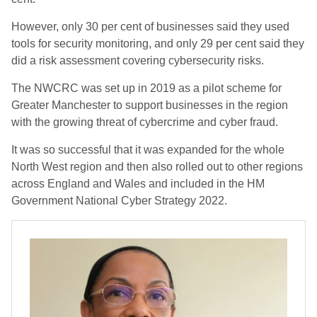
However, only 30 per cent of businesses said they used
tools for security monitoring, and only 29 per cent said they
did a risk assessment covering cybersecurity risks.
The NWCRC was set up in 2019 as a pilot scheme for
Greater Manchester to support businesses in the region
with the growing threat of cybercrime and cyber fraud.
It was so successful that it was expanded for the whole
North West region and then also rolled out to other regions
across England and Wales and included in the HM
Government National Cyber Strategy 2022.