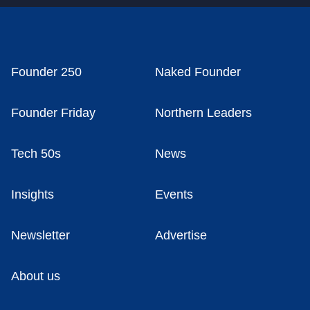
Founder 250
Naked Founder
Founder Friday
Northern Leaders
Tech 50s
News
Insights
Events
Newsletter
Advertise
About us