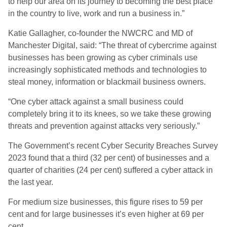
to help our area on its journey to becoming the best place
in the country to live, work and run a business in.”
Katie Gallagher, co-founder the NWCRC and MD of
Manchester Digital, said: “The threat of cybercrime against
businesses has been growing as cyber criminals use
increasingly sophisticated methods and technologies to
steal money, information or blackmail business owners.
“One cyber attack against a small business could
completely bring it to its knees, so we take these growing
threats and prevention against attacks very seriously.”
The Government’s recent Cyber Security Breaches Survey
2023 found that a third (32 per cent) of businesses and a
quarter of charities (24 per cent) suffered a cyber attack in
the last year.
For medium size businesses, this figure rises to 59 per
cent and for large businesses it’s even higher at 69 per
cent.