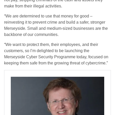
make from their illegal activities.
“We are determined to use that money for good –
reinvesting it to prevent crime and build a safer, stronger
Merseyside. Small and medium-sized businesses are the
backbone of our communities.
“We want to protect them, their employees, and their
customers, so I’m delighted to be launching the
Merseyside Cyber Security Programme today, focused on
keeping them safe from the growing threat of cybercrime.”