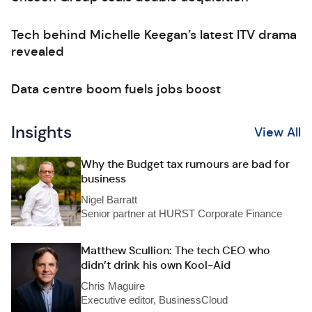
Tech behind Michelle Keegan’s latest ITV drama
revealed
Data centre boom fuels jobs boost
Insights
View All
Why the Budget tax rumours are bad for
business
Nigel Barratt
Senior partner at HURST Corporate Finance
Matthew Scullion: The tech CEO who
didn’t drink his own Kool-Aid
Chris Maguire
Executive editor, BusinessCloud