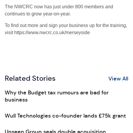
The NWCRC now has just under 800 members and
continues to grow year-on-year.
To find out more and sign your business up for the training,
visit https://www.nwcrc.co.uk/merseyside
Related Stories
View All
Why the Budget tax rumours are bad for
business
Wull Technologies co-founder lands £75k grant
Unseen Group seals double acquisition