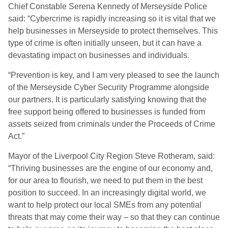
Chief Constable Serena Kennedy of Merseyside Police
said: “Cybercrime is rapidly increasing so it is vital that we
help businesses in Merseyside to protect themselves. This
type of crime is often initially unseen, but it can have a
devastating impact on businesses and individuals.
“Prevention is key, and I am very pleased to see the launch
of the Merseyside Cyber Security Programme alongside
our partners. It is particularly satisfying knowing that the
free support being offered to businesses is funded from
assets seized from criminals under the Proceeds of Crime
Act.”
Mayor of the Liverpool City Region Steve Rotheram, said:
“Thriving businesses are the engine of our economy and,
for our area to flourish, we need to put them in the best
position to succeed. In an increasingly digital world, we
want to help protect our local SMEs from any potential
threats that may come their way – so that they can continue