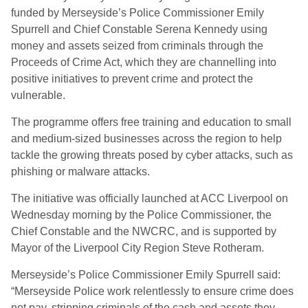
funded by Merseyside’s Police Commissioner Emily
Spurrell and Chief Constable Serena Kennedy using
money and assets seized from criminals through the
Proceeds of Crime Act, which they are channelling into
positive initiatives to prevent crime and protect the
vulnerable.
The programme offers free training and education to small
and medium-sized businesses across the region to help
tackle the growing threats posed by cyber attacks, such as
phishing or malware attacks.
The initiative was officially launched at ACC Liverpool on
Wednesday morning by the Police Commissioner, the
Chief Constable and the NWCRC, and is supported by
Mayor of the Liverpool City Region Steve Rotheram.
Merseyside’s Police Commissioner Emily Spurrell said:
“Merseyside Police work relentlessly to ensure crime does
not pay, stripping criminals of the cash and assets they