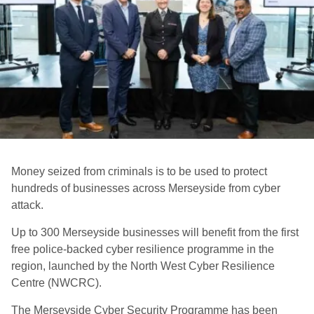
Money seized from criminals is to be used to protect
hundreds of businesses across Merseyside from cyber
attack.
Up to 300 Merseyside businesses will benefit from the first
free police-backed cyber resilience programme in the
region, launched by the North West Cyber Resilience
Centre (NWCRC).
The Merseyside Cyber Security Programme has been