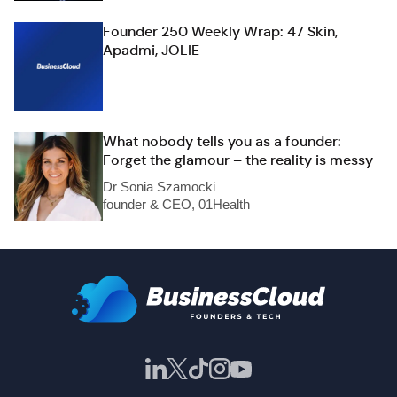
Founder 250 Weekly Wrap: 47 Skin,
Apadmi, JOLIE
What nobody tells you as a founder:
Forget the glamour – the reality is messy
Dr Sonia Szamocki
founder & CEO, 01Health