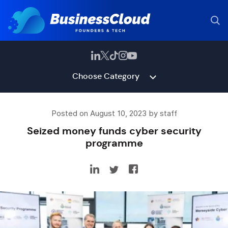
Choose Category
Posted on August 10, 2023 by staff
Seized money funds cyber security
programme