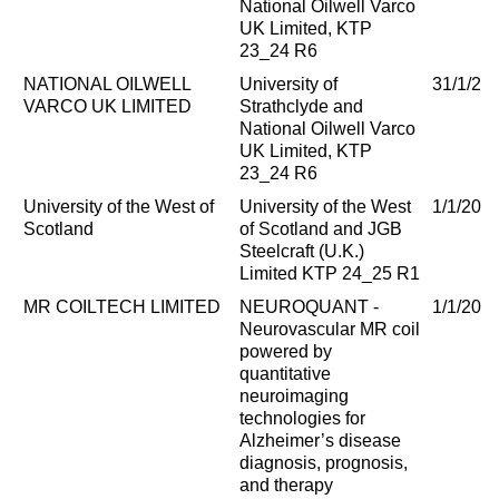
National Oilwell Varco
UK Limited, KTP
23_24 R6
NATIONAL OILWELL
University of
31/1/20
VARCO UK LIMITED
Strathclyde and
National Oilwell Varco
UK Limited, KTP
23_24 R6
University of the West of
University of the West
1/1/202
Scotland
of Scotland and JGB
Steelcraft (U.K.)
Limited KTP 24_25 R1
MR COILTECH LIMITED
NEUROQUANT -
1/1/202
Neurovascular MR coil
powered by
quantitative
neuroimaging
technologies for
Alzheimer’s disease
diagnosis, prognosis,
and therapy