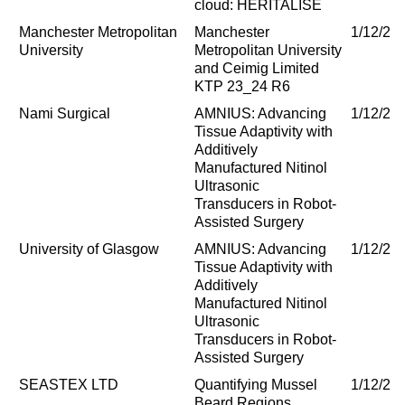
cloud: HERITALISE
Manchester Metropolitan
Manchester
1/12/20
University
Metropolitan University
and Ceimig Limited
KTP 23_24 R6
Nami Surgical
AMNIUS: Advancing
1/12/20
Tissue Adaptivity with
Additively
Manufactured Nitinol
Ultrasonic
Transducers in Robot-
Assisted Surgery
University of Glasgow
AMNIUS: Advancing
1/12/20
Tissue Adaptivity with
Additively
Manufactured Nitinol
Ultrasonic
Transducers in Robot-
Assisted Surgery
SEASTEX LTD
Quantifying Mussel
1/12/20
Beard Regions