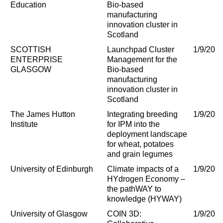
Education
Bio-based
manufacturing
innovation cluster in
Scotland
SCOTTISH
Launchpad Cluster
1/9/202
ENTERPRISE
Management for the
GLASGOW
Bio-based
manufacturing
innovation cluster in
Scotland
The James Hutton
Integrating breeding
1/9/202
Institute
for IPM into the
deployment landscape
for wheat, potatoes
and grain legumes
University of Edinburgh
Climate impacts of a
1/9/202
HYdrogen Economy –
the pathWAY to
knowledge (HYWAY)
University of Glasgow
COIN 3D:
1/9/202