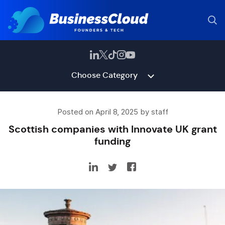
Choose Category
Posted on April 8, 2025 by staff
Scottish companies with Innovate UK grant
funding