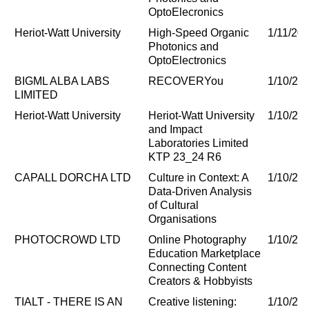
OptoElecronics
Heriot-Watt University
High-Speed Organic
1/11/20
Photonics and
OptoElectronics
BIGML ALBA LABS
RECOVERYou
1/10/20
LIMITED
Heriot-Watt University
Heriot-Watt University
1/10/20
and Impact
Laboratories Limited
KTP 23_24 R6
CAPALL DORCHA LTD
Culture in Context: A
1/10/20
Data-Driven Analysis
of Cultural
Organisations
PHOTOCROWD LTD
Online Photography
1/10/20
Education Marketplace
Connecting Content
Creators & Hobbyists
TIALT - THERE IS AN
Creative listening:
1/10/20