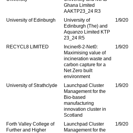
Ghana Limited
AAKTP23_24 R3
University of Edinburgh
University of
1/9/202
Edinburgh (The) and
Aquanzo Limited KTP
23_24 R5
RECYCL8 LIMITED
Inciner8-2-Net0:
1/9/202
Maximising value of
incineration waste and
carbon capture for a
Net Zero built
environment
University of Strathclyde
Launchpad Cluster
1/9/202
Management for the
Bio-based
manufacturing
innovation cluster in
Scotland
Forth Valley College of
Launchpad Cluster
1/9/202
Further and Higher
Management for the