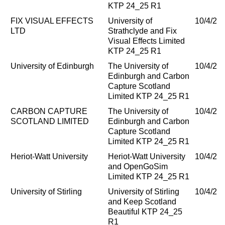
KTP 24_25 R1
FIX VISUAL EFFECTS
University of
10/4/20
LTD
Strathclyde and Fix
Visual Effects Limited
KTP 24_25 R1
University of Edinburgh
The University of
10/4/20
Edinburgh and Carbon
Capture Scotland
Limited KTP 24_25 R1
CARBON CAPTURE
The University of
10/4/20
SCOTLAND LIMITED
Edinburgh and Carbon
Capture Scotland
Limited KTP 24_25 R1
Heriot-Watt University
Heriot-Watt University
10/4/20
and OpenGoSim
Limited KTP 24_25 R1
University of Stirling
University of Stirling
10/4/20
and Keep Scotland
Beautiful KTP 24_25
R1