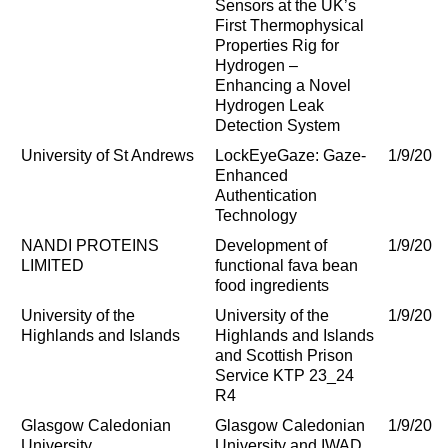
Sensors at the UK’s
First Thermophysical
Properties Rig for
Hydrogen –
Enhancing a Novel
Hydrogen Leak
Detection System
University of St Andrews
LockEyeGaze: Gaze-
1/9/202
Enhanced
Authentication
Technology
NANDI PROTEINS
Development of
1/9/202
LIMITED
functional fava bean
food ingredients
University of the
University of the
1/9/202
Highlands and Islands
Highlands and Islands
and Scottish Prison
Service KTP 23_24
R4
Glasgow Caledonian
Glasgow Caledonian
1/9/202
University
University and IWAD