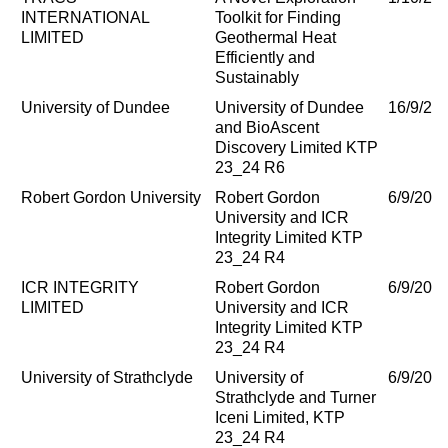
INTERNATIONAL
Toolkit for Finding
LIMITED
Geothermal Heat
Efficiently and
Sustainably
University of Dundee
University of Dundee
16/9/20
and BioAscent
Discovery Limited KTP
23_24 R6
Robert Gordon University
Robert Gordon
6/9/202
University and ICR
Integrity Limited KTP
23_24 R4
ICR INTEGRITY
Robert Gordon
6/9/202
LIMITED
University and ICR
Integrity Limited KTP
23_24 R4
University of Strathclyde
University of
6/9/202
Strathclyde and Turner
Iceni Limited, KTP
23_24 R4