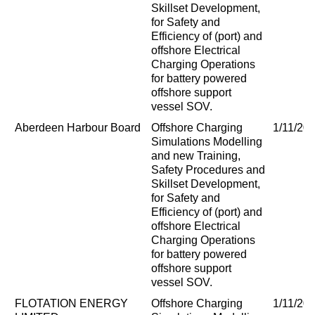
Skillset Development,
for Safety and
Efficiency of (port) and
offshore Electrical
Charging Operations
for battery powered
offshore support
vessel SOV.
Aberdeen Harbour Board
Offshore Charging
1/11/20
Simulations Modelling
and new Training,
Safety Procedures and
Skillset Development,
for Safety and
Efficiency of (port) and
offshore Electrical
Charging Operations
for battery powered
offshore support
vessel SOV.
FLOTATION ENERGY
Offshore Charging
1/11/20