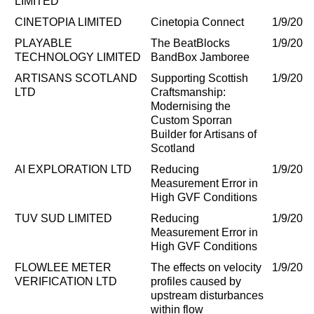
LIMITED
CINETOPIA LIMITED
Cinetopia Connect
1/9/202
PLAYABLE
The BeatBlocks
1/9/202
TECHNOLOGY LIMITED
BandBox Jamboree
ARTISANS SCOTLAND
Supporting Scottish
1/9/202
LTD
Craftsmanship:
Modernising the
Custom Sporran
Builder for Artisans of
Scotland
AI EXPLORATION LTD
Reducing
1/9/202
Measurement Error in
High GVF Conditions
TUV SUD LIMITED
Reducing
1/9/202
Measurement Error in
High GVF Conditions
FLOWLEE METER
The effects on velocity
1/9/202
VERIFICATION LTD
profiles caused by
upstream disturbances
within flow