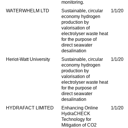
monitoring.
WATERWHELM LTD
Sustainable, circular
1/1/202
economy hydrogen
production by
valorisation of
electrolyser waste heat
for the purpose of
direct seawater
desalination
Heriot-Watt University
Sustainable, circular
1/1/202
economy hydrogen
production by
valorisation of
electrolyser waste heat
for the purpose of
direct seawater
desalination
HYDRAFACT LIMITED
Enhancing Online
1/1/202
HydraCHECK
Technology for
Mitigation of CO2