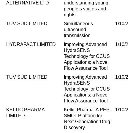
ALTERNATIVE LTD
understanding young
people’s voices and
rights
TUV SUD LIMITED
Simultaneous
1/10/20
ultrasound
transmission
HYDRAFACT LIMITED
Improving Advanced
1/10/20
HydraSENS
Technology for CCUS
Applications; a Novel
Flow Assurance Tool
TUV SUD LIMITED
Improving Advanced
1/10/20
HydraSENS
Technology for CCUS
Applications; a Novel
Flow Assurance Tool
KELTIC PHARMA
Keltic Pharma: A PEP-
1/10/20
LIMITED
SMOL Platform for
Next-Generation Drug
Discovery