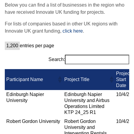
Below you can find a list of businesses in the region who
have received Innovate UK funding for projects.
For lists of companies based in other UK regions with
Innovate UK grant funding,
click here
.
entries per page
Search:
Project
Participant Name
Project Title
Start
Date
Edinburgh Napier
Edinburgh Napier
10/4/20
University
University and Airbus
Operations Limited
KTP 24_25 R1
Robert Gordon University
Robert Gordon
10/4/20
University and
Intervention Rentals