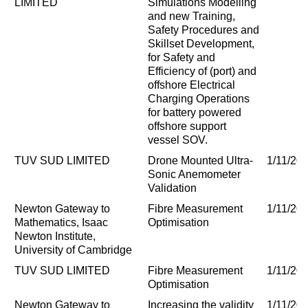
LIMITED
Simulations Modelling
and new Training,
Safety Procedures and
Skillset Development,
for Safety and
Efficiency of (port) and
offshore Electrical
Charging Operations
for battery powered
offshore support
vessel SOV.
TUV SUD LIMITED
Drone Mounted Ultra-
1/11/20
Sonic Anemometer
Validation
Newton Gateway to
Fibre Measurement
1/11/20
Mathematics, Isaac
Optimisation
Newton Institute,
University of Cambridge
TUV SUD LIMITED
Fibre Measurement
1/11/20
Optimisation
Newton Gateway to
Increasing the validity
1/11/20