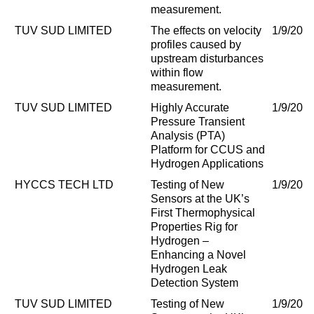
measurement.
TUV SUD LIMITED
The effects on velocity
1/9/202
profiles caused by
upstream disturbances
within flow
measurement.
TUV SUD LIMITED
Highly Accurate
1/9/202
Pressure Transient
Analysis (PTA)
Platform for CCUS and
Hydrogen Applications
HYCCS TECH LTD
Testing of New
1/9/202
Sensors at the UK’s
First Thermophysical
Properties Rig for
Hydrogen –
Enhancing a Novel
Hydrogen Leak
Detection System
TUV SUD LIMITED
Testing of New
1/9/202