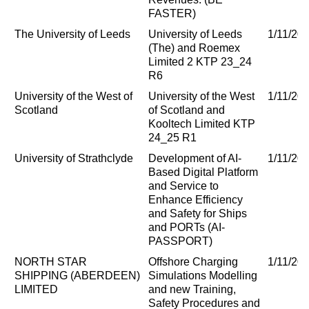
FASTER)
The University of Leeds
University of Leeds
1/11/20
(The) and Roemex
Limited 2 KTP 23_24
R6
University of the West of
University of the West
1/11/20
Scotland
of Scotland and
Kooltech Limited KTP
24_25 R1
University of Strathclyde
Development of AI-
1/11/20
Based Digital Platform
and Service to
Enhance Efficiency
and Safety for Ships
and PORTs (AI-
PASSPORT)
NORTH STAR
Offshore Charging
1/11/20
SHIPPING (ABERDEEN)
Simulations Modelling
LIMITED
and new Training,
Safety Procedures and