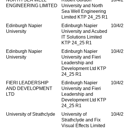
ENGINEERING LIMITED
University and North
Sea Well Engineering
Limited KTP 24_25 R1
Edinburgh Napier
Edinburgh Napier
10/4/20
University
University and Acubed
IT Solutions Limited
KTP 24_25 R1
Edinburgh Napier
Edinburgh Napier
10/4/20
University
University and Fieri
Leadership and
Development Ltd KTP
24_25 R1
FIERI LEADERSHIP
Edinburgh Napier
10/4/20
AND DEVELOPMENT
University and Fieri
LTD
Leadership and
Development Ltd KTP
24_25 R1
University of Strathclyde
University of
10/4/20
Strathclyde and Fix
Visual Effects Limited