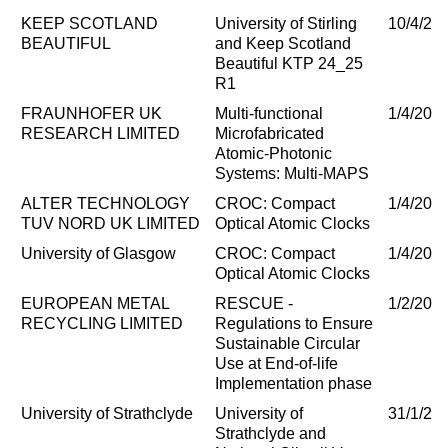
KEEP SCOTLAND
University of Stirling
10/4/20
BEAUTIFUL
and Keep Scotland
Beautiful KTP 24_25
R1
FRAUNHOFER UK
Multi-functional
1/4/202
RESEARCH LIMITED
Microfabricated
Atomic-Photonic
Systems: Multi-MAPS
ALTER TECHNOLOGY
CROC: Compact
1/4/202
TUV NORD UK LIMITED
Optical Atomic Clocks
University of Glasgow
CROC: Compact
1/4/202
Optical Atomic Clocks
EUROPEAN METAL
RESCUE -
1/2/202
RECYCLING LIMITED
Regulations to Ensure
Sustainable Circular
Use at End-of-life
Implementation phase
University of Strathclyde
University of
31/1/20
Strathclyde and