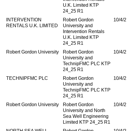
U.K. Limited KTP
24_25 R1
INTERVENTION
Robert Gordon
10/4/20
RENTALS U.K. LIMITED
University and
Intervention Rentals
U.K. Limited KTP
24_25 R1
Robert Gordon University
Robert Gordon
10/4/20
University and
TechnipFMC PLC KTP
24_25 R1
TECHNIPFMC PLC
Robert Gordon
10/4/20
University and
TechnipFMC PLC KTP
24_25 R1
Robert Gordon University
Robert Gordon
10/4/20
University and North
Sea Well Engineering
Limited KTP 24_25 R1
NORTH SEA WELL
Robert Gordon
10/4/20