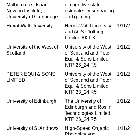
Mathematics, Isaac
of cognitive state
Newton Institute,
estimates in sim-racing
University of Cambridge
and gaming.
Heriot-Watt University
Heriot-Watt University
1/11/20
and ACS Clothing
Limited AKT 3
University of the West of
University of the West
1/11/20
Scotland
of Scotland and Peter
Equi & Sons Limited
KTP 23_24 R5
PETER EQUI & SONS
University of the West
1/11/20
LIMITED
of Scotland and Peter
Equi & Sons Limited
KTP 23_24 R5
University of Edinburgh
The University of
1/11/20
Edinburgh and Roslin
Technologies Limited
KTP 23_24 R5
University of St Andrews
High-Speed Organic
1/11/20
Photonics and