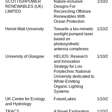
SCOTTISHPOWER
Nature-inclusive
1/10/20
RENEWABLES (UK)
Designs For
LIMITED
Reconciling Offshore
Renewables With
Ocean Protection
Heriot-Watt University
Towards a bio-mimetic
1/10/20
sunlight pumped laser
based on
photosynthetic
antenna complexes
University of Glasgow
HELIOS: Research
1/10/20
and Innovation
Strategy for Lviv
Polytechnic National
University dedicated to
White-Emitting
Organic Lighting
Systems
UK Centre for Ecology
FutureLakes
1/10/20
and Hydrology
TRACS
A Novel Exploration
1/10/20