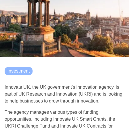
Investment
Innovate UK, the UK government’s innovation agency, is
part of UK Research and Innovation (UKRI) and is looking
to help businesses to grow through innovation.
The agency manages various types of funding
opportunities, including Innovate UK Smart Grants, the
UKRI Challenge Fund and Innovate UK Contracts for