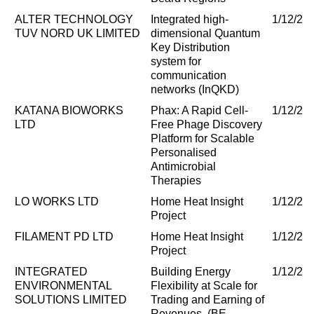
ALTER TECHNOLOGY
Integrated high-
1/12/20
TUV NORD UK LIMITED
dimensional Quantum
Key Distribution
system for
communication
networks (InQKD)
KATANA BIOWORKS
Phax: A Rapid Cell-
1/12/20
LTD
Free Phage Discovery
Platform for Scalable
Personalised
Antimicrobial
Therapies
LO WORKS LTD
Home Heat Insight
1/12/20
Project
FILAMENT PD LTD
Home Heat Insight
1/12/20
Project
INTEGRATED
Building Energy
1/12/20
ENVIRONMENTAL
Flexibility at Scale for
SOLUTIONS LIMITED
Trading and Earning of
Revenues. (BE