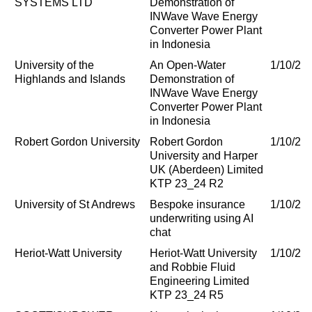
SYSTEMS LTD
Demonstration of
INWave Wave Energy
Converter Power Plant
in Indonesia
University of the
An Open-Water
1/10/20
Highlands and Islands
Demonstration of
INWave Wave Energy
Converter Power Plant
in Indonesia
Robert Gordon University
Robert Gordon
1/10/20
University and Harper
UK (Aberdeen) Limited
KTP 23_24 R2
University of St Andrews
Bespoke insurance
1/10/20
underwriting using AI
chat
Heriot-Watt University
Heriot-Watt University
1/10/20
and Robbie Fluid
Engineering Limited
KTP 23_24 R5