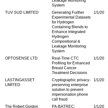
Leakage Monitoring
System
TUV SUD LIMITED
Generating Further
1/1/202
Experimental Datasets
for Hydrogen
Containing Blends to
Enhance Integrated
Hydrogen
Compositional &
Leakage Monitoring
System
OPTOSENSE LTD
Real-Time CTC
1/1/202
Profiling for Enhanced
Breast Cancer
Treatment Decisions
LASTINGASSET
Cryptographic privacy-
1/1/202
LIMITED
preserving enterprise
solution to prevent
impersonation phone
call fraud
The Robert Gordon
PA-BATREC:
1/1/202