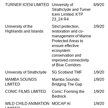
TURNER ICENI LIMITED
University of
6/9/202
Strathclyde and Turner
Iceni Limited, KTP
23_24 R4
University of the
Strict protection,
2/9/202
Highlands and Islands
restoration and co-
management of Marine
Protected Areas to
ensure effective
ecosystem
conservation and
improved connectivity
of Blue Corridors
University of Strathclyde
5G Scotland TMF
1/9/202
MAMBA SOUNDS
Mamba Sounds:
1/9/202
LIMITED
Bridging The Gap
CONIC FILMS LIMITED
Conic: Forming the
1/9/202
Bedrock
WILD CHILD ANIMATION
MOCAP AI
1/9/202