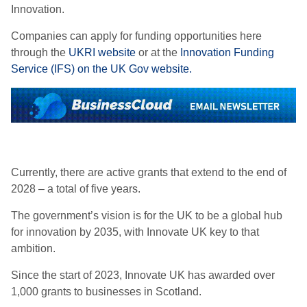
Innovation.
Companies can apply for funding opportunities here
through the
UKRI website
or at the
Innovation Funding
Service (IFS) on the UK Gov website.
Currently, there are active grants that extend to the end of
2028 – a total of five years.
The government’s vision is for the UK to be a global hub
for innovation by 2035, with Innovate UK key to that
ambition.
Since the start of 2023, Innovate UK has awarded over
1,000 grants to businesses in Scotland.