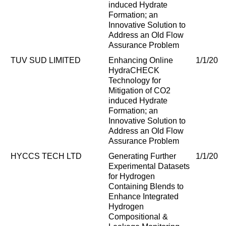
induced Hydrate
Formation; an
Innovative Solution to
Address an Old Flow
Assurance Problem
TUV SUD LIMITED
Enhancing Online
1/1/202
HydraCHECK
Technology for
Mitigation of CO2
induced Hydrate
Formation; an
Innovative Solution to
Address an Old Flow
Assurance Problem
HYCCS TECH LTD
Generating Further
1/1/202
Experimental Datasets
for Hydrogen
Containing Blends to
Enhance Integrated
Hydrogen
Compositional &