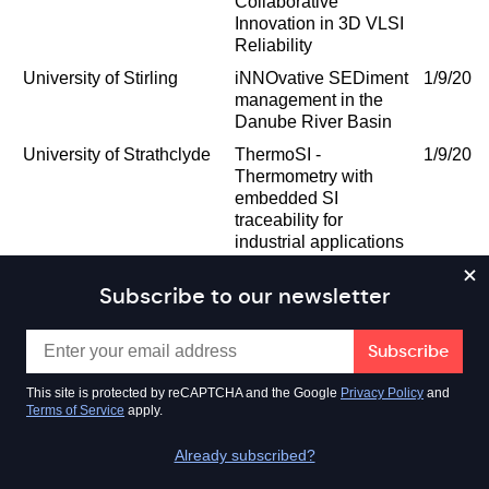
Collaborative
Innovation in 3D VLSI
Reliability
University of Stirling
iNNOvative SEDiment
1/9/202
management in the
Danube River Basin
University of Strathclyde
ThermoSI -
1/9/202
Thermometry with
embedded SI
traceability for
industrial applications
TUV SUD LIMITED
Flow measurement
1/9/202
Subscribe to our newsletter
traceability for
hydrogen in gas
networks
University of the West of
University of the West
1/8/202
This site is protected by reCAPTCHA and the Google
Privacy Policy
and
Scotland
of Scotland and
Terms of Service
apply.
Sportex Recycling
Limited
Already subscribed?
CHROMACITY LIMITED
IR Laser based
1/8/202