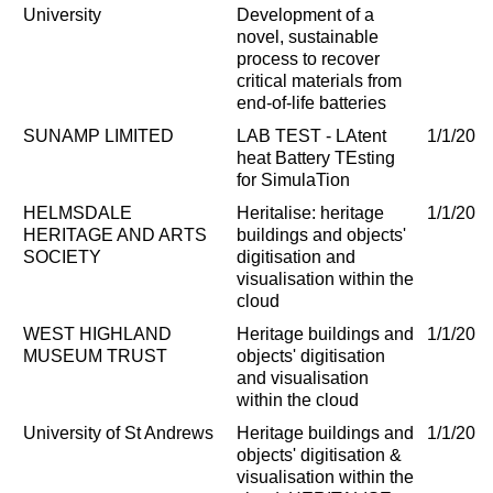
University
Development of a
novel, sustainable
process to recover
critical materials from
end-of-life batteries
SUNAMP LIMITED
LAB TEST - LAtent
1/1/202
heat Battery TEsting
for SimulaTion
HELMSDALE
Heritalise: heritage
1/1/202
HERITAGE AND ARTS
buildings and objects'
SOCIETY
digitisation and
visualisation within the
cloud
WEST HIGHLAND
Heritage buildings and
1/1/202
MUSEUM TRUST
objects' digitisation
and visualisation
within the cloud
University of St Andrews
Heritage buildings and
1/1/202
objects' digitisation &
visualisation within the