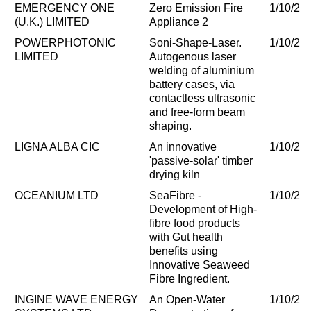
EMERGENCY ONE
Zero Emission Fire
1/10/20
(U.K.) LIMITED
Appliance 2
POWERPHOTONIC
Soni-Shape-Laser.
1/10/20
LIMITED
Autogenous laser
welding of aluminium
battery cases, via
contactless ultrasonic
and free-form beam
shaping.
LIGNA ALBA CIC
An innovative
1/10/20
'passive-solar' timber
drying kiln
OCEANIUM LTD
SeaFibre -
1/10/20
Development of High-
fibre food products
with Gut health
benefits using
Innovative Seaweed
Fibre Ingredient.
INGINE WAVE ENERGY
An Open-Water
1/10/20