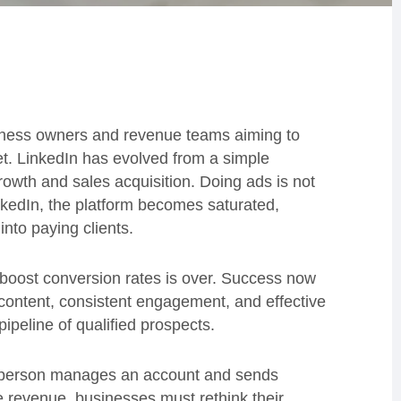
usiness owners and revenue teams aiming to
et. LinkedIn has evolved from a simple
rowth and sales acquisition. Doing ads is not
kedIn, the platform becomes saturated,
into paying clients.
boost conversion rates is over. Success now
content, consistent engagement, and effective
pipeline of qualified prospects.
e person manages an account and sends
revenue, businesses must rethink their