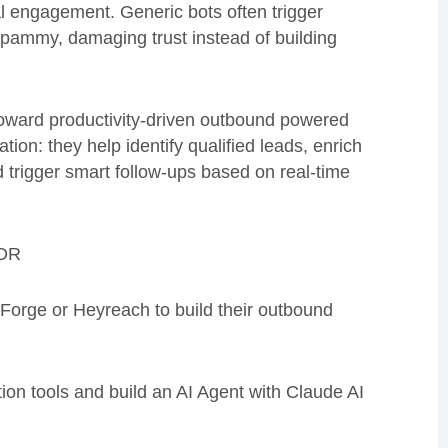
eal engagement. Generic bots often trigger
 spammy, damaging trust instead of building
toward productivity-driven outbound powered
on: they help identify qualified leads, enrich
 trigger smart follow-ups based on real-time
SDR
sForge or Heyreach to build their outbound
ion tools and build an AI Agent with Claude AI