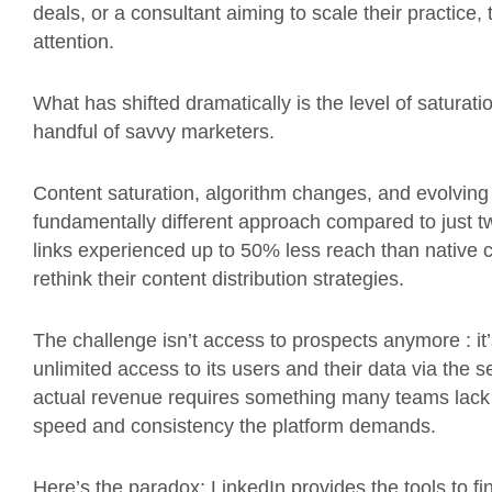
deals, or a consultant aiming to scale their practice,
attention.
What has shifted dramatically is the level of saturat
handful of savvy marketers.
Content saturation, algorithm changes, and evolvi
fundamentally different approach compared to just tw
links experienced up to 50% less reach than native 
rethink their content distribution strategies.
The challenge isn’t access to prospects anymore : it’
unlimited access to its users and their data via the s
actual revenue requires something many teams lack :
speed and consistency the platform demands.
Here’s the paradox: LinkedIn provides the tools to fin