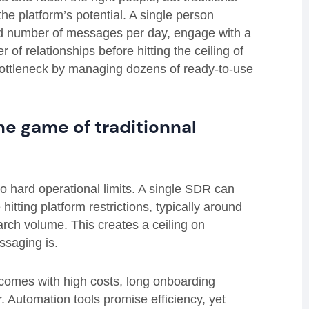
he platform’s potential. A single person
ed number of messages per day, engage with a
 of relationships before hitting the ceiling of
 bottleneck by managing dozens of ready-to-use
e game of traditionnal
to hard operational limits. A single SDR can
itting platform restrictions, typically around
rch volume. This creates a ceiling on
ssaging is.
 comes with high costs, long onboarding
 Automation tools promise efficiency, yet