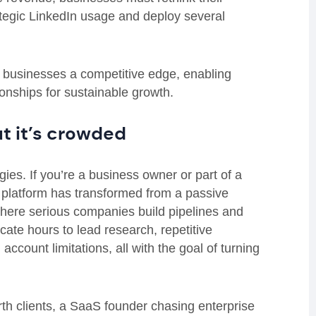
trategic LinkedIn usage and deploy several
e businesses a competitive edge, enabling
tionships for sustainable growth.
ut it’s crowded
ies. If you’re a business owner or part of a
e platform has transformed from a passive
where serious companies build pipelines and
ate hours to lead research, repetitive
count limitations, all with the goal of turning
rth clients, a SaaS founder chasing enterprise