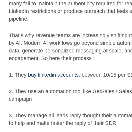
many fail to maintain the authenticity required for r
LinkedIn restrictions or produce outreach that feels
pipeline.
That’s why revenue teams are increasingly shifting 
by AI. Modern AI workflows go beyond simple automati
data, generate personalized messaging at scale, and
engagement. So here their process :
1. They
buy linkedin accounts
, between 10/15 per 
2. They use an automation tool like GetSales / Sale
campaign
3. They manage all leads reply thought their automat
to help and make faster the reply of their SDR