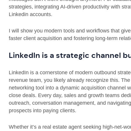
strategies, integrating AI-driven productivity with s
Linkedin accounts.
I will show you modern tools and workflows that giv
faster client acquisition and fostering long-term rela
LinkedIn is a strategic channel b
LinkedIn is a cornerstone of modern outbound strateg
revenue team, you likely already recognize this. Th
networking tool into a dynamic acquisition channel 
close deals. Every day, sales and growth teams dedic
outreach, conversation management, and navigating ac
prospects into paying clients.
Whether it’s a real estate agent seeking high-net-wo