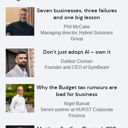
Seven businesses, three failures
and one big lesson
Phil McCabe
Managing director, Hybrid Solutions
Group
Don’t just adopt AI – own it
Dalibor Cicman
Founder and CEO of GymBeam
Why the Budget tax rumours are
bad for business
Nigel Barratt
Senior partner at HURST Corporate
Finance