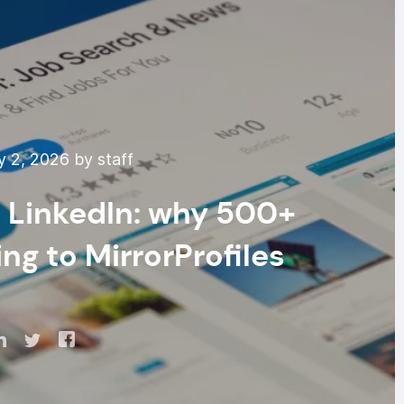
 2, 2026 by staff
 LinkedIn: why 500+
ng to MirrorProfiles