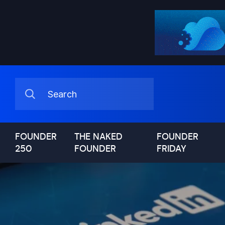
FOUNDER
THE NAKED
FOUNDER
250
FOUNDER
FRIDAY