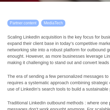
Partner content
MediaTech
Scaling LinkedIn acquisition is the key focus for b
expand their client base in today’s competitive mark
networking site into a robust platform for outbound g
enought. However, as more businesses leverage Lin
making it challenging to stand out and convert leads 
The era of sending a few personalized messages to 
requires a systematic approach combining strategic 
use of LinkedIn’s search tools to build a sustainable 
Traditional LinkedIn outbound methods : where on
messages don’t work enought anymore. For scalable 