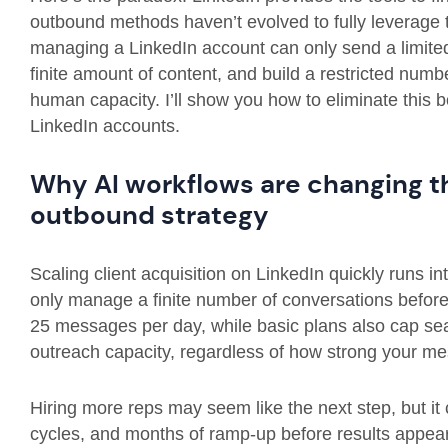
outbound methods haven’t evolved to fully leverage t
managing a LinkedIn account can only send a limit
finite amount of content, and build a restricted number
human capacity. I’ll show you how to eliminate this
LinkedIn accounts.
Why AI workflows are changing th
outbound strategy
Scaling client acquisition on LinkedIn quickly runs in
only manage a finite number of conversations before h
25 messages per day, while basic plans also cap sea
outreach capacity, regardless of how strong your me
Hiring more reps may seem like the next step, but it
cycles, and months of ramp-up before results appear.