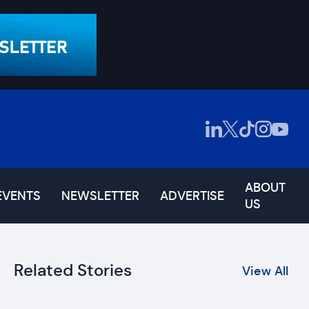
ABOUT
EVENTS
NEWSLETTER
ADVERTISE
US
Related Stories
View All