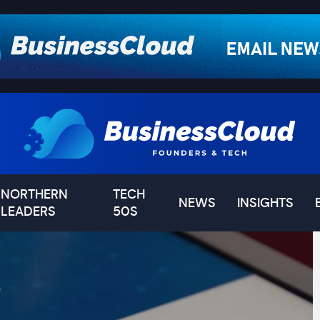
NORTHERN
TECH
NEWS
INSIGHTS
LEADERS
50S