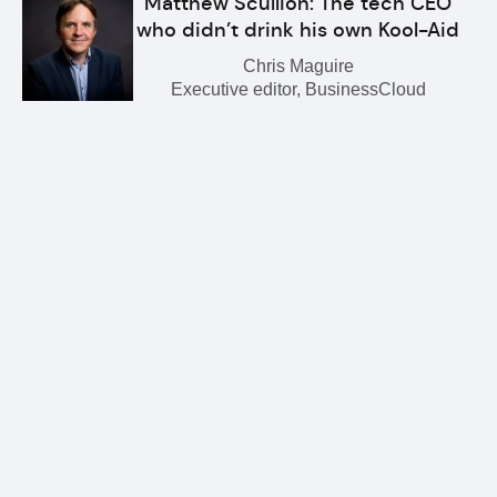
Matthew Scullion: The tech CEO
who didn’t drink his own Kool-Aid
Chris Maguire
Executive editor, BusinessCloud