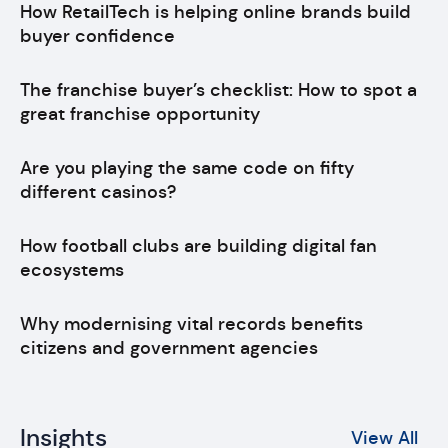
How RetailTech is helping online brands build
buyer confidence
The franchise buyer’s checklist: How to spot a
great franchise opportunity
Are you playing the same code on fifty
different casinos?
How football clubs are building digital fan
ecosystems
Why modernising vital records benefits
citizens and government agencies
Insights
View All