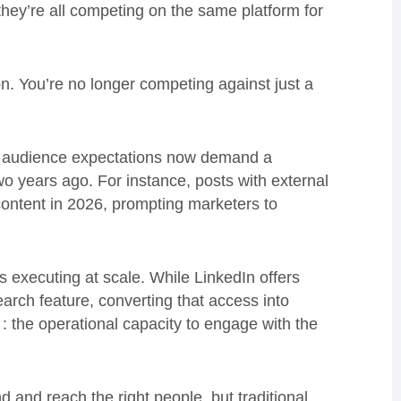
 they’re all competing on the same platform for
ion. You’re no longer competing against just a
ng audience expectations now demand a
o years ago. For instance, posts with external
content in 2026, prompting marketers to
s executing at scale. While LinkedIn offers
earch feature, converting that access into
 the operational capacity to engage with the
d and reach the right people, but traditional