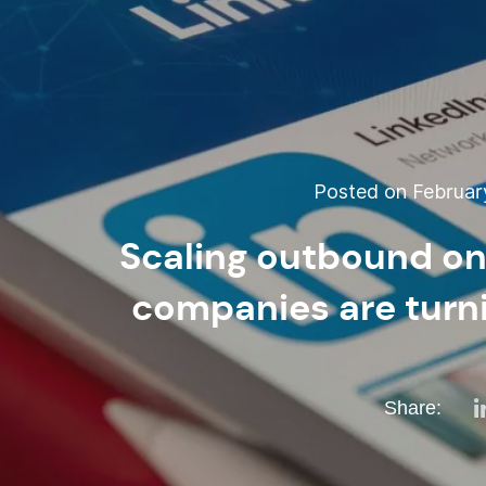
Posted on February
Scaling outbound on
companies are turni
Share: