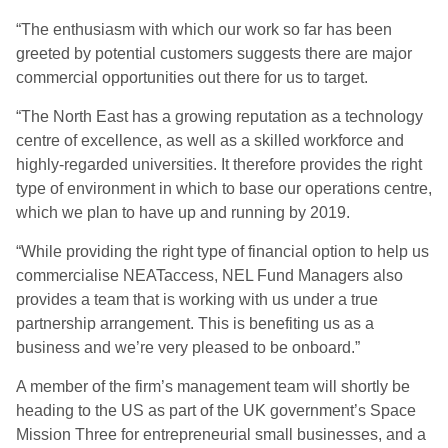
“The enthusiasm with which our work so far has been
greeted by potential customers suggests there are major
commercial opportunities out there for us to target.
“The North East has a growing reputation as a technology
centre of excellence, as well as a skilled workforce and
highly-regarded universities. It therefore provides the right
type of environment in which to base our operations centre,
which we plan to have up and running by 2019.
“While providing the right type of financial option to help us
commercialise NEATaccess, NEL Fund Managers also
provides a team that is working with us under a true
partnership arrangement. This is benefiting us as a
business and we’re very pleased to be onboard.”
A member of the firm’s management team will shortly be
heading to the US as part of the UK government’s Space
Mission Three for entrepreneurial small businesses, and a