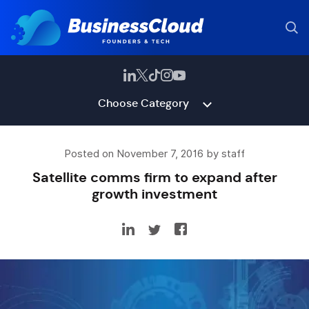
Choose Category
Posted on November 7, 2016 by staff
Satellite comms firm to expand after
growth investment