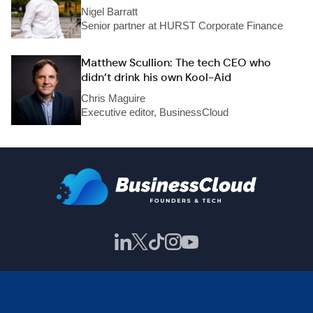
Nigel Barratt
Senior partner at HURST Corporate Finance
Matthew Scullion: The tech CEO who
didn’t drink his own Kool-Aid
Chris Maguire
Executive editor, BusinessCloud