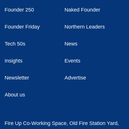
Founder 250
Naked Founder
Founder Friday
Northern Leaders
Tech 50s
News
Insights
Events
Newsletter
Advertise
About us
Fire Up Co-Working Space, Old Fire Station Yard,