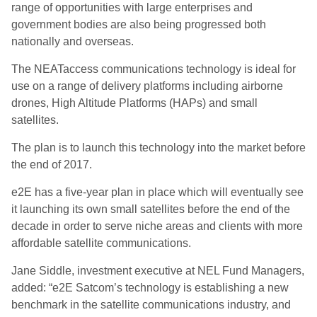
range of opportunities with large enterprises and
government bodies are also being progressed both
nationally and overseas.
The NEATaccess communications technology is ideal for
use on a range of delivery platforms including airborne
drones, High Altitude Platforms (HAPs) and small
satellites.
The plan is to launch this technology into the market before
the end of 2017.
e2E has a five-year plan in place which will eventually see
it launching its own small satellites before the end of the
decade in order to serve niche areas and clients with more
affordable satellite communications.
Jane Siddle, investment executive at NEL Fund Managers,
added: “e2E Satcom’s technology is establishing a new
benchmark in the satellite communications industry, and