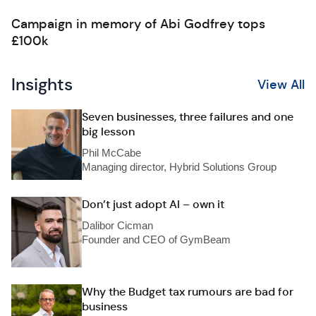
Campaign in memory of Abi Godfrey tops
£100k
Insights
View All
Seven businesses, three failures and one
big lesson
Phil McCabe
Managing director, Hybrid Solutions Group
Don’t just adopt AI – own it
Dalibor Cicman
Founder and CEO of GymBeam
Why the Budget tax rumours are bad for
business