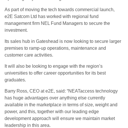
As part of moving the tech towards commercial launch,
e2E Satcom Ltd has worked with regional fund
management firm NEL Fund Managers to secure the
investment.
Its sales hub in Gateshead is now looking to secure larger
premises to ramp-up operations, maintenance and
customer care activities.
It will also be looking to engage with the region’s
universities to offer career opportunities for its best
graduates.
Barry Ross, CEO at e2E, said: “NEATaccess technology
has huge advantages over anything else currently
available in the marketplace in terms of size, weight and
power, and this, together with our leading edge
development approach will ensure we maintain market
leadership in this area.