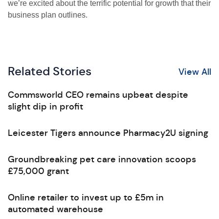
we’re excited about the terrific potential for growth that their
business plan outlines.
Related Stories
View All
Commsworld CEO remains upbeat despite
slight dip in profit
Leicester Tigers announce Pharmacy2U signing
Groundbreaking pet care innovation scoops
£75,000 grant
Online retailer to invest up to £5m in
automated warehouse