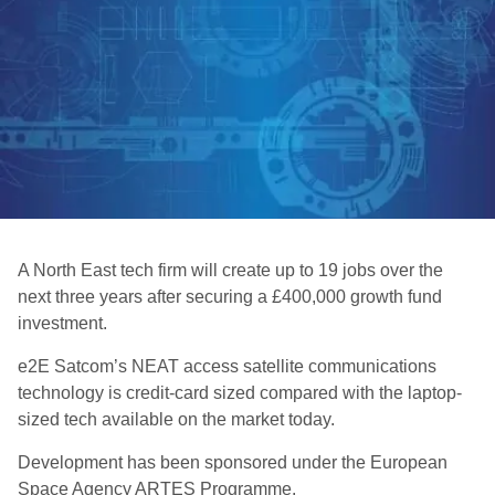
A North East tech firm will create up to 19 jobs over the
next three years after securing a £400,000 growth fund
investment.
e2E Satcom’s NEAT access satellite communications
technology is credit-card sized compared with the laptop-
sized tech available on the market today.
Development has been sponsored under the European
Space Agency ARTES Programme.