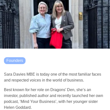
Founders
Sara Davies MBE is today one of the most familiar faces
and respected voices in the world of business.
Best known for her role on Dragons’ Den, she’s an
investor, published author and recently launched her own
podcast, ‘Mind Your Business’, with her younger sister
Helen Goddard.