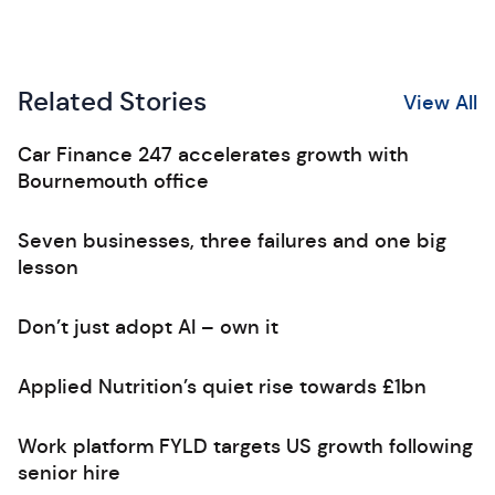
Related Stories
View All
Car Finance 247 accelerates growth with
Bournemouth office
Seven businesses, three failures and one big
lesson
Don’t just adopt AI – own it
Applied Nutrition’s quiet rise towards £1bn
Work platform FYLD targets US growth following
senior hire