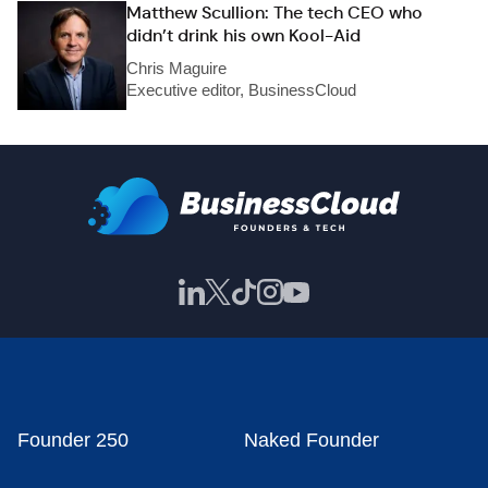
Matthew Scullion: The tech CEO who
didn’t drink his own Kool-Aid
Chris Maguire
Executive editor, BusinessCloud
Founder 250
Naked Founder