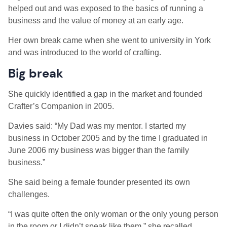
helped out and was exposed to the basics of running a
business and the value of money at an early age.
Her own break came when she went to university in York
and was introduced to the world of crafting.
Big break
She quickly identified a gap in the market and founded
Crafter’s Companion in 2005.
Davies said: “My Dad was my mentor. I started my
business in October 2005 and by the time I graduated in
June 2006 my business was bigger than the family
business.”
She said being a female founder presented its own
challenges.
“I was quite often the only woman or the only young person
in the room or I didn’t speak like them,” she recalled.