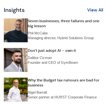
Insights
View All
Seven businesses, three failures and one
big lesson
Phil McCabe
Managing director, Hybrid Solutions Group
Don’t just adopt AI – own it
Dalibor Cicman
Founder and CEO of GymBeam
Why the Budget tax rumours are bad for
business
Nigel Barratt
Senior partner at HURST Corporate Finance