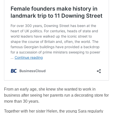
From an early age, she knew she wanted to work in
business after seeing her parents run a decorating store for
more than 30 years.
Together with her sister Helen, the young Sara regularly