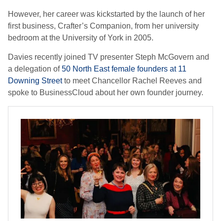
However, her career was kickstarted by the launch of her
first business, Crafter’s Companion, from her university
bedroom at the University of York in 2005.
Davies recently joined TV presenter Steph McGovern and
a delegation of
50 North East female founders at 11
Downing Street
to meet Chancellor Rachel Reeves and
spoke to BusinessCloud about her own founder journey.