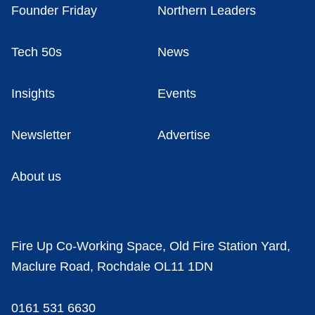
Founder Friday
Northern Leaders
Tech 50s
News
Insights
Events
Newsletter
Advertise
About us
Fire Up Co-Working Space, Old Fire Station Yard,
Maclure Road, Rochdale OL11 1DN
0161 531 6630