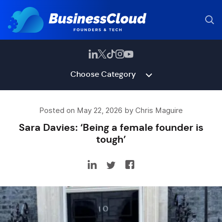
Choose Category
Posted on May 22, 2026 by Chris Maguire
Sara Davies: ‘Being a female founder is
tough’