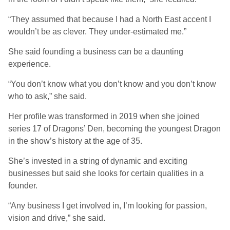
“They assumed that because I had a North East accent I
wouldn’t be as clever. They under-estimated me.”
She said founding a business can be a daunting
experience.
“You don’t know what you don’t know and you don’t know
who to ask,” she said.
Her profile was transformed in 2019 when she joined
series 17 of Dragons’ Den, becoming the youngest Dragon
in the show’s history at the age of 35.
She’s invested in a string of dynamic and exciting
businesses but said she looks for certain qualities in a
founder.
“Any business I get involved in, I’m looking for passion,
vision and drive,” she said.