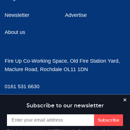
Newsletter
Advertise
About us
Fire Up Co-Working Space, Old Fire Station Yard,
Maclure Road, Rochdale OL11 1DN
0161 531 6630
news@businesscloud.co.uk
Subscribe to our newsletter
Content