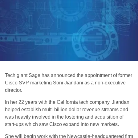
Tech giant Sage has announced the appointment of former
Cisco SVP marketing Soni Jiandani as a non-executive
director.
In her 22 years with the California tech company, Jiandani
helped establish multi-billion dollar revenue streams and
was heavily involved in the fostering and acquisition of
start-ups which saw Cisco expand into new markets.
She will begin work with the Newcastle-headquartered firm