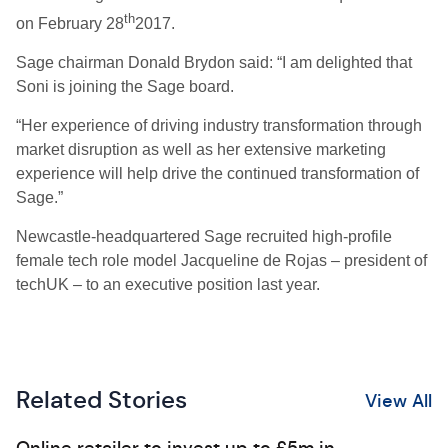
th
on February 28
2017.
Sage chairman Donald Brydon said: “I am delighted that
Soni is joining the Sage board.
“Her experience of driving industry transformation through
market disruption as well as her extensive marketing
experience will help drive the continued transformation of
Sage.”
Newcastle-headquartered Sage recruited high-profile
female tech role model Jacqueline de Rojas – president of
techUK – to an executive position last year.
Related Stories
View All