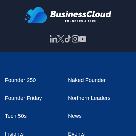
Founder 250
Naked Founder
Founder Friday
Northern Leaders
Tech 50s
News
Insights
Events