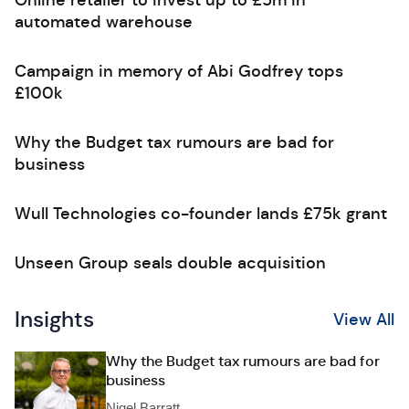
Online retailer to invest up to £5m in
automated warehouse
Campaign in memory of Abi Godfrey tops
£100k
Why the Budget tax rumours are bad for
business
Wull Technologies co-founder lands £75k grant
Unseen Group seals double acquisition
Insights
View All
Why the Budget tax rumours are bad for
business
Nigel Barratt