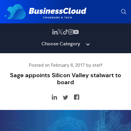
Choose Category
Posted on February 6, 2017 by staff
Sage appoints Silicon Valley stalwart to
board