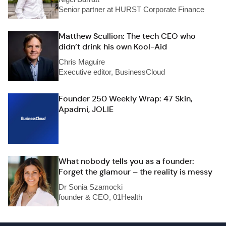
Senior partner at HURST Corporate Finance
Matthew Scullion: The tech CEO who
didn’t drink his own Kool-Aid
Chris Maguire
Executive editor, BusinessCloud
Founder 250 Weekly Wrap: 47 Skin,
Apadmi, JOLIE
What nobody tells you as a founder:
Forget the glamour – the reality is messy
Dr Sonia Szamocki
founder & CEO, 01Health