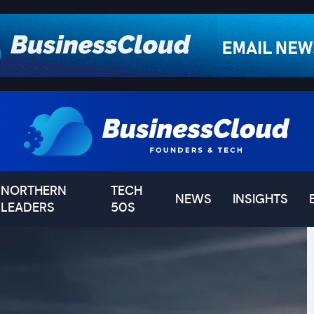
NORTHERN
TECH
NEWS
INSIGHTS
LEADERS
50S