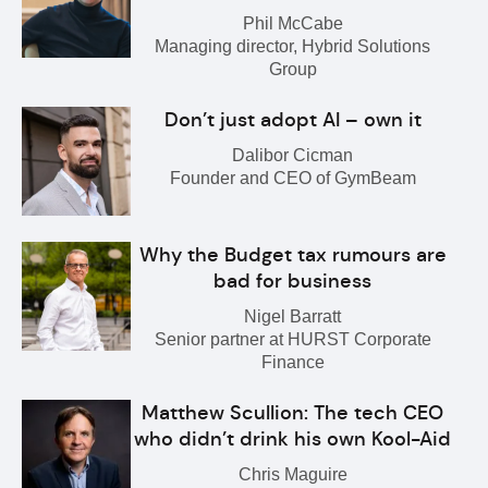
Phil McCabe
Managing director, Hybrid Solutions
Group
Don’t just adopt AI – own it
Dalibor Cicman
Founder and CEO of GymBeam
Why the Budget tax rumours are
bad for business
Nigel Barratt
Senior partner at HURST Corporate
Finance
Matthew Scullion: The tech CEO
who didn’t drink his own Kool-Aid
Chris Maguire