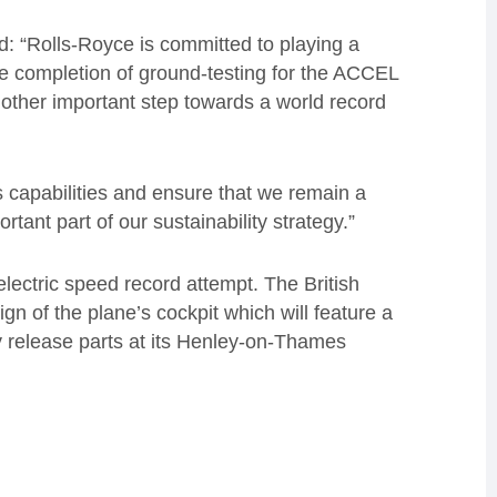
d: “Rolls-Royce is committed to playing a
he completion of ground-testing for the ACCEL
nother important step towards a world record
s capabilities and ensure that we remain a
portant part of our sustainability strategy.”
l-electric speed record attempt. The British
n of the plane’s cockpit which will feature a
release parts at its Henley-on-Thames