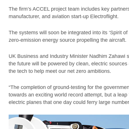
The firm’s ACCEL project team includes key partners
manufacturer, and aviation start-up Electroflight.
The systems will soon be integrated into its ‘Spirit of
zero-emission energy source propelling the aircraft.
UK Business and Industry Minister Nadhim Zahawi sai
the future will be powered by clean, electric source
the tech to help meet our net zero ambitions.
“The completion of ground-testing for the governmen
towards an exciting world record attempt, but a leap 
electric planes that one day could ferry large numbe