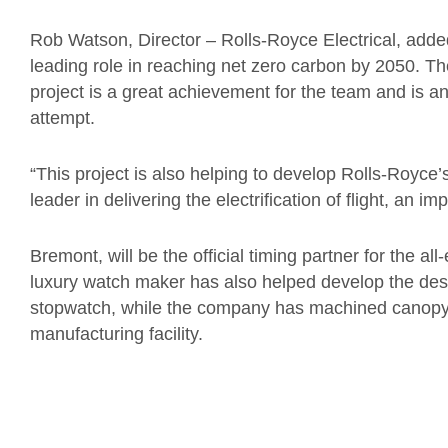
Rob Watson, Director – Rolls-Royce Electrical, adde
leading role in reaching net zero carbon by 2050. T
project is a great achievement for the team and is a
attempt.
“This project is also helping to develop Rolls-Royce’
leader in delivering the electrification of flight, an im
Bremont, will be the official timing partner for the al
luxury watch maker has also helped develop the desig
stopwatch, while the company has machined canopy 
manufacturing facility.