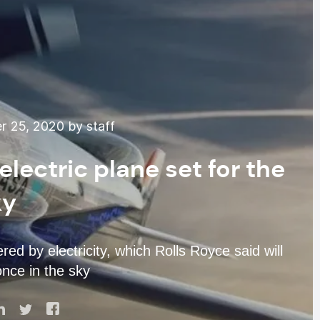
 25, 2020 by staff
lectric plane set for the
ky
ed by electricity, which Rolls Royce said will
nce in the sky