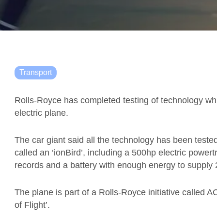
Transport
Rolls-Royce has completed testing of technology which
electric plane.
The car giant said all the technology has been tested 
called an ‘ionBird’, including a 500hp electric power
records and a battery with enough energy to supply
The plane is part of a Rolls-Royce initiative called A
of Flight’.