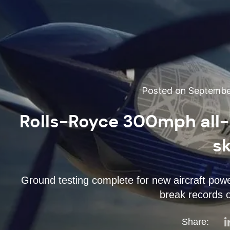
Posted on September
Rolls-Royce 300mph all-e
s
Ground testing complete for new aircraft power
break records o
Share: