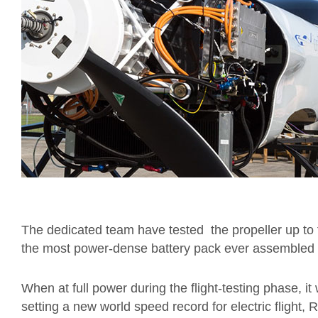
The dedicated team have tested the propeller up to 
the most power-dense battery pack ever assembled fo
When at full power during the flight-testing phase, it
setting a new world speed record for electric flight, 