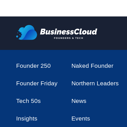
Founder 250
Naked Founder
Founder Friday
Northern Leaders
Tech 50s
News
Insights
Events