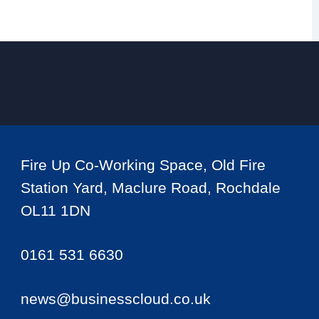
Fire Up Co-Working Space, Old Fire
Station Yard, Maclure Road, Rochdale
OL11 1DN
0161 531 6630
news@businesscloud.co.uk