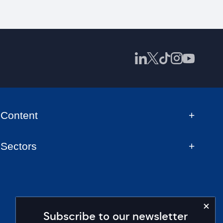
Content
Sectors
Subscribe to our newsletter