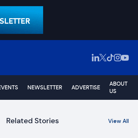
ABOUT
EVENTS
NEWSLETTER
ADVERTISE
US
Related Stories
View All