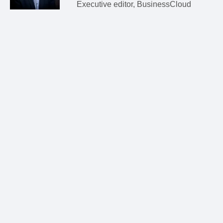
Executive editor, BusinessCloud