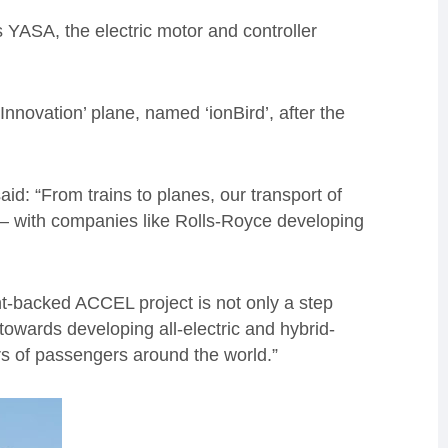
 YASA, the electric motor and controller
 Innovation’ plane, named ‘ionBird’, after the
d: “From trains to planes, our transport of
s – with companies like Rolls-Royce developing
t-backed ACCEL project is not only a step
towards developing all-electric and hybrid-
rs of passengers around the world.”