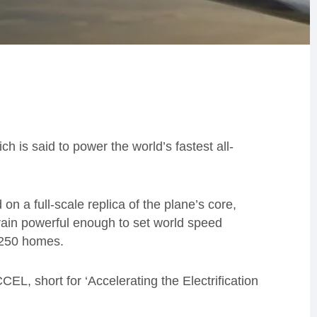
 is said to power the world’s fastest all-
on a full-scale replica of the plane’s core,
train powerful enough to set world speed
 250 homes.
CCEL, short for ‘Accelerating the Electrification