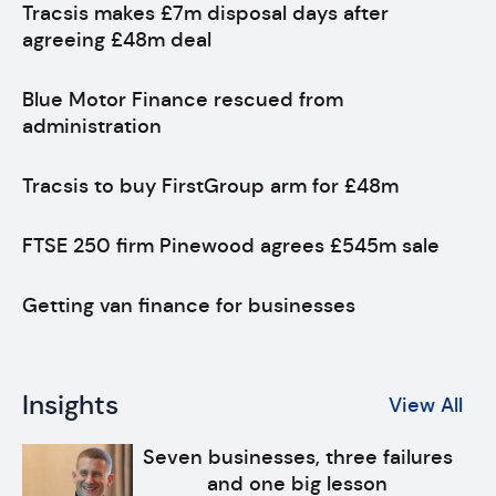
Tracsis makes £7m disposal days after
agreeing £48m deal
Blue Motor Finance rescued from
administration
Tracsis to buy FirstGroup arm for £48m
FTSE 250 firm Pinewood agrees £545m sale
Getting van finance for businesses
Insights
View All
Seven businesses, three failures
and one big lesson