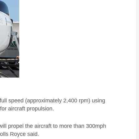
full speed (approximately 2,400 rpm) using
r aircraft propulsion.
 will propel the aircraft to more than 300mph
Rolls Royce said.