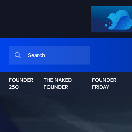
FOUNDER
THE NAKED
FOUNDER
250
FOUNDER
FRIDAY