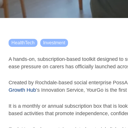
HealthTech
Investment
A hands-on, subscription-based toolkit designed to su
ease pressure on carers has officially launched acro
Created by Rochdale-based social enterprise PossAbi
Growth Hub
’s Innovation Service, YourGo is the first
It is a monthly or annual subscription box that is look
based activities that promote independence, confidenc