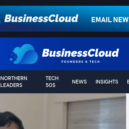
NORTHERN
TECH
NEWS
INSIGHTS
LEADERS
50S