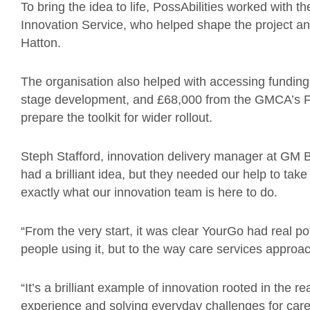
To bring the idea to life, PossAbilities worked wit
Innovation Service, who helped shape the project an
Hatton.
The organisation also helped with accessing funding,
stage development, and £68,000 from the GMCA’s F
prepare the toolkit for wider rollout.
Steph Stafford, innovation delivery manager at GM 
had a brilliant idea, but they needed our help to take
exactly what our innovation team is here to do.
“From the very start, it was clear YourGo had real pot
people using it, but to the way care services approac
“It’s a brilliant example of innovation rooted in the r
experience and solving everyday challenges for care