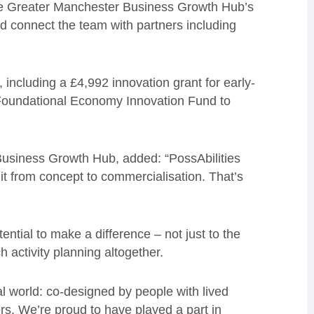
h the Greater Manchester Business Growth Hub’s
d connect the team with partners including
 including a £4,992 innovation grant for early-
oundational Economy Innovation Fund to
Business Growth Hub, added: “PossAbilities
 it from concept to commercialisation. That’s
ential to make a difference – not just to the
h activity planning altogether.
eal world: co-designed by people with lived
rs. We’re proud to have played a part in