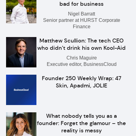
bad for business
Nigel Barratt
Senior partner at HURST Corporate
Finance
Matthew Scullion: The tech CEO
who didn’t drink his own Kool-Aid
Chris Maguire
Executive editor, BusinessCloud
Founder 250 Weekly Wrap: 47
Skin, Apadmi, JOLIE
What nobody tells you as a
founder: Forget the glamour – the
reality is messy