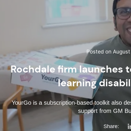
Posted on August 
Rochdale firm launches to
learning disabi
YourGo is a subscription-based toolkit also d
support from GM B
Share: