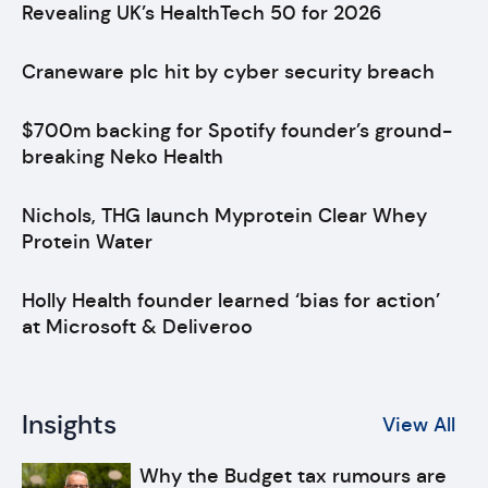
Revealing UK’s HealthTech 50 for 2026
Craneware plc hit by cyber security breach
$700m backing for Spotify founder’s ground-
breaking Neko Health
Nichols, THG launch Myprotein Clear Whey
Protein Water
Holly Health founder learned ‘bias for action’
at Microsoft & Deliveroo
Insights
View All
Why the Budget tax rumours are