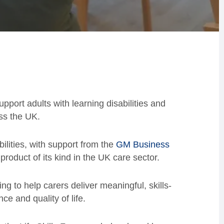
pport adults with learning disabilities and
ss the UK.
lities, with support from the
GM Business
 product of its kind in the UK care sector.
ing to help carers deliver meaningful, skills-
e and quality of life.