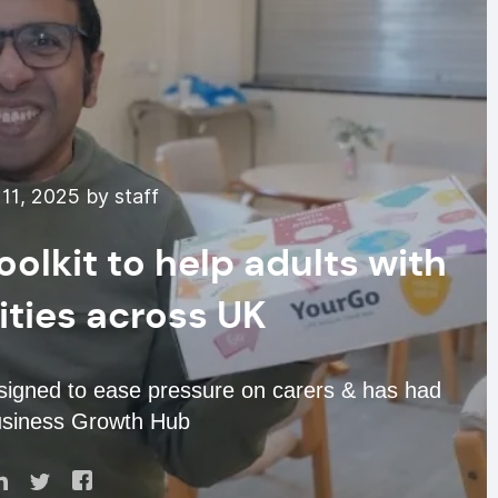
11, 2025 by staff
olkit to help adults with
lities across UK
esigned to ease pressure on carers & has had
usiness Growth Hub