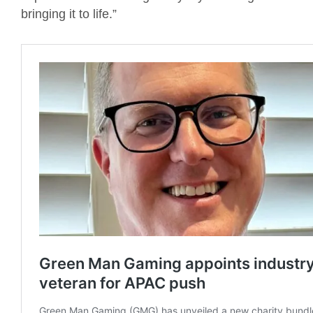
bringing it to life.”