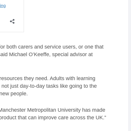
 for both carers and service users, or one that
 said Michael O’Keeffe, special advisor at
 resources they need. Adults with learning
– not just day-to-day tasks like going to the
g new people.
Manchester Metropolitan University has made
a product that can improve care across the UK.”