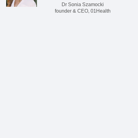
Dr Sonia Szamocki
founder & CEO, 01Health