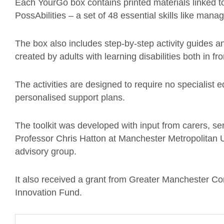
Each YourGo box contains printed materials linked t
PossAbilities – a set of 48 essential skills like man
The box also includes step-by-step activity guides an
created by adults with learning disabilities both in f
The activities are designed to require no specialist eq
personalised support plans.
The toolkit was developed with input from carers, s
Professor Chris Hatton at Manchester Metropolitan 
advisory group.
It also received a grant from Greater Manchester C
Innovation Fund.