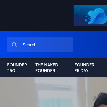
FOUNDER
THE NAKED
FOUNDER
250
FOUNDER
FRIDAY