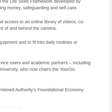
o the Life Skills Framework developed by
aging money, safeguarding and self-care.
d access to an online library of videos, co-
ront of and behind the camera.
uipment and to fit into daily routines or
ervice users and academic partners – including
University, who now chairs the YourGo
ombined Authority’s Foundational Economy