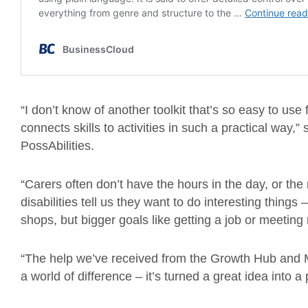
“I don’t know of another toolkit that’s so easy to use
connects skills to activities in such a practical way,”
PossAbilities.
“Carers often don’t have the hours in the day, or the
disabilities tell us they want to do interesting things 
shops, but bigger goals like getting a job or meetin
“The help we’ve received from the Growth Hub and 
a world of difference – it’s turned a great idea into 