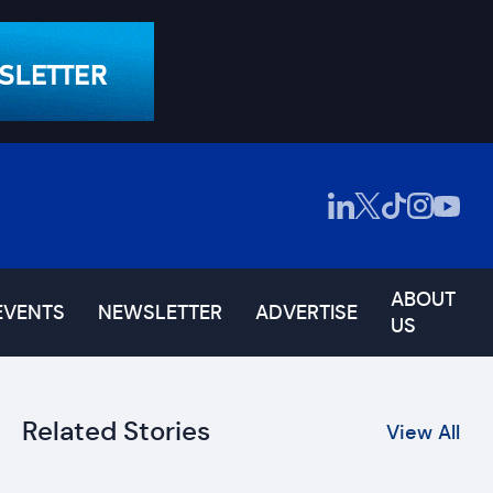
ABOUT
EVENTS
NEWSLETTER
ADVERTISE
US
Related Stories
View All