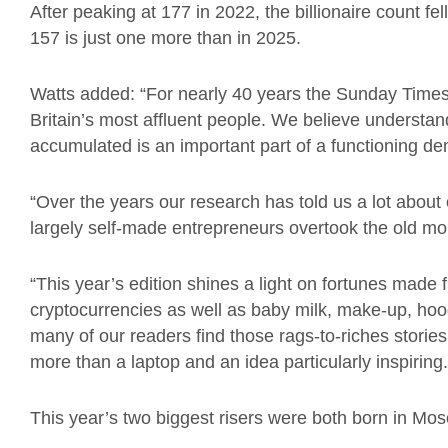
After peaking at 177 in 2022, the billionaire count fell
157 is just one more than in 2025.
Watts added: “For nearly 40 years the Sunday Times 
Britain’s most affluent people. We believe understan
accumulated is an important part of a functioning 
“Over the years our research has told us a lot about 
largely self-made entrepreneurs overtook the old m
“This year’s edition shines a light on fortunes made fr
cryptocurrencies as well as baby milk, make-up, ho
many of our readers find those rags-to-riches stories 
more than a laptop and an idea particularly inspiring
This year’s two biggest risers were both born in Mos