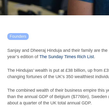
Founders
Sanjay and Dheeraj Hinduja and their family are the r
year’s edition of
The Sunday Times Rich List
.
The Hindujas’ wealth is put at £38 billion, up from £3
changing fortunes of the UK’s 350 wealthiest individ
The combined wealth of their business empire this y
than the annual GDP of Belgium ($776bn), Sweden ($
about a quarter of the UK total annual GDP.