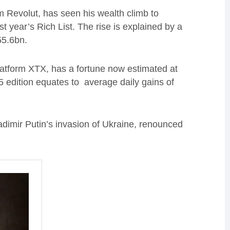
m Revolut, has seen his wealth climb to
 year’s Rich List. The rise is explained by a
£55.6bn.
latform XTX, has a fortune now estimated at
5 edition equates to average daily gains of
dimir Putin’s invasion of Ukraine, renounced