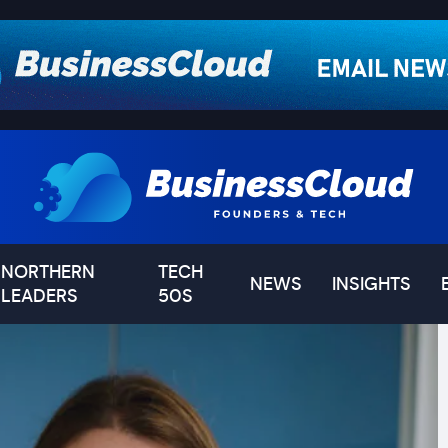
NORTHERN
TECH
NEWS
INSIGHTS
LEADERS
50S