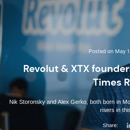
Posted on May 15
Revolut & XTX founder
Times R
Nik Storonsky and Alex Gerko, both born in Mos
risers in thi
Share: