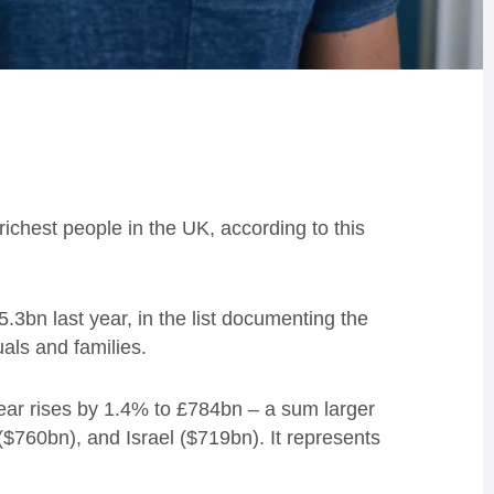
ichest people in the UK, according to this
5.3bn last year, in the list documenting the
uals and families.
ear rises by 1.4% to £784bn – a sum larger
760bn), and Israel ($719bn). It represents