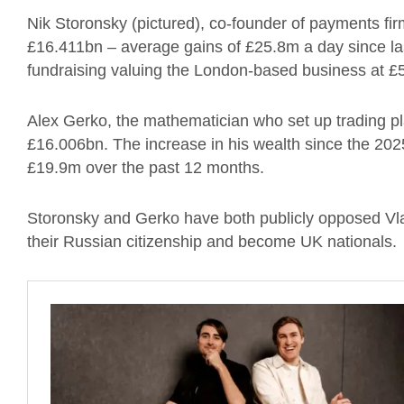
Nik Storonsky (pictured), co-founder of payments fir
£16.411bn – average gains of £25.8m a day since last
fundraising valuing the London-based business at 
Alex Gerko, the mathematician who set up trading p
£16.006bn. The increase in his wealth since the 202
£19.9m over the past 12 months.
Storonsky and Gerko have both publicly opposed Vla
their Russian citizenship and become UK nationals.