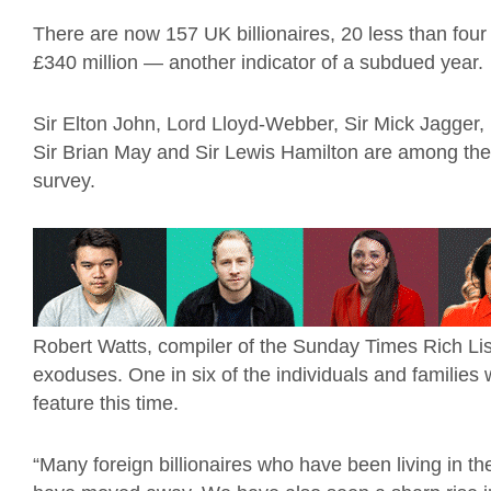
There are now 157 UK billionaires, 20 less than four
£340 million — another indicator of a subdued year
Sir Elton John, Lord Lloyd-Webber, Sir Mick Jagger, 
Sir Brian May and Sir Lewis Hamilton are among th
survey.
Robert Watts, compiler of the Sunday Times Rich List, 
exoduses. One in six of the individuals and families
feature this time.
“Many foreign billionaires who have been living in 