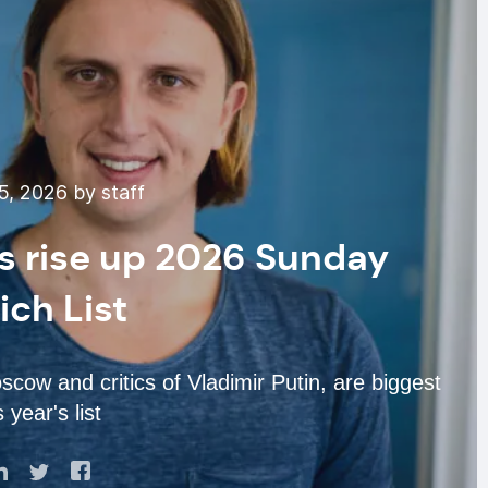
, 2026 by staff
s rise up 2026 Sunday
ich List
cow and critics of Vladimir Putin, are biggest
s year's list