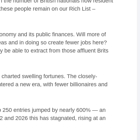
 the number of British nationals now resident
these people remain on our Rich List –
nomy and its public finances. Will more of
eas and in doing so create fewer jobs here?
be able to extract from those affluent Brits
t charted swelling fortunes. The closely-
ered a new era, with fewer billionaires and
op 250 entries jumped by nearly 600% — an
and 2026 this has stagnated, rising at an