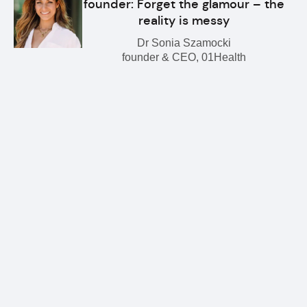
founder: Forget the glamour – the
reality is messy
Dr Sonia Szamocki
founder & CEO, 01Health