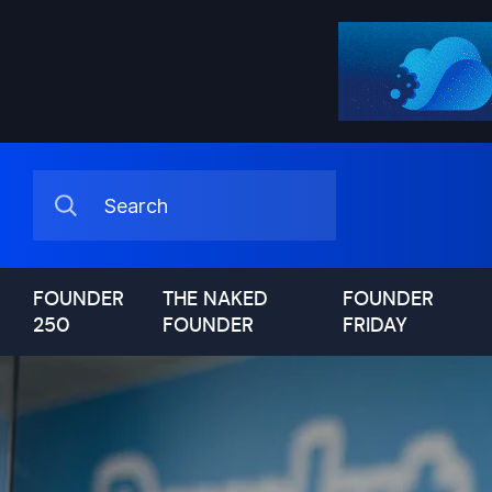
FOUNDER
THE NAKED
FOUNDER
250
FOUNDER
FRIDAY