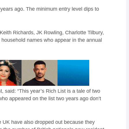
 years ago. The minimum entry level dips to
.
Keith Richards, JK Rowling, Charlotte Tilbury,
e household names who appear in the annual
said: “This year’s Rich List is a tale of two
 who appeared on the list two years ago don’t
the UK have also dropped out because they