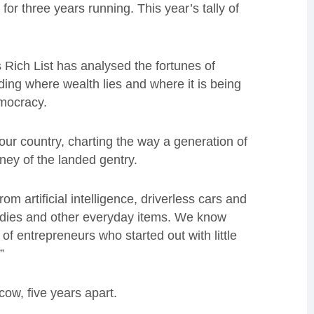
 for three years running. This year’s tally of
Rich List has analysed the fortunes of
ding where wealth lies and where it is being
democracy.
our country, charting the way a generation of
oney of the landed gentry.
om artificial intelligence, driverless cars and
odies and other everyday items. We know
of entrepreneurs who started out with little
.”
cow, five years apart.