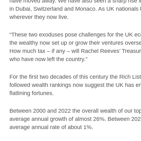
have moved away. We have also seen a sharp rise in
in Dubai, Switzerland and Monaco. As UK nationals 
wherever they now live.
“These two exoduses pose challenges for the UK eco
the wealthy now set up or grow their ventures overs
How much tax – if any – will Rachel Reeves’ Treasury 
who have now left the country.”
For the first two decades of this century the Rich Lis
followed wealth rankings now suggest the UK has ent
flatlining fortunes.
Between 2000 and 2022 the overall wealth of our t
average annual growth of almost 26%. Between 2022 
average annual rate of about 1%.