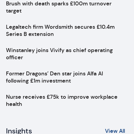
Brush with death sparks £100m turnover
target
Legaltech firm Wordsmith secures £10.4m
Series B extension
Winstanley joins Vivify as chief operating
officer
Former Dragons’ Den star joins Alfa AI
following £1m investment
Nurse receives £75k to improve workplace
health
Insights
View All