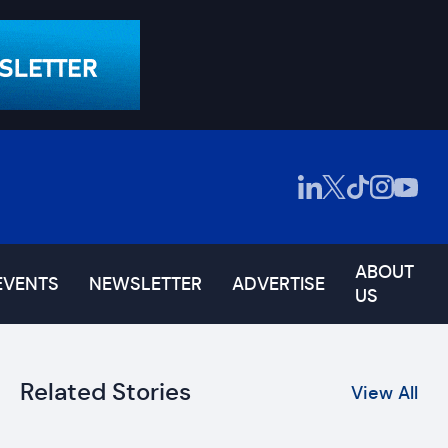
ABOUT
EVENTS
NEWSLETTER
ADVERTISE
US
Related Stories
View All