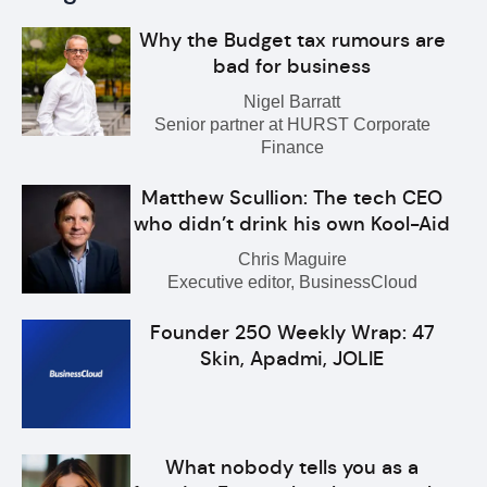
Why the Budget tax rumours are
bad for business
Nigel Barratt
Senior partner at HURST Corporate
Finance
Matthew Scullion: The tech CEO
who didn’t drink his own Kool-Aid
Chris Maguire
Executive editor, BusinessCloud
Founder 250 Weekly Wrap: 47
Skin, Apadmi, JOLIE
What nobody tells you as a