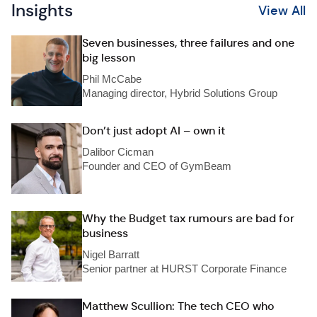
Insights
View All
Seven businesses, three failures and one
big lesson
Phil McCabe
Managing director, Hybrid Solutions Group
Don’t just adopt AI – own it
Dalibor Cicman
Founder and CEO of GymBeam
Why the Budget tax rumours are bad for
business
Nigel Barratt
Senior partner at HURST Corporate Finance
Matthew Scullion: The tech CEO who