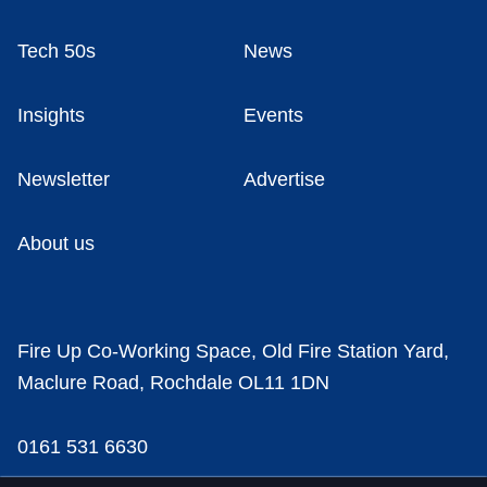
Tech 50s
News
Insights
Events
Newsletter
Advertise
About us
Fire Up Co-Working Space, Old Fire Station Yard,
Maclure Road, Rochdale OL11 1DN
0161 531 6630