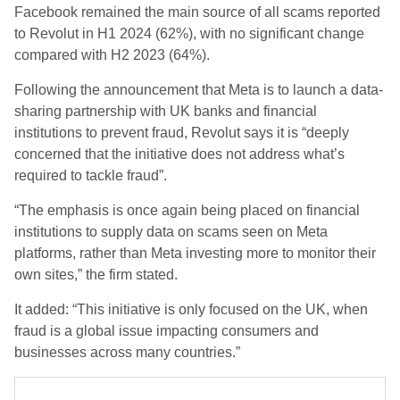
Facebook remained the main source of all scams reported
to Revolut in H1 2024 (62%), with no significant change
compared with H2 2023 (64%).
Following the announcement that Meta is to launch a data-
sharing partnership with UK banks and financial
institutions to prevent fraud, Revolut says it is “deeply
concerned that the initiative does not address what’s
required to tackle fraud”.
“The emphasis is once again being placed on financial
institutions to supply data on scams seen on Meta
platforms, rather than Meta investing more to monitor their
own sites,” the firm stated.
It added: “This initiative is only focused on the UK, when
fraud is a global issue impacting consumers and
businesses across many countries.”