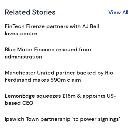
Related Stories
View All
FinTech Firenze partners with AJ Bell
Investcentre
Blue Motor Finance rescued from
administration
Manchester United partner backed by Rio
Ferdinand makes $90m claim
LemonEdge squeezes £16m & appoints US-
based CEO
Ipswich Town partnership ‘to power signings’