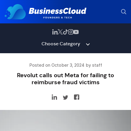
Choose Category
Posted on October 3, 2024 by staff
Revolut calls out Meta for failing to
reimburse fraud victims