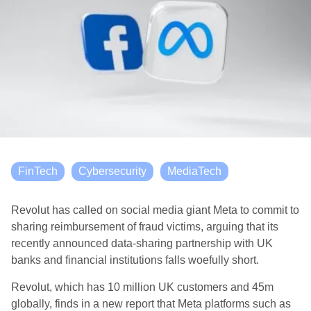
FinTech
Cybersecurity
MediaTech
Revolut has called on social media giant Meta to commit to
sharing reimbursement of fraud victims, arguing that its
recently announced data-sharing partnership with UK
banks and financial institutions falls woefully short.
Revolut, which has 10 million UK customers and 45m
globally, finds in a new report that Meta platforms such as