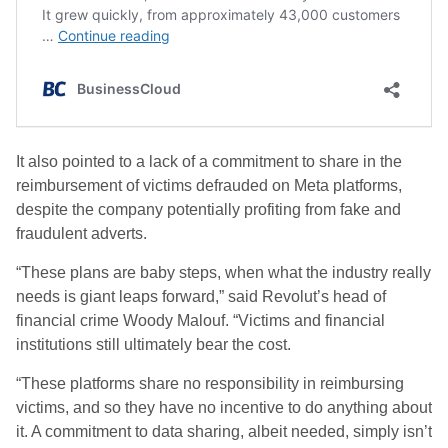
It also pointed to a lack of a commitment to share in the
reimbursement of victims defrauded on Meta platforms,
despite the company potentially profiting from fake and
fraudulent adverts.
“These plans are baby steps, when what the industry really
needs is giant leaps forward,” said Revolut’s head of
financial crime Woody Malouf. “Victims and financial
institutions still ultimately bear the cost.
“These platforms share no responsibility in reimbursing
victims, and so they have no incentive to do anything about
it. A commitment to data sharing, albeit needed, simply isn’t