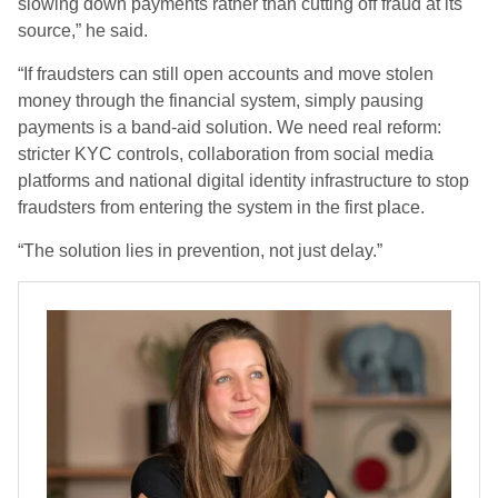
slowing down payments rather than cutting off fraud at its
source,” he said.
“If fraudsters can still open accounts and move stolen
money through the financial system, simply pausing
payments is a band-aid solution. We need real reform:
stricter KYC controls, collaboration from social media
platforms and national digital identity infrastructure to stop
fraudsters from entering the system in the first place.
“The solution lies in prevention, not just delay.”