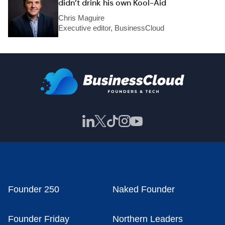
didn’t drink his own Kool-Aid
Chris Maguire
Executive editor, BusinessCloud
Founder 250
Naked Founder
Founder Friday
Northern Leaders