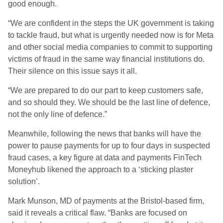
good enough.
“We are confident in the steps the UK government is taking
to tackle fraud, but what is urgently needed now is for Meta
and other social media companies to commit to supporting
victims of fraud in the same way financial institutions do.
Their silence on this issue says it all.
“We are prepared to do our part to keep customers safe,
and so should they. We should be the last line of defence,
not the only line of defence.”
Meanwhile, following the news that banks will have the
power to pause payments for up to four days in suspected
fraud cases, a key figure at data and payments FinTech
Moneyhub likened the approach to a ‘sticking plaster
solution’.
Mark Munson, MD of payments at the Bristol-based firm,
said it reveals a critical flaw. “Banks are focused on