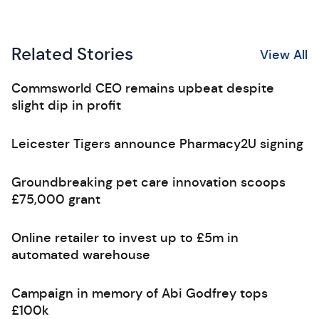
Related Stories
View All
Commsworld CEO remains upbeat despite
slight dip in profit
Leicester Tigers announce Pharmacy2U signing
Groundbreaking pet care innovation scoops
£75,000 grant
Online retailer to invest up to £5m in
automated warehouse
Campaign in memory of Abi Godfrey tops
£100k