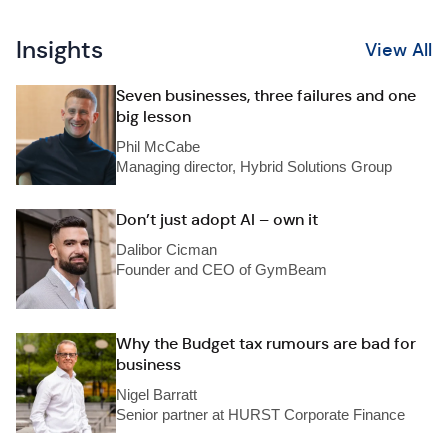
Insights
View All
Seven businesses, three failures and one
big lesson
Phil McCabe
Managing director, Hybrid Solutions Group
Don’t just adopt AI – own it
Dalibor Cicman
Founder and CEO of GymBeam
Why the Budget tax rumours are bad for
business
Nigel Barratt
Senior partner at HURST Corporate Finance