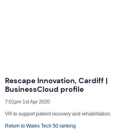
Rescape Innovation, Cardiff |
BusinessCloud profile
7:01pm 1st Apr 2020
VR to support patient recovery and rehabilitation.
Return to Wales Tech 50 ranking