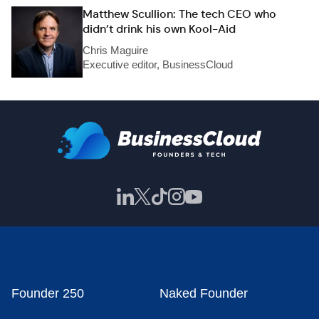
Matthew Scullion: The tech CEO who
didn’t drink his own Kool-Aid
Chris Maguire
Executive editor, BusinessCloud
Founder 250
Naked Founder