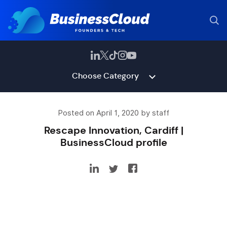
Choose Category
Posted on April 1, 2020 by staff
Rescape Innovation, Cardiff |
BusinessCloud profile