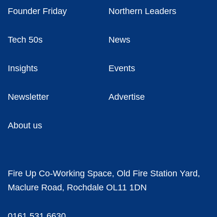
Founder Friday
Northern Leaders
Tech 50s
News
Insights
Events
Newsletter
Advertise
About us
Fire Up Co-Working Space, Old Fire Station Yard,
Maclure Road, Rochdale OL11 1DN
0161 531 6630