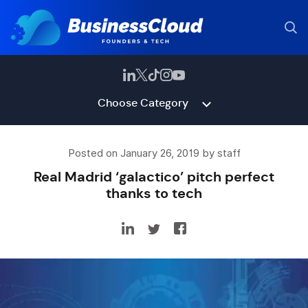
Choose Category
Posted on January 26, 2019 by staff
Real Madrid ‘galactico’ pitch perfect
thanks to tech