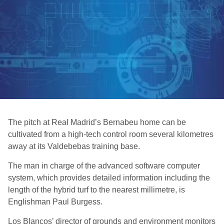
The pitch at Real Madrid’s Bernabeu home can be
cultivated from a high-tech control room several kilometres
away at its Valdebebas training base.
The man in charge of the advanced software computer
system, which provides detailed information including the
length of the hybrid turf to the nearest millimetre, is
Englishman Paul Burgess.
Los Blancos’ director of grounds and environment monitors