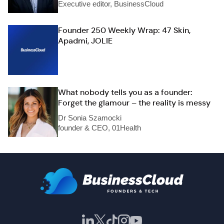
Executive editor, BusinessCloud
Founder 250 Weekly Wrap: 47 Skin,
Apadmi, JOLIE
What nobody tells you as a founder:
Forget the glamour – the reality is messy
Dr Sonia Szamocki
founder & CEO, 01Health