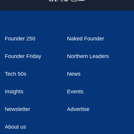
Founder 250
Naked Founder
Founder Friday
Northern Leaders
Tech 50s
News
Insights
Events
Newsletter
Advertise
About us