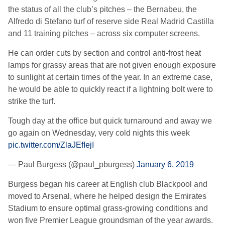
the status of all the club’s pitches – the Bernabeu, the
Alfredo di Stefano turf of reserve side Real Madrid Castilla
and 11 training pitches – across six computer screens.
He can order cuts by section and control anti-frost heat
lamps for grassy areas that are not given enough exposure
to sunlight at certain times of the year. In an extreme case,
he would be able to quickly react if a lightning bolt were to
strike the turf.
Tough day at the office but quick turnaround and away we
go again on Wednesday, very cold nights this week
pic.twitter.com/ZlaJEfIejI
— Paul Burgess (@paul_pburgess)
January 6, 2019
Burgess began his career at English club Blackpool and
moved to Arsenal, where he helped design the Emirates
Stadium to ensure optimal grass-growing conditions and
won five Premier League groundsman of the year awards.