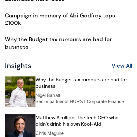
Campaign in memory of Abi Godfrey tops
£100k
Why the Budget tax rumours are bad for
business
Insights
View All
Why the Budget tax rumours are bad for
business
Nigel Barratt
Senior partner at HURST Corporate Finance
Matthew Scullion: The tech CEO who
didn’t drink his own Kool-Aid
Chris Maguire