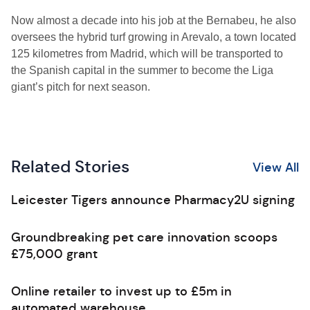
Now almost a decade into his job at the Bernabeu, he also
oversees the hybrid turf growing in Arevalo, a town located
125 kilometres from Madrid, which will be transported to
the Spanish capital in the summer to become the Liga
giant’s pitch for next season.
Related Stories
View All
Leicester Tigers announce Pharmacy2U signing
Groundbreaking pet care innovation scoops
£75,000 grant
Online retailer to invest up to £5m in
automated warehouse