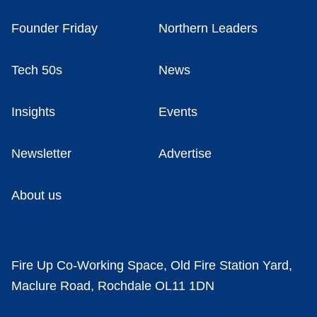
Founder Friday
Northern Leaders
Tech 50s
News
Insights
Events
Newsletter
Advertise
About us
Fire Up Co-Working Space, Old Fire Station Yard,
Maclure Road, Rochdale OL11 1DN