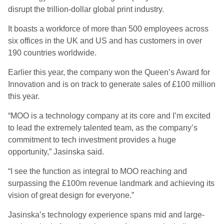
disrupt the trillion-dollar global print industry.
It boasts a workforce of more than 500 employees across
six offices in the UK and US and has customers in over
190 countries worldwide.
Earlier this year, the company won the Queen’s Award for
Innovation and is on track to generate sales of £100 million
this year.
“MOO is a technology company at its core and I’m excited
to lead the extremely talented team, as the company’s
commitment to tech investment provides a huge
opportunity,” Jasinska said.
“I see the function as integral to MOO reaching and
surpassing the £100m revenue landmark and achieving its
vision of great design for everyone.”
Jasinska’s technology experience spans mid and large-