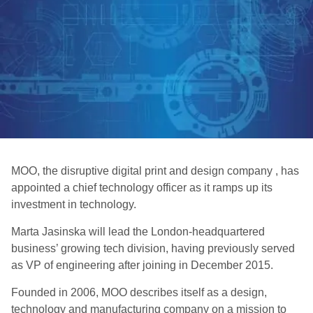
MOO, the disruptive digital print and design company , has
appointed a chief technology officer as it ramps up its
investment in technology.
Marta Jasinska will lead the London-headquartered
business’ growing tech division, having previously served
as VP of engineering after joining in December 2015.
Founded in 2006, MOO describes itself as a design,
technology and manufacturing company on a mission to