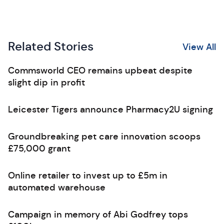
Related Stories
View All
Commsworld CEO remains upbeat despite
slight dip in profit
Leicester Tigers announce Pharmacy2U signing
Groundbreaking pet care innovation scoops
£75,000 grant
Online retailer to invest up to £5m in
automated warehouse
Campaign in memory of Abi Godfrey tops