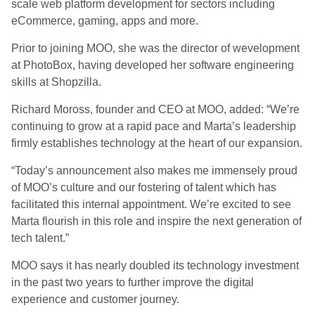
scale web platform development for sectors including
eCommerce, gaming, apps and more.
Prior to joining MOO, she was the director of wevelopment
at PhotoBox, having developed her software engineering
skills at Shopzilla.
Richard Moross, founder and CEO at MOO, added: “We’re
continuing to grow at a rapid pace and Marta’s leadership
firmly establishes technology at the heart of our expansion.
“Today’s announcement also makes me immensely proud
of MOO’s culture and our fostering of talent which has
facilitated this internal appointment. We’re excited to see
Marta flourish in this role and inspire the next generation of
tech talent.”
MOO says it has nearly doubled its technology investment
in the past two years to further improve the digital
experience and customer journey.