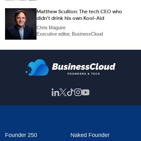
Matthew Scullion: The tech CEO who
didn’t drink his own Kool-Aid
Chris Maguire
Executive editor, BusinessCloud
Founder 250
Naked Founder