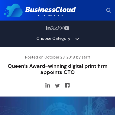
Choose Category
Posted on October 23, 2018 by staff
Queen’s Award-winning digital print firm
appoints CTO