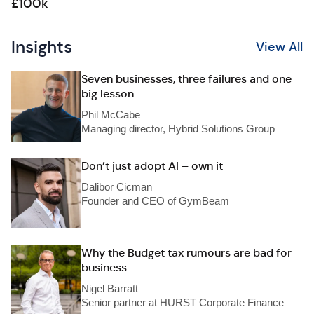
£100k
Insights
View All
Seven businesses, three failures and one
big lesson
Phil McCabe
Managing director, Hybrid Solutions Group
Don’t just adopt AI – own it
Dalibor Cicman
Founder and CEO of GymBeam
Why the Budget tax rumours are bad for
business
Nigel Barratt
Senior partner at HURST Corporate Finance