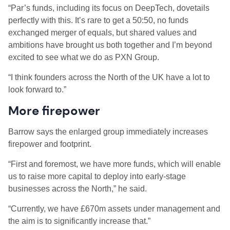
“Par’s funds, including its focus on DeepTech, dovetails
perfectly with this. It’s rare to get a 50:50, no funds
exchanged merger of equals, but shared values and
ambitions have brought us both together and I’m beyond
excited to see what we do as PXN Group.
“I think founders across the North of the UK have a lot to
look forward to.”
More firepower
Barrow says the enlarged group immediately increases
firepower and footprint.
“First and foremost, we have more funds, which will enable
us to raise more capital to deploy into early-stage
businesses across the North,” he said.
“Currently, we have £670m assets under management and
the aim is to significantly increase that.”