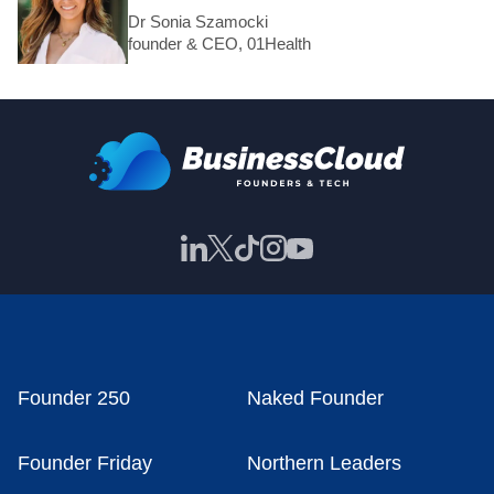
Dr Sonia Szamocki
founder & CEO, 01Health
Founder 250
Naked Founder
Founder Friday
Northern Leaders