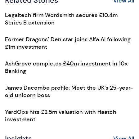
Related Stories
View All
Legaltech firm Wordsmith secures £10.4m
Series B extension
Former Dragons’ Den star joins Alfa AI following
£1m investment
AshGrove completes £40m investment in 10x
Banking
James Dacombe profile: Meet the UK’s 25-year-
old unicorn boss
YardOps hits £2.5m valuation with Haatch
investment
Insights
View All