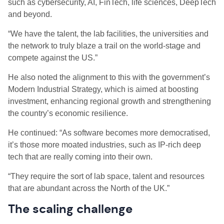
such as cybersecurity, AI, FinTech, life sciences, DeepTech
and beyond.
“We have the talent, the lab facilities, the universities and
the network to truly blaze a trail on the world-stage and
compete against the US.”
He also noted the alignment to this with the government’s
Modern Industrial Strategy, which is aimed at boosting
investment, enhancing regional growth and strengthening
the country’s economic resilience.
He continued: “As software becomes more democratised,
it’s those more moated industries, such as IP-rich deep
tech that are really coming into their own.
“They require the sort of lab space, talent and resources
that are abundant across the North of the UK.”
The scaling challenge