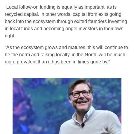
“Local follow-on funding is equally as important, as is
recycled capital. In other words, capital from exits going
back into the ecosystem through exited founders investing
in local funds and becoming angel investors in their own
right.
“As the ecosystem grows and matures, this will continue to
be the norm and raising locally, in the North, will be much
more prevalent than it has been in times gone by.”