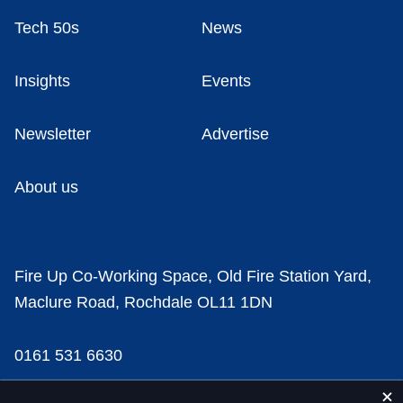
Tech 50s
News
Insights
Events
Newsletter
Advertise
About us
Fire Up Co-Working Space, Old Fire Station Yard,
Maclure Road, Rochdale OL11 1DN
0161 531 6630