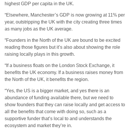
highest GDP per capita in the UK.
“Elsewhere, Manchester’s GDP is now growing at 11% per
year, outstripping the UK with the city creating three times
as many jobs as the UK average.
“Founders in the North of the UK are bound to be excited
reading those figures but it’s also about showing the role
raising locally plays in this growth.
“If a business floats on the London Stock Exchange, it
benefits the UK economy. If a business raises money from
the North of the UK, it benefits the region.
“Yes, the US is a bigger market, and yes there is an
abundance of funding available there, but we need to
show founders that they can raise locally and get access to
all the benefits that come with doing so, such as a
supportive funder that’s local to and understands the
ecosystem and market they’re in.