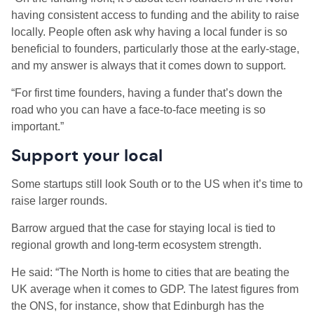
having consistent access to funding and the ability to raise
locally. People often ask why having a local funder is so
beneficial to founders, particularly those at the early-stage,
and my answer is always that it comes down to support.
“For first time founders, having a funder that’s down the
road who you can have a face-to-face meeting is so
important.”
Support your local
Some startups still look South or to the US when it’s time to
raise larger rounds.
Barrow argued that the case for staying local is tied to
regional growth and long-term ecosystem strength.
He said: “The North is home to cities that are beating the
UK average when it comes to GDP. The latest figures from
the ONS, for instance, show that Edinburgh has the