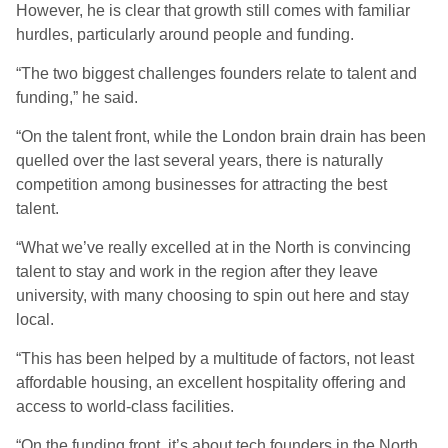
However, he is clear that growth still comes with familiar
hurdles, particularly around people and funding.
“The two biggest challenges founders relate to talent and
funding,” he said.
“On the talent front, while the London brain drain has been
quelled over the last several years, there is naturally
competition among businesses for attracting the best
talent.
“What we’ve really excelled at in the North is convincing
talent to stay and work in the region after they leave
university, with many choosing to spin out here and stay
local.
“This has been helped by a multitude of factors, not least
affordable housing, an excellent hospitality offering and
access to world-class facilities.
“On the funding front, it’s about tech founders in the North