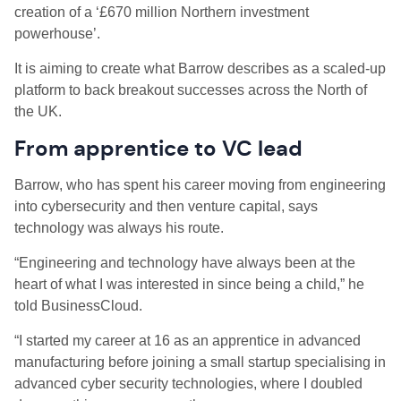
creation of a ‘£670 million Northern investment
powerhouse’.
It is aiming to create what Barrow describes as a scaled-up
platform to back breakout successes across the North of
the UK.
From apprentice to VC lead
Barrow, who has spent his career moving from engineering
into cybersecurity and then venture capital, says
technology was always his route.
“Engineering and technology have always been at the
heart of what I was interested in since being a child,” he
told BusinessCloud.
“I started my career at 16 as an apprentice in advanced
manufacturing before joining a small startup specialising in
advanced cyber security technologies, where I doubled