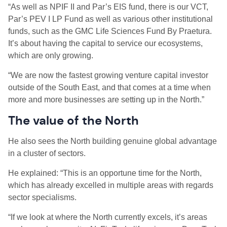
“As well as NPIF II and Par’s EIS fund, there is our VCT,
Par’s PEV I LP Fund as well as various other institutional
funds, such as the GMC Life Sciences Fund By Praetura.
It’s about having the capital to service our ecosystems,
which are only growing.
“We are now the fastest growing venture capital investor
outside of the South East, and that comes at a time when
more and more businesses are setting up in the North.”
The value of the North
He also sees the North building genuine global advantage
in a cluster of sectors.
He explained: “This is an opportune time for the North,
which has already excelled in multiple areas with regards
sector specialisms.
“If we look at where the North currently excels, it’s areas