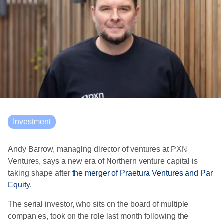
Investment
Andy Barrow, managing director of ventures at PXN
Ventures, says a new era of Northern venture capital is
taking shape after
the merger of Praetura Ventures and Par
Equity
.
The serial investor, who sits on the board of multiple
companies, took on the role last month following the