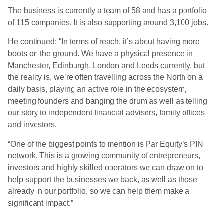
The business is currently a team of 58 and has a portfolio
of 115 companies. It is also supporting around 3,100 jobs.
He continued: “In terms of reach, it’s about having more
boots on the ground. We have a physical presence in
Manchester, Edinburgh, London and Leeds currently, but
the reality is, we’re often travelling across the North on a
daily basis, playing an active role in the ecosystem,
meeting founders and banging the drum as well as telling
our story to independent financial advisers, family offices
and investors.
“One of the biggest points to mention is Par Equity’s PIN
network. This is a growing community of entrepreneurs,
investors and highly skilled operators we can draw on to
help support the businesses we back, as well as those
already in our portfolio, so we can help them make a
significant impact.”