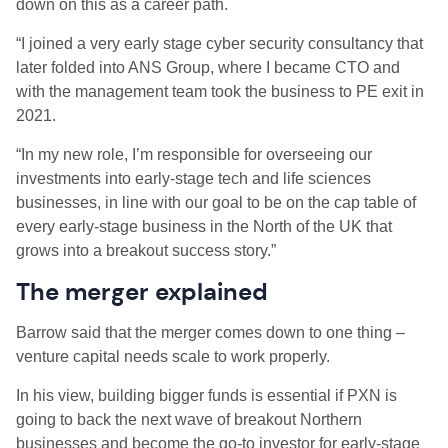
down on this as a career path.
“I joined a very early stage cyber security consultancy that
later folded into ANS Group, where I became CTO and
with the management team took the business to PE exit in
2021.
“In my new role, I’m responsible for overseeing our
investments into early-stage tech and life sciences
businesses, in line with our goal to be on the cap table of
every early-stage business in the North of the UK that
grows into a breakout success story.”
The merger explained
Barrow said that the merger comes down to one thing –
venture capital needs scale to work properly.
In his view, building bigger funds is essential if PXN is
going to back the next wave of breakout Northern
businesses and become the go-to investor for early-stage