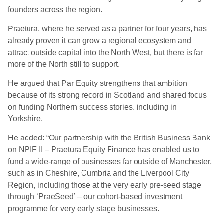
founders across the region.
Praetura, where he served as a partner for four years, has
already proven it can grow a regional ecosystem and
attract outside capital into the North West, but there is far
more of the North still to support.
He argued that Par Equity strengthens that ambition
because of its strong record in Scotland and shared focus
on funding Northern success stories, including in
Yorkshire.
He added: “Our partnership with the British Business Bank
on NPIF II – Praetura Equity Finance has enabled us to
fund a wide-range of businesses far outside of Manchester,
such as in Cheshire, Cumbria and the Liverpool City
Region, including those at the very early pre-seed stage
through ‘PraeSeed’ – our cohort-based investment
programme for very early stage businesses.