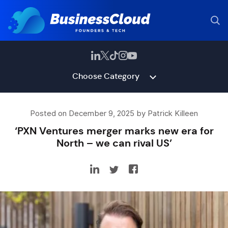
Choose Category
Posted on December 9, 2025 by Patrick Killeen
‘PXN Ventures merger marks new era for
North – we can rival US’