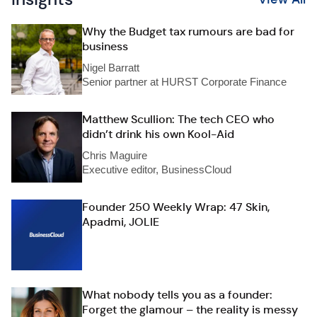
Why the Budget tax rumours are bad for
business
Nigel Barratt
Senior partner at HURST Corporate Finance
Matthew Scullion: The tech CEO who
didn’t drink his own Kool-Aid
Chris Maguire
Executive editor, BusinessCloud
Founder 250 Weekly Wrap: 47 Skin,
Apadmi, JOLIE
What nobody tells you as a founder:
Forget the glamour – the reality is messy