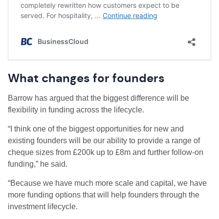
What changes for founders
Barrow has argued that the biggest difference will be
flexibility in funding across the lifecycle.
“I think one of the biggest opportunities for new and
existing founders will be our ability to provide a range of
cheque sizes from £200k up to £8m and further follow-on
funding,” he said.
“Because we have much more scale and capital, we have
more funding options that will help founders through the
investment lifecycle.