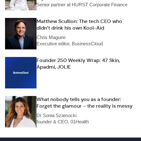
Senior partner at HURST Corporate Finance
Matthew Scullion: The tech CEO who
didn’t drink his own Kool-Aid
Chris Maguire
Executive editor, BusinessCloud
Founder 250 Weekly Wrap: 47 Skin,
Apadmi, JOLIE
What nobody tells you as a founder:
Forget the glamour – the reality is messy
Dr Sonia Szamocki
founder & CEO, 01Health