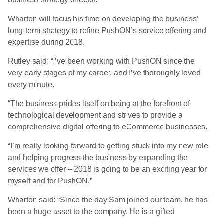
Wharton will focus his time on developing the business’
long-term strategy to refine PushON’s service offering and
expertise during 2018.
Rutley said: “I’ve been working with PushON since the
very early stages of my career, and I’ve thoroughly loved
every minute.
“The business prides itself on being at the forefront of
technological development and strives to provide a
comprehensive digital offering to eCommerce businesses.
“I’m really looking forward to getting stuck into my new role
and helping progress the business by expanding the
services we offer – 2018 is going to be an exciting year for
myself and for PushON.”
Wharton said: “Since the day Sam joined our team, he has
been a huge asset to the company. He is a gifted