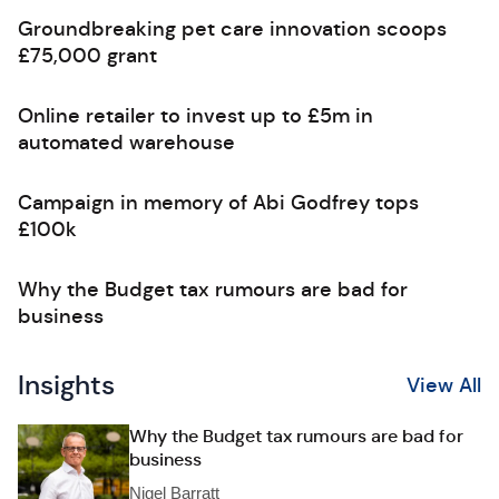
Groundbreaking pet care innovation scoops
£75,000 grant
Online retailer to invest up to £5m in
automated warehouse
Campaign in memory of Abi Godfrey tops
£100k
Why the Budget tax rumours are bad for
business
Insights
View All
Why the Budget tax rumours are bad for
business
Nigel Barratt