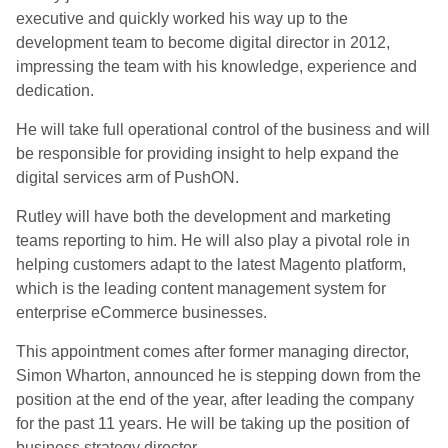
executive and quickly worked his way up to the
development team to become digital director in 2012,
impressing the team with his knowledge, experience and
dedication.
He will take full operational control of the business and will
be responsible for providing insight to help expand the
digital services arm of PushON.
Rutley will have both the development and marketing
teams reporting to him. He will also play a pivotal role in
helping customers adapt to the latest Magento platform,
which is the leading content management system for
enterprise eCommerce businesses.
This appointment comes after former managing director,
Simon Wharton, announced he is stepping down from the
position at the end of the year, after leading the company
for the past 11 years. He will be taking up the position of
business strategy director.