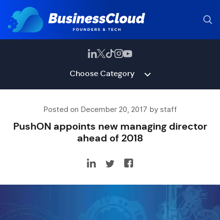
Choose Category
Posted on December 20, 2017 by staff
PushON appoints new managing director
ahead of 2018