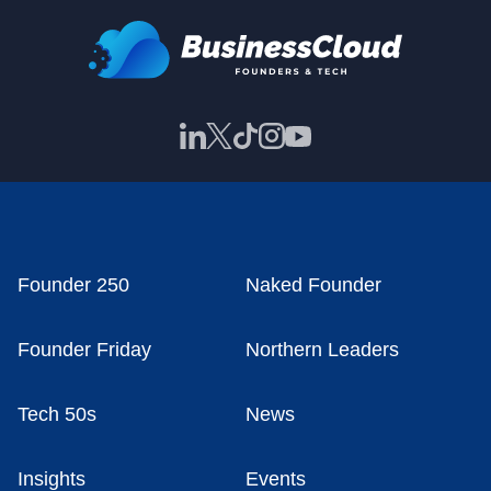
Founder 250
Naked Founder
Founder Friday
Northern Leaders
Tech 50s
News
Insights
Events