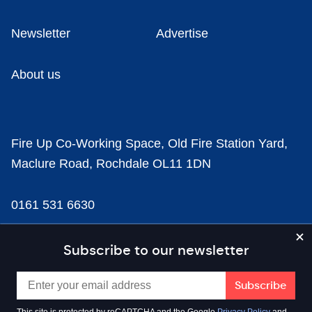
Newsletter
Advertise
About us
Fire Up Co-Working Space, Old Fire Station Yard,
Maclure Road, Rochdale OL11 1DN
0161 531 6630
news@businesscloud.co.uk
Subscribe to our newsletter
Content