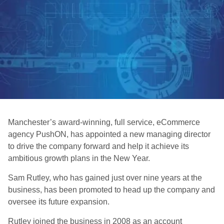
Manchester’s award-winning, full service, eCommerce
agency PushON, has appointed a new managing director
to drive the company forward and help it achieve its
ambitious growth plans in the New Year.
Sam Rutley, who has gained just over nine years at the
business, has been promoted to head up the company and
oversee its future expansion.
Rutley joined the business in 2008 as an account