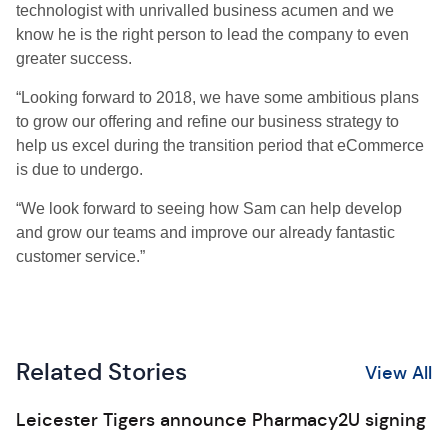
technologist with unrivalled business acumen and we
know he is the right person to lead the company to even
greater success.
“Looking forward to 2018, we have some ambitious plans
to grow our offering and refine our business strategy to
help us excel during the transition period that eCommerce
is due to undergo.
“We look forward to seeing how Sam can help develop
and grow our teams and improve our already fantastic
customer service.”
Related Stories
View All
Leicester Tigers announce Pharmacy2U signing