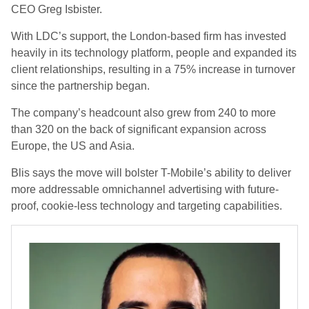
CEO Greg Isbister.
With LDC’s support, the London-based firm has invested
heavily in its technology platform, people and expanded its
client relationships, resulting in a 75% increase in turnover
since the partnership began.
The company’s headcount also grew from 240 to more
than 320 on the back of significant expansion across
Europe, the US and Asia.
Blis says the move will bolster T-Mobile’s ability to deliver
more addressable omnichannel advertising with future-
proof, cookie-less technology and targeting capabilities.