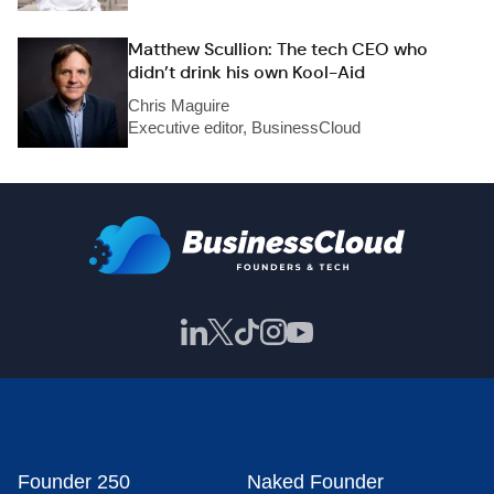
Matthew Scullion: The tech CEO who
didn’t drink his own Kool-Aid
Chris Maguire
Executive editor, BusinessCloud
Founder 250
Naked Founder