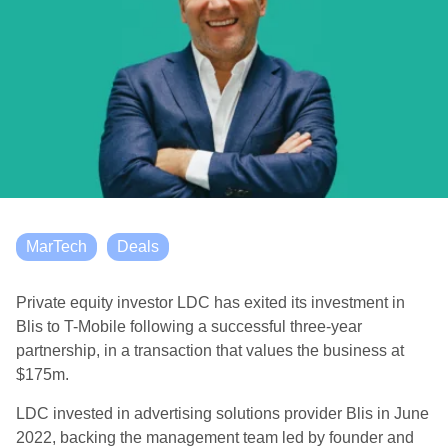
MarTech
Deals
Private equity investor LDC has exited its investment in
Blis to T-Mobile following a successful three-year
partnership, in a transaction that values the business at
$175m.
LDC invested in advertising solutions provider Blis in June
2022, backing the management team led by founder and