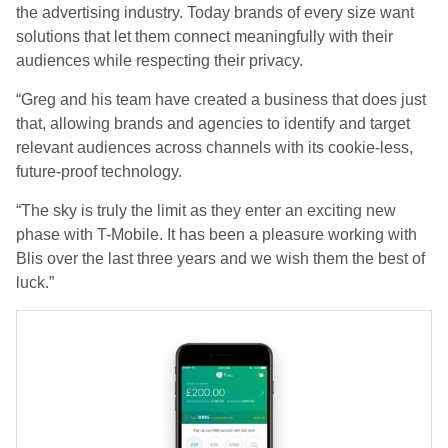
the advertising industry. Today brands of every size want
solutions that let them connect meaningfully with their
audiences while respecting their privacy.
“Greg and his team have created a business that does just
that, allowing brands and agencies to identify and target
relevant audiences across channels with its cookie-less,
future-proof technology.
“The sky is truly the limit as they enter an exciting new
phase with T-Mobile. It has been a pleasure working with
Blis over the last three years and we wish them the best of
luck.”