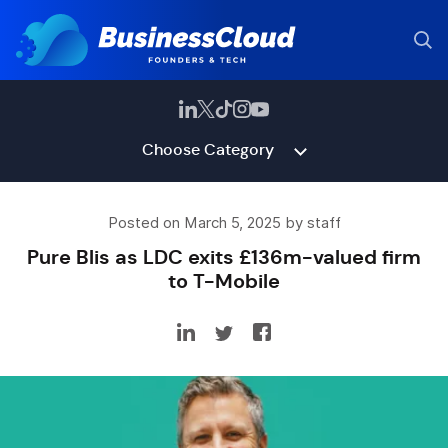
Choose Category
Posted on March 5, 2025 by staff
Pure Blis as LDC exits £136m-valued firm
to T-Mobile