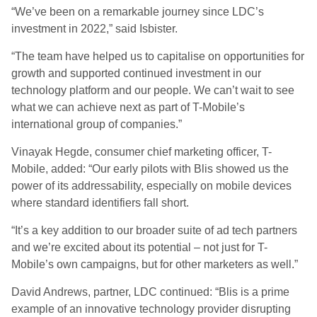
“We’ve been on a remarkable journey since LDC’s
investment in 2022,” said Isbister.
“The team have helped us to capitalise on opportunities for
growth and supported continued investment in our
technology platform and our people. We can’t wait to see
what we can achieve next as part of T-Mobile’s
international group of companies.”
Vinayak Hegde, consumer chief marketing officer, T-
Mobile, added: “Our early pilots with Blis showed us the
power of its addressability, especially on mobile devices
where standard identifiers fall short.
“It’s a key addition to our broader suite of ad tech partners
and we’re excited about its potential – not just for T-
Mobile’s own campaigns, but for other marketers as well.”
David Andrews, partner, LDC continued: “Blis is a prime
example of an innovative technology provider disrupting