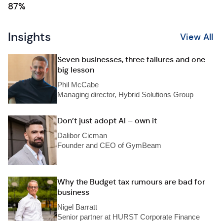
87%
Insights
View All
Seven businesses, three failures and one
big lesson
Phil McCabe
Managing director, Hybrid Solutions Group
Don’t just adopt AI – own it
Dalibor Cicman
Founder and CEO of GymBeam
Why the Budget tax rumours are bad for
business
Nigel Barratt
Senior partner at HURST Corporate Finance