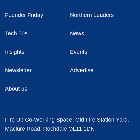
Founder Friday
Northern Leaders
Tech 50s
News
Insights
Events
Newsletter
Advertise
About us
Fire Up Co-Working Space, Old Fire Station Yard,
Maclure Road, Rochdale OL11 1DN