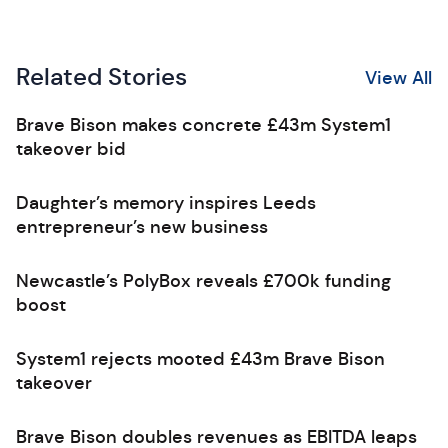
Related Stories
View All
Brave Bison makes concrete £43m System1
takeover bid
Daughter’s memory inspires Leeds
entrepreneur’s new business
Newcastle’s PolyBox reveals £700k funding
boost
System1 rejects mooted £43m Brave Bison
takeover
Brave Bison doubles revenues as EBITDA leaps