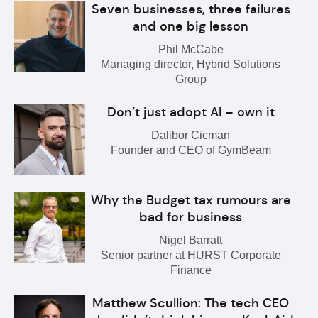
Seven businesses, three failures
and one big lesson
Phil McCabe
Managing director, Hybrid Solutions
Group
Don’t just adopt AI – own it
Dalibor Cicman
Founder and CEO of GymBeam
Why the Budget tax rumours are
bad for business
Nigel Barratt
Senior partner at HURST Corporate
Finance
Matthew Scullion: The tech CEO