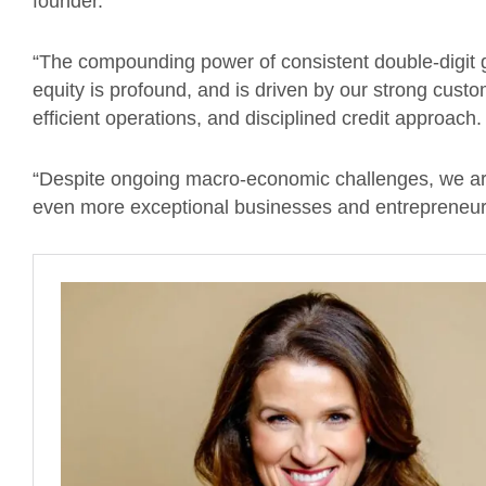
founder.
“The compounding power of consistent double-digit 
equity is profound, and is driven by our strong custom
efficient operations, and disciplined credit approach
“Despite ongoing macro-economic challenges, we are
even more exceptional businesses and entrepreneurs 