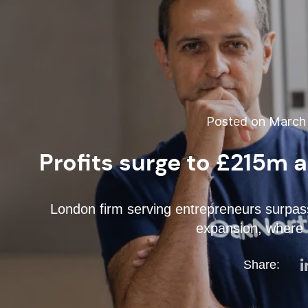
Posted on March 
Profits surge to £215m 
London firm serving entrepreneurs surpass
expansion, where 
Share: