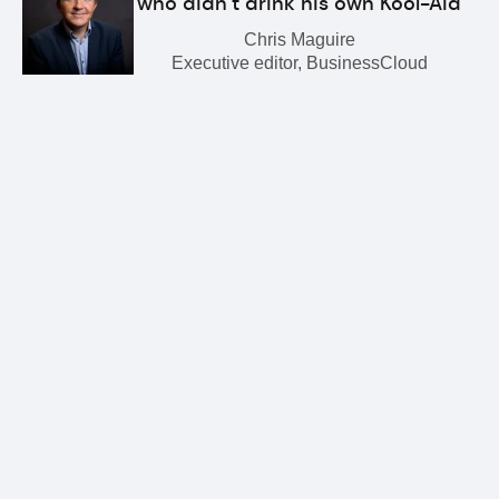
who didn’t drink his own Kool-Aid
Chris Maguire
Executive editor, BusinessCloud