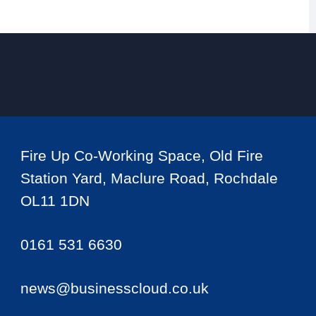
Fire Up Co-Working Space, Old Fire
Station Yard, Maclure Road, Rochdale
OL11 1DN
0161 531 6630
news@businesscloud.co.uk