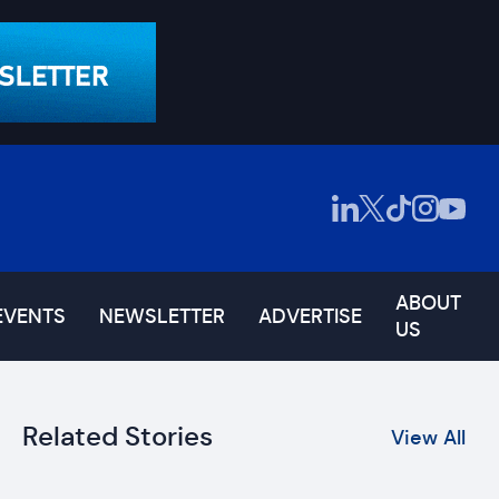
ABOUT
EVENTS
NEWSLETTER
ADVERTISE
US
Related Stories
View All