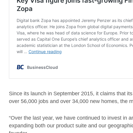
Since its launch in September 2015, it claims that its
over 56,000 jobs and over 34,000 new homes, the ma
“Over the last year, we have continued to invest in a
expanding both our product suite and our geographic