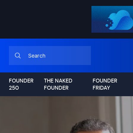
FOUNDER
THE NAKED
FOUNDER
250
FOUNDER
FRIDAY