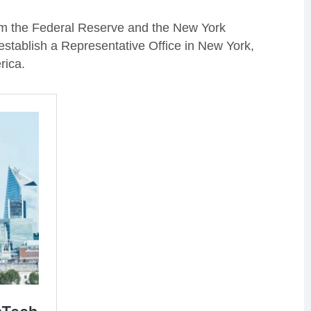
om the Federal Reserve and the New York
stablish a Representative Office in New York,
rica.