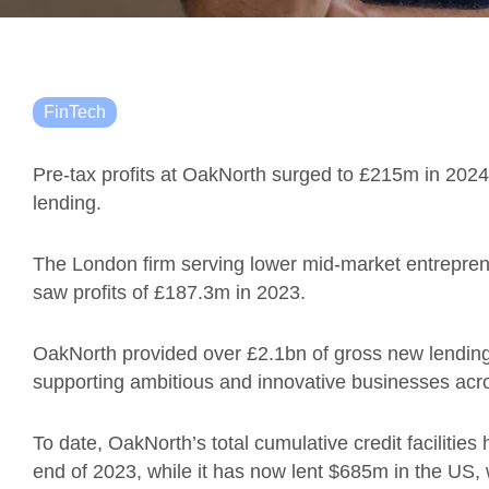
FinTech
Pre-tax profits at OakNorth surged to £215m in 2024
lending.
The London firm serving lower mid-market entrepreneur
saw profits of £187.3m in 2023.
OakNorth provided over £2.1bn of gross new lending i
supporting ambitious and innovative businesses acr
To date, OakNorth’s total cumulative credit facilitie
end of 2023, while it has now lent $685m in the US,