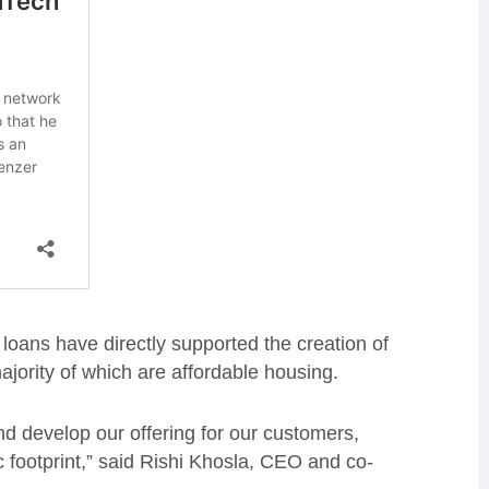
 loans have directly supported the creation of
jority of which are affordable housing.
nd develop our offering for our customers,
 footprint,” said Rishi Khosla, CEO and co-