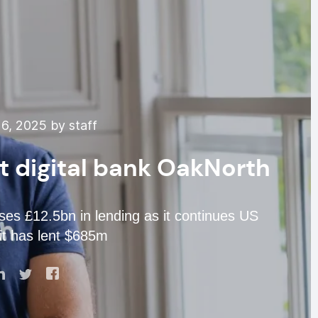
6, 2025 by staff
at digital bank OakNorth
es £12.5bn in lending as it continues US
it has lent $685m