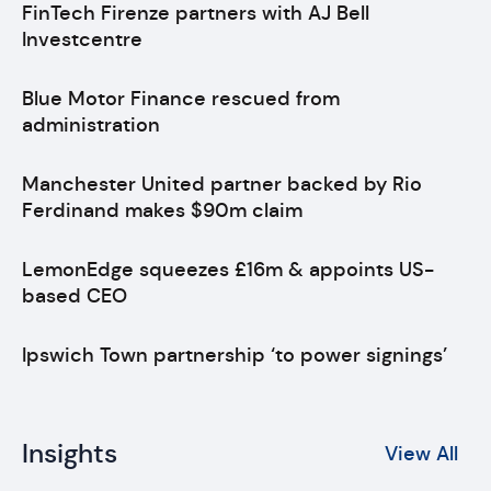
FinTech Firenze partners with AJ Bell
Investcentre
Blue Motor Finance rescued from
administration
Manchester United partner backed by Rio
Ferdinand makes $90m claim
LemonEdge squeezes £16m & appoints US-
based CEO
Ipswich Town partnership ‘to power signings’
Insights
View All