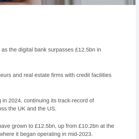
 as the digital bank surpasses £12.5bn in
s and real estate firms with credit facilities
n 2024, continuing its track-record of
oss the UK and the US.
s have grown to £12.5bn, up from £10.2bn at the
 where it began operating in mid-2023.