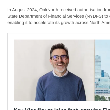
In August 2024, OakNorth received authorisation fr
State Department of Financial Services (NYDFS) to e
enabling it to accelerate its growth across North Ame