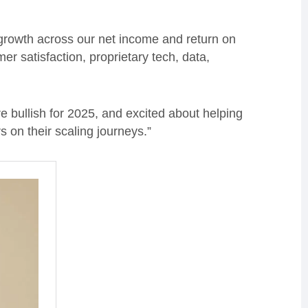
growth across our net income and return on
er satisfaction, proprietary tech, data,
.
 bullish for 2025, and excited about helping
on their scaling journeys.”