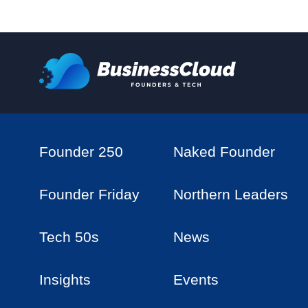
Founder 250
Naked Founder
Founder Friday
Northern Leaders
Tech 50s
News
Insights
Events