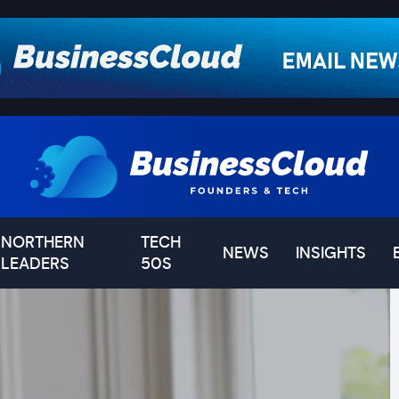
NORTHERN
TECH
NEWS
INSIGHTS
LEADERS
50S