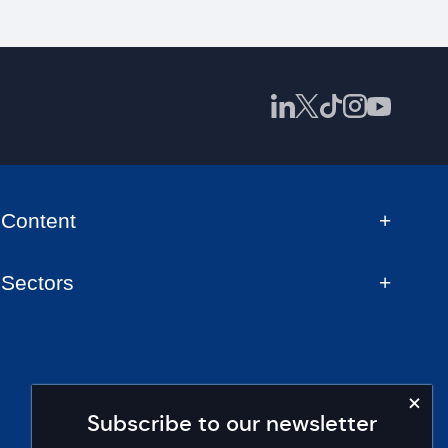
Content
Sectors
Subscribe to our newsletter