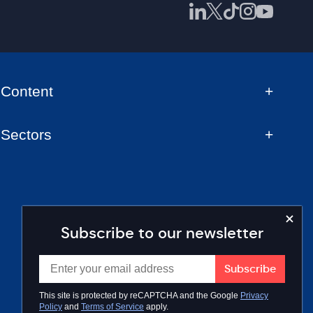
Content
Sectors
Subscribe to our newsletter
This site is protected by reCAPTCHA and the Google
Privacy
Policy
and
Terms of Service
apply.