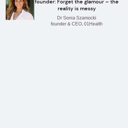
founder: Forget the glamour – the
reality is messy
Dr Sonia Szamocki
founder & CEO, 01Health