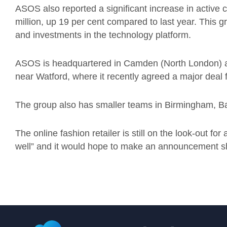
ASOS also reported a significant increase in active 
million, up 19 per cent compared to last year. This 
and investments in the technology platform.
ASOS is headquartered in Camden (North London) an
near Watford, where it recently agreed a major deal f
The group also has smaller teams in Birmingham, Bar
The online fashion retailer is still on the look-out f
well” and it would hope to make an announcement sh