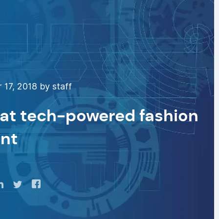
17, 2018 by staff
 at tech-powered fashion
ant