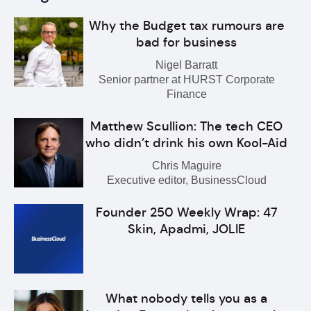
Why the Budget tax rumours are
bad for business
Nigel Barratt
Senior partner at HURST Corporate
Finance
Matthew Scullion: The tech CEO
who didn’t drink his own Kool-Aid
Chris Maguire
Executive editor, BusinessCloud
Founder 250 Weekly Wrap: 47
Skin, Apadmi, JOLIE
What nobody tells you as a