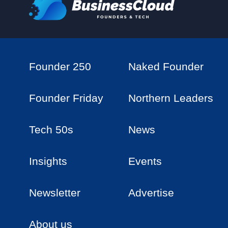
Founder 250
Naked Founder
Founder Friday
Northern Leaders
Tech 50s
News
Insights
Events
Newsletter
Advertise
About us