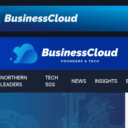
NORTHERN
TECH
NEWS
INSIGHTS
LEADERS
50S