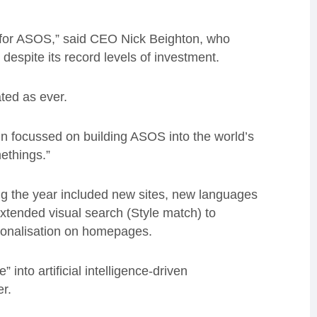
s for ASOS,” said CEO Nick Beighton, who
espite its record levels of investment.
ted as ever.
in focussed on building ASOS into the world’s
ethings.”
g the year included new sites, new languages
xtended visual search (Style match) to
sonalisation on homepages.
 into artificial intelligence-driven
er.