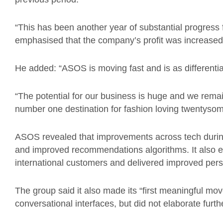
“This has been another year of substantial progres
emphasised that the company’s profit was increased d
He added: “ASOS is moving fast and is as differentia
“The potential for our business is huge and we rema
number one destination for fashion loving twentysom
ASOS revealed that improvements across tech durin
and improved recommendations algorithms. It also e
international customers and delivered improved per
The group said it also made its “first meaningful move”
conversational interfaces, but did not elaborate furth