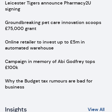
Leicester Tigers announce Pharmacy2U
signing
Groundbreaking pet care innovation scoops
£75,000 grant
Online retailer to invest up to £5m in
automated warehouse
Campaign in memory of Abi Godfrey tops
£100k
Why the Budget tax rumours are bad for
business
Insights
View All