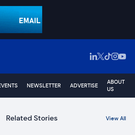
ABOUT
EVENTS
NEWSLETTER
ADVERTISE
US
Related Stories
View All