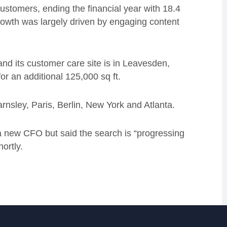
customers, ending the financial year with 18.4
growth was largely driven by engaging content
d its customer care site is in Leavesden,
or an additional 125,000 sq ft.
nsley, Paris, Berlin, New York and Atlanta.
or a new CFO but said the search is “progressing
ortly.