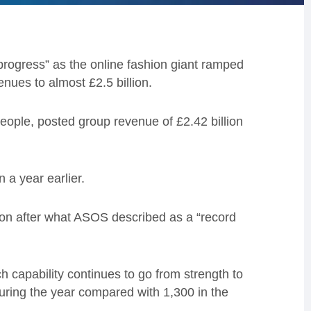
rogress” as the online fashion giant ramped
nues to almost £2.5 billion.
ple, posted group revenue of £2.42 billion
 a year earlier.
lion after what ASOS described as a “record
 capability continues to go from strength to
uring the year compared with 1,300 in the