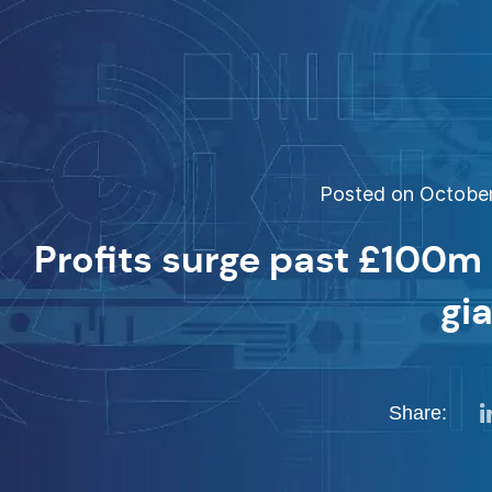
Posted on October 
Profits surge past £100m
gi
Share: