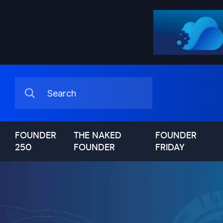
FOUNDER
THE NAKED
FOUNDER
250
FOUNDER
FRIDAY