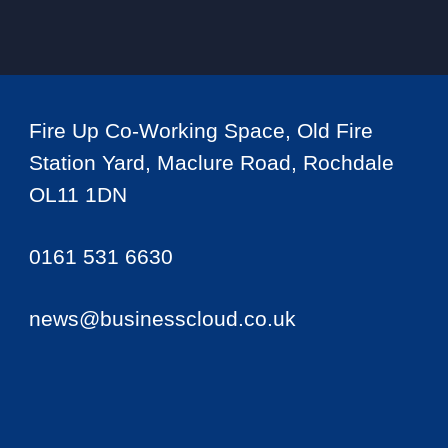
Fire Up Co-Working Space, Old Fire
Station Yard, Maclure Road, Rochdale
OL11 1DN
0161 531 6630
news@businesscloud.co.uk