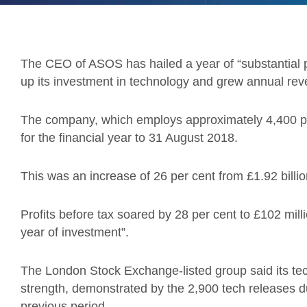
The CEO of ASOS has hailed a year of “substantial p
up its investment in technology and grew annual reve
The company, which employs approximately 4,400 peo
for the financial year to 31 August 2018.
This was an increase of 26 per cent from £1.92 billion
Profits before tax soared by 28 per cent to £102 mil
year of investment”.
The London Stock Exchange-listed group said its tech
strength, demonstrated by the 2,900 tech releases d
previous period.