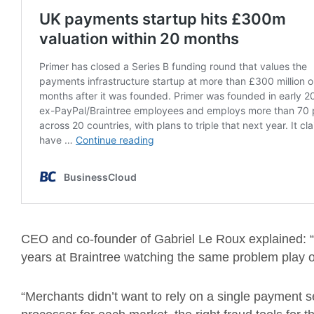
CEO and co-founder of Gabriel Le Roux explained: “
years at Braintree watching the same problem play 
“Merchants didn’t want to rely on a single payment 