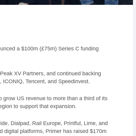
ounced a $100m (£75m) Series C funding
m Peak XV Partners, and continued backing
cel, ICONIQ, Tencent, and Speedinvest.
o grow US revenue to more than a third of its
region to support that expansion.
de, Dialpad, Rail Europe, Printful, Lime, and
 digital platforms, Primer has raised $170m