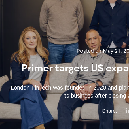
Posted on May 21, 20
Primer targets US expa
London FinTech was founded in 2020 and plans
its business after closing
Share: