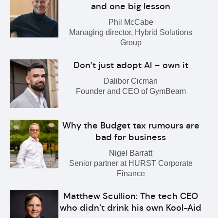
and one big lesson
Phil McCabe
Managing director, Hybrid Solutions
Group
Don’t just adopt AI – own it
Dalibor Cicman
Founder and CEO of GymBeam
Why the Budget tax rumours are
bad for business
Nigel Barratt
Senior partner at HURST Corporate
Finance
Matthew Scullion: The tech CEO
who didn’t drink his own Kool-Aid