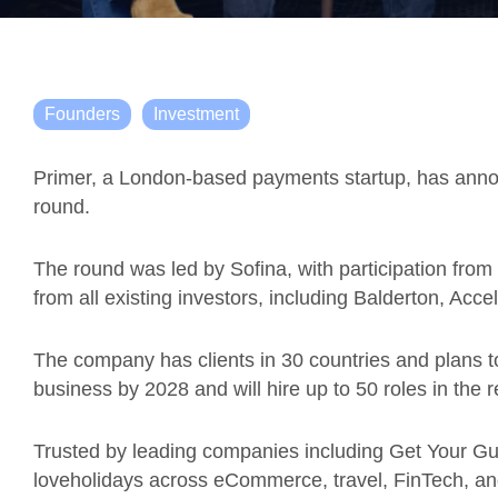
Founders
Investment
Primer, a London-based payments startup, has ann
round.
The round was led by Sofina, with participation fro
from all existing investors, including Balderton, Ac
The company has clients in 30 countries and plans t
business by 2028 and will hire up to 50 roles in the 
Trusted by leading companies including Get Your Gui
loveholidays across eCommerce, travel, FinTech, and