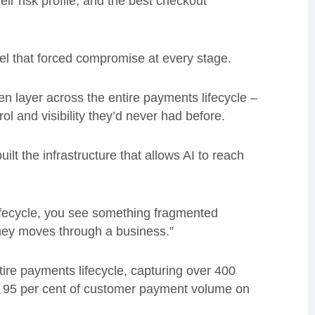
eir risk profile, and the best checkout
el that forced compromise at every stage.
 open layer across the entire payments lifecycle –
l and visibility they’d never had before.
t the infrastructure that allows AI to reach
ifecycle, you see something fragmented
ney moves through a business.”
tire payments lifecycle, capturing over 400
n 95 per cent of customer payment volume on