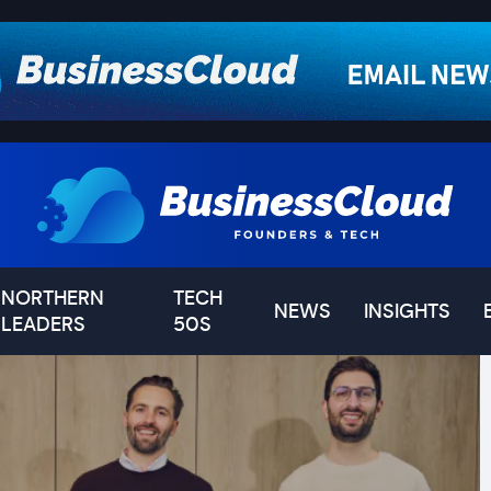
NORTHERN
TECH
NEWS
INSIGHTS
LEADERS
50S