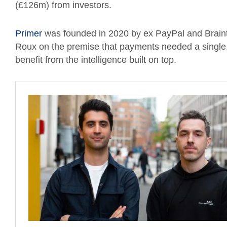
(£126m) from investors.
Primer
was founded in 2020 by ex PayPal and Brain
Roux on the premise that payments needed a single, u
benefit from the intelligence built on top.