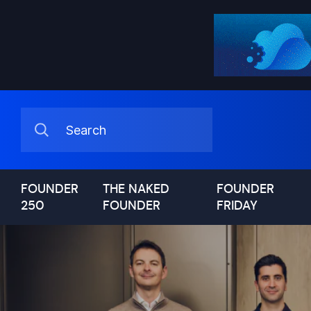
FOUNDER
THE NAKED
FOUNDER
250
FOUNDER
FRIDAY