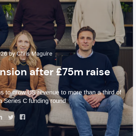
26 by Chris Maguire
nsion after £75m raise
 to grow US revenue to more than a third of
 a Series C funding round