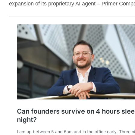
expansion of its proprietary AI agent – Primer Comp