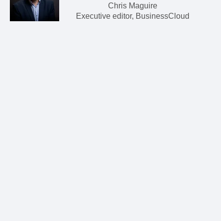
Chris Maguire
Executive editor, BusinessCloud