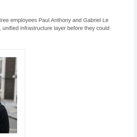
tree employees Paul Anthony and Gabriel Le
nified infrastructure layer before they could