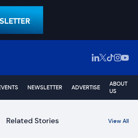
ABOUT
EVENTS
NEWSLETTER
ADVERTISE
US
Related Stories
View All