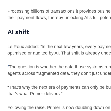
Processing billions of transactions it provides busi
their payment flows, thereby unlocking AI’s full potent
AI shift
Le Roux added:
“
In the next few years, every payment
optimised or audited by AI. That shift is already und
“
The question is whether the data those systems ru
agents across fragmented data, they don’t just unde
“That’s why the next era of payments can only be bui
that’s what Primer delivers.”
Following the raise, Primer is now doubling down on i