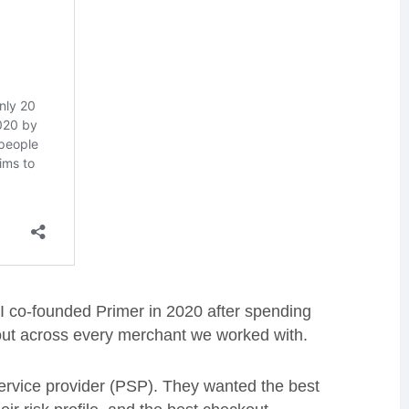
I co-founded Primer in 2020 after spending
out across every merchant we worked with.
service provider (PSP). They wanted the best