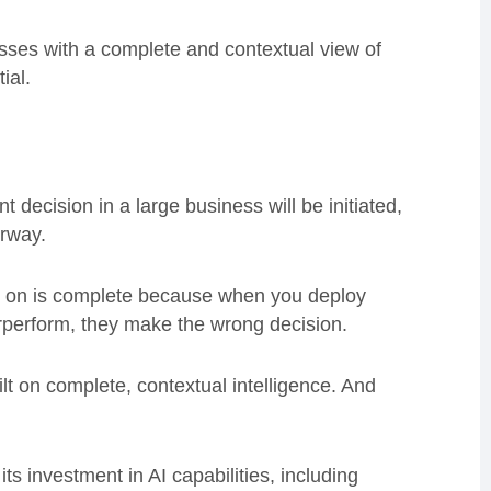
nesses with a complete and contextual view of
ial.
 decision in a large business will be initiated,
erway.
n on is complete because when you deploy
rperform, they make the wrong decision.
lt on complete, contextual intelligence. And
ts investment in AI capabilities, including