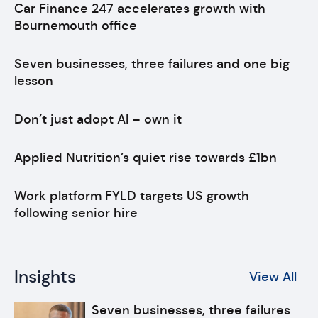
Car Finance 247 accelerates growth with
Bournemouth office
Seven businesses, three failures and one big
lesson
Don’t just adopt AI – own it
Applied Nutrition’s quiet rise towards £1bn
Work platform FYLD targets US growth
following senior hire
Insights
View All
Seven businesses, three failures