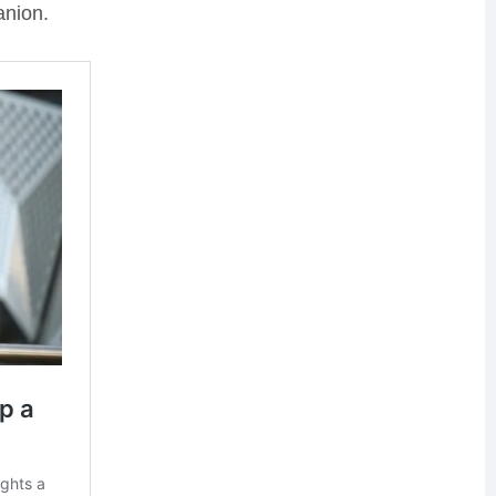
anion.