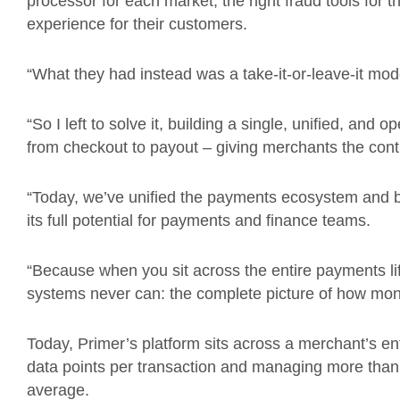
processor for each market, the right fraud tools for th
experience for their customers.
“What they had instead was a take-it-or-leave-it mod
“So I left to solve it, building a single, unified, and
from checkout to payout – giving merchants the contro
“Today, we’ve unified the payments ecosystem and buil
its full potential for payments and finance teams.
“Because when you sit across the entire payments l
systems never can: the complete picture of how mo
Today, Primer’s platform sits across a merchant’s en
data points per transaction and managing more tha
average.