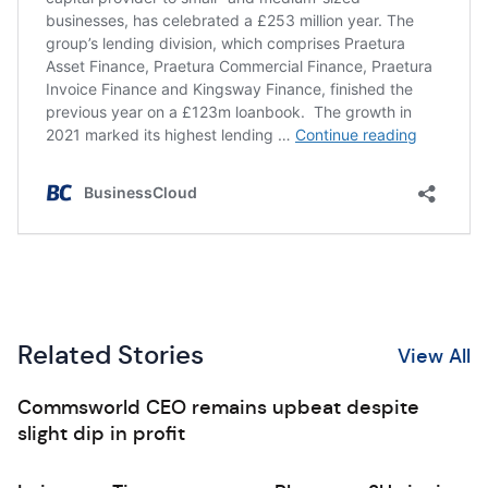
Related Stories
View All
Commsworld CEO remains upbeat despite
slight dip in profit