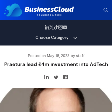
Choose Category
Posted on May 18, 2023 by staff
Praetura lead £4m investment into AdTech