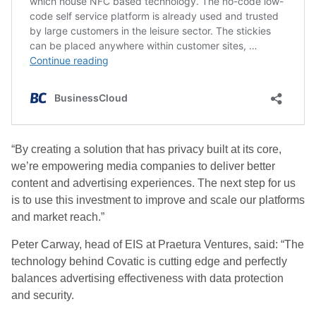
“By creating a solution that has privacy built at its core,
we’re empowering media companies to deliver better
content and advertising experiences. The next step for us
is to use this investment to improve and scale our platforms
and market reach.”
Peter Carway, head of EIS at Praetura Ventures, said: “The
technology behind Covatic is cutting edge and perfectly
balances advertising effectiveness with data protection
and security.