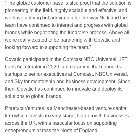
“The global customer base is also proof that the solution is
pioneering in the field, highly scalable and effective, and
we have nothing but admiration for the way Nick and the
team have continued to interact and progress with global
brands while negotiating the fundraise process. Above all,
we’re really excited to be partnering with Covatic and
looking forward to supporting the team.”
Covatic participated in the Comcast NBC Universal LIFT
Labs Accelerator in 2020, a programme that connects
startups to senior executives at Comcast, NBCUniversal,
and Sky for mentorship and business development. Since
then, Covatic has continued to innovate and deploy its
solutions to global brands
Praetura Ventures is a Manchester-based venture capital
firm which invests in early-stage, high-growth businesses
across the UK, with a particular focus on supporting
entrepreneurs across the North of England.