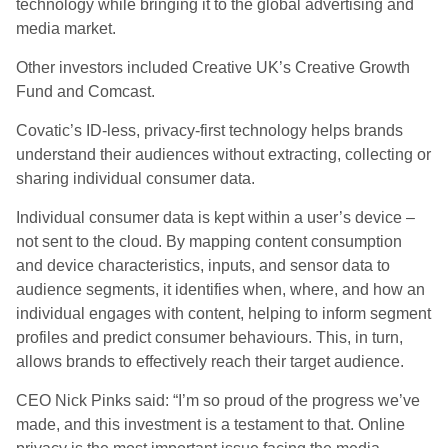
technology while bringing it to the global advertising and
media market.
Other investors included Creative UK’s Creative Growth
Fund and Comcast.
Covatic’s ID-less, privacy-first technology helps brands
understand their audiences without extracting, collecting or
sharing individual consumer data.
Individual consumer data is kept within a user’s device –
not sent to the cloud. By mapping content consumption
and device characteristics, inputs, and sensor data to
audience segments, it identifies when, where, and how an
individual engages with content, helping to inform segment
profiles and predict consumer behaviours. This, in turn,
allows brands to effectively reach their target audience.
CEO Nick Pinks said: “I’m so proud of the progress we’ve
made, and this investment is a testament to that. Online