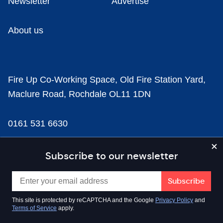
Newsletter
Advertise
About us
Fire Up Co-Working Space, Old Fire Station Yard,
Maclure Road, Rochdale OL11 1DN
0161 531 6630
news@businesscloud.co.uk
Subscribe to our newsletter
Content
This site is protected by reCAPTCHA and the Google
Privacy Policy
and
Terms of Service
apply.
Sectors