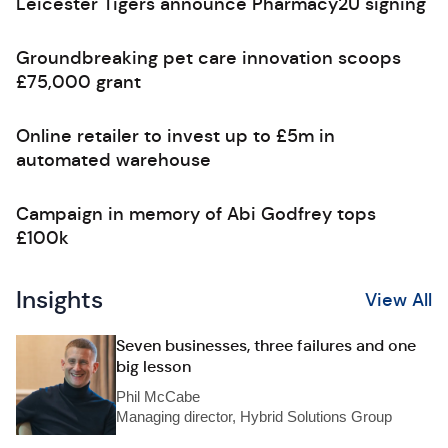
Leicester Tigers announce Pharmacy2U signing
Groundbreaking pet care innovation scoops
£75,000 grant
Online retailer to invest up to £5m in
automated warehouse
Campaign in memory of Abi Godfrey tops
£100k
Insights
View All
Seven businesses, three failures and one
big lesson
Phil McCabe
Managing director, Hybrid Solutions Group