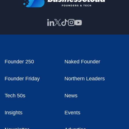
Founder 250
Naked Founder
Founder Friday
Northern Leaders
Tech 50s
News
Insights
Events