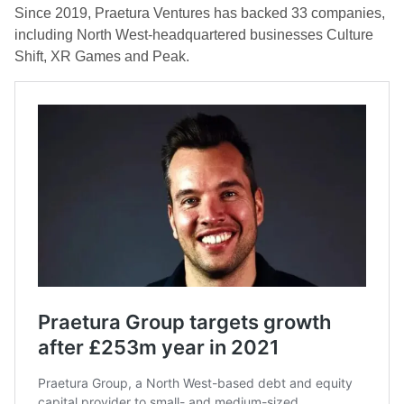
Since 2019, Praetura Ventures has backed 33 companies,
including North West-headquartered businesses Culture
Shift, XR Games and Peak.