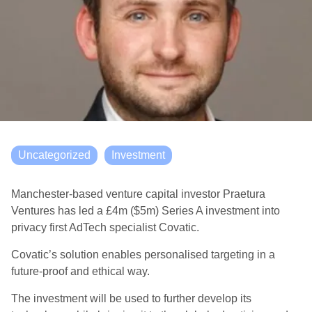
Uncategorized
Investment
Manchester-based venture capital investor Praetura
Ventures has led a £4m ($5m) Series A investment into
privacy first AdTech specialist Covatic.
Covatic’s solution enables personalised targeting in a
future-proof and ethical way.
The investment will be used to further develop its