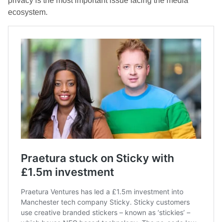
privacy is the most important issue facing the media
ecosystem.