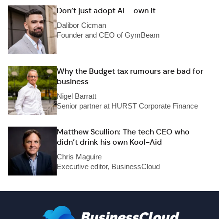
Don’t just adopt AI – own it
Dalibor Cicman
Founder and CEO of GymBeam
Why the Budget tax rumours are bad for
business
Nigel Barratt
Senior partner at HURST Corporate Finance
Matthew Scullion: The tech CEO who
didn’t drink his own Kool-Aid
Chris Maguire
Executive editor, BusinessCloud