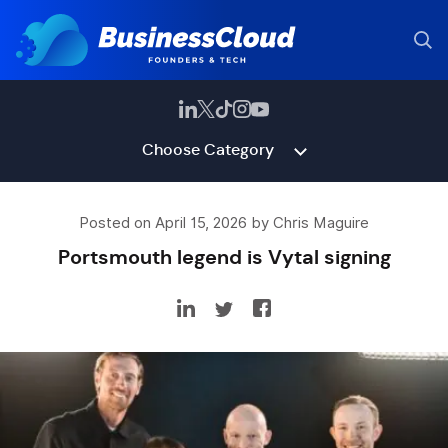
Choose Category
Posted on April 15, 2026 by Chris Maguire
Portsmouth legend is Vytal signing