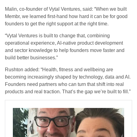
Malin, co-founder of Vytal Ventures, said: “When we built
Membr, we learned first-hand how hard it can be for good
founders to get the right support at the right time.
“Vytal Ventures is built to change that, combining
operational experience, AI-native product development
and sector knowledge to help founders move faster and
build better businesses.”
Rushton added: “Health, fitness and wellbeing are
becoming increasingly shaped by technology, data and AI.
Founders need partners who can turn that shift into real
products and real traction. That’s the gap we’re built to fill.”