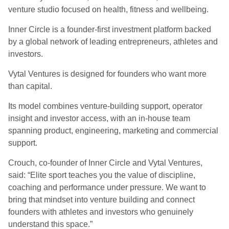
venture studio focused on health, fitness and wellbeing.
Inner Circle is a founder-first investment platform backed
by a global network of leading entrepreneurs, athletes and
investors.
Vytal Ventures is designed for founders who want more
than capital.
Its model combines venture-building support, operator
insight and investor access, with an in-house team
spanning product, engineering, marketing and commercial
support.
Crouch, co-founder of Inner Circle and Vytal Ventures,
said: “Elite sport teaches you the value of discipline,
coaching and performance under pressure. We want to
bring that mindset into venture building and connect
founders with athletes and investors who genuinely
understand this space.”