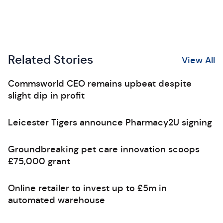
Related Stories
View All
Commsworld CEO remains upbeat despite
slight dip in profit
Leicester Tigers announce Pharmacy2U signing
Groundbreaking pet care innovation scoops
£75,000 grant
Online retailer to invest up to £5m in
automated warehouse