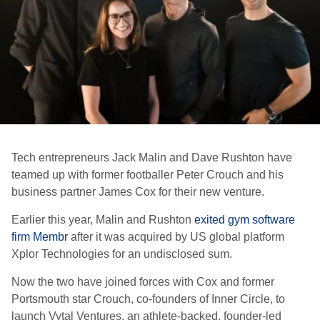
Tech entrepreneurs Jack Malin and Dave Rushton have
teamed up with former footballer Peter Crouch and his
business partner James Cox for their new venture.
Earlier this year, Malin and Rushton
exited gym software
firm Membr
after it was acquired by US global platform
Xplor Technologies for an undisclosed sum.
Now the two have joined forces with Cox and former
Portsmouth star Crouch, co-founders of Inner Circle, to
launch Vytal Ventures, an athlete-backed, founder-led