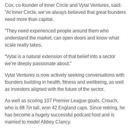
Cox, co-founder of Inner Circle and Vytal Ventures, said:
“At Inner Circle, we’ve always believed that great founders
need more than capital.
“They need experienced people around them who
understand the market, can open doors and know what
scale really takes.
“Vytal is a natural extension of that belief into a sector
we’re deeply passionate about.”
Vytal Ventures is now actively seeking conversations with
founders building in health, fitness and wellbeing, as well
as investors aligned with the future of the sector.
As well as scoring 107 Premier League goals, Crouch,
who is 6ft 7in tall, won 42 England caps. Since retiring, he
has become a hugely successful podcast host and is
married to model Abbey Clancy.