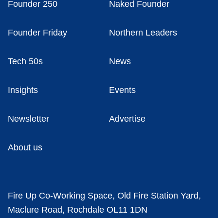
Founder 250
Naked Founder
Founder Friday
Northern Leaders
Tech 50s
News
Insights
Events
Newsletter
Advertise
About us
Fire Up Co-Working Space, Old Fire Station Yard,
Maclure Road, Rochdale OL11 1DN