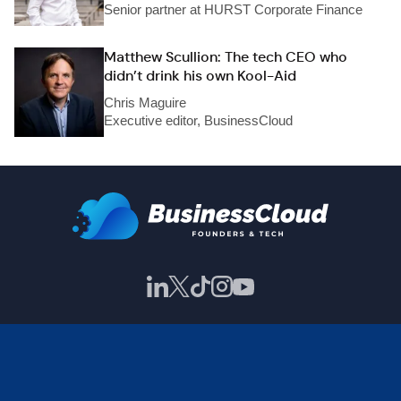
Senior partner at HURST Corporate Finance
Matthew Scullion: The tech CEO who
didn’t drink his own Kool-Aid
Chris Maguire
Executive editor, BusinessCloud