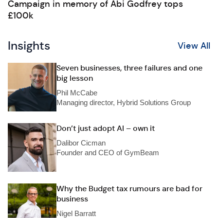
Campaign in memory of Abi Godfrey tops
£100k
Insights
View All
Seven businesses, three failures and one
big lesson
Phil McCabe
Managing director, Hybrid Solutions Group
Don’t just adopt AI – own it
Dalibor Cicman
Founder and CEO of GymBeam
Why the Budget tax rumours are bad for
business
Nigel Barratt