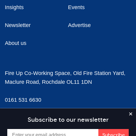
Insights
Events
Newsletter
Advertise
About us
Fire Up Co-Working Space, Old Fire Station Yard,
Maclure Road, Rochdale OL11 1DN
0161 531 6630
news@businesscloud.co.uk
Subscribe to our newsletter