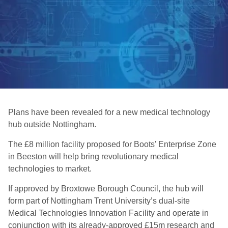
Plans have been revealed for a new medical technology
hub outside Nottingham.
The £8 million facility proposed for Boots’ Enterprise Zone
in Beeston will help bring revolutionary medical
technologies to market.
If approved by Broxtowe Borough Council, the hub will
form part of Nottingham Trent University’s dual-site
Medical Technologies Innovation Facility and operate in
conjunction with its already-approved £15m research and