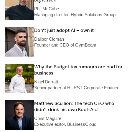
Phil McCabe
Managing director, Hybrid Solutions Group
Don’t just adopt AI – own it
Dalibor Cicman
Founder and CEO of GymBeam
Why the Budget tax rumours are bad for
business
Nigel Barratt
Senior partner at HURST Corporate Finance
Matthew Scullion: The tech CEO who
didn’t drink his own Kool-Aid
Chris Maguire
Executive editor, BusinessCloud