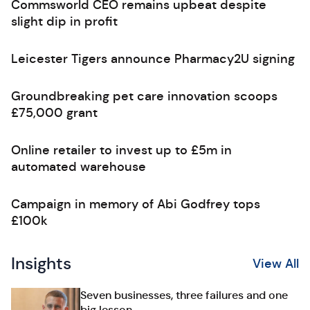
Commsworld CEO remains upbeat despite
slight dip in profit
Leicester Tigers announce Pharmacy2U signing
Groundbreaking pet care innovation scoops
£75,000 grant
Online retailer to invest up to £5m in
automated warehouse
Campaign in memory of Abi Godfrey tops
£100k
Insights
View All
Seven businesses, three failures and one
big lesson