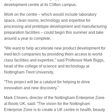
development centre at its Clifton campus.
Work on the centre – which would include laboratory
space, clean rooms, technology and expertise for
processing and prototype development and manufacturing
preparation facilities – could begin this summer and take
around a year to complete.
“We want to help accelerate new product development for
med-tech companies by providing them access to world-
class facilities and expertise,” said Professor Mark Biggs,
head of the college of science and technology at
Nottingham Trent University.
“This project will be a catalyst for helping to drive
innovation and new discovery.”
Mark Chivers, director of the Nottingham Enterprise Zone
at Boots UK, said: “The vision for the Nottingham
Enterprise Zone is to create a UK centre in health, beauty