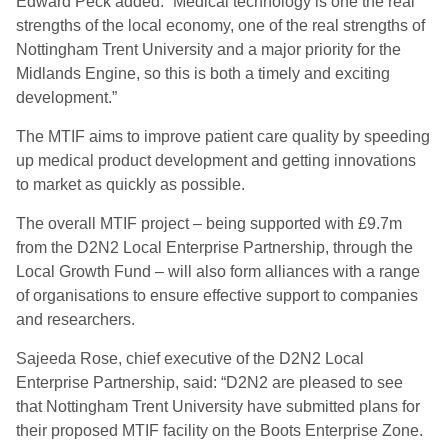
Edward Peck added: “Medical technology is one the real
strengths of the local economy, one of the real strengths of
Nottingham Trent University and a major priority for the
Midlands Engine, so this is both a timely and exciting
development.”
The MTIF aims to improve patient care quality by speeding
up medical product development and getting innovations
to market as quickly as possible.
The overall MTIF project – being supported with £9.7m
from the D2N2 Local Enterprise Partnership, through the
Local Growth Fund – will also form alliances with a range
of organisations to ensure effective support to companies
and researchers.
Sajeeda Rose, chief executive of the D2N2 Local
Enterprise Partnership, said: “D2N2 are pleased to see
that Nottingham Trent University have submitted plans for
their proposed MTIF facility on the Boots Enterprise Zone.