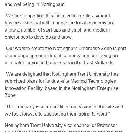
and wellbeing in Nottingham.
“We are supporting this initiative to create a vibrant
business site that will improve the local economy and
allow a number of start-ups and small and medium
enterprises to develop and grow.
“Our work to create the Nottingham Enterprise Zone is part
of our ongoing commitment to innovation and being an
incubator for young businesses in the East Midlands.
“We are delighted that Nottingham Trent University has
submitted plans for its dual-site Medical Technologies
Innovation Facility, based in the Nottingham Enterprise
Zone.
“The company is a perfect fit for our vision for the site and
we look forward to supporting them going forward.”
Nottingham Trent University vice-chancellor Professor