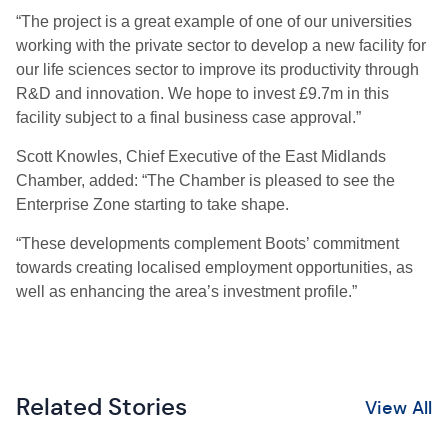
“The project is a great example of one of our universities
working with the private sector to develop a new facility for
our life sciences sector to improve its productivity through
R&D and innovation. We hope to invest £9.7m in this
facility subject to a final business case approval.”
Scott Knowles, Chief Executive of the East Midlands
Chamber, added: “The Chamber is pleased to see the
Enterprise Zone starting to take shape.
“These developments complement Boots’ commitment
towards creating localised employment opportunities, as
well as enhancing the area’s investment profile.”
Related Stories
View All