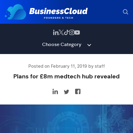
Choose Category
Posted on February 11, 2019 by staff
Plans for £8m medtech hub revealed