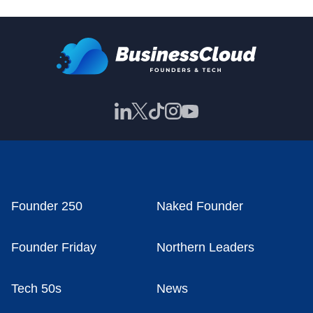
Founder 250
Naked Founder
Founder Friday
Northern Leaders
Tech 50s
News