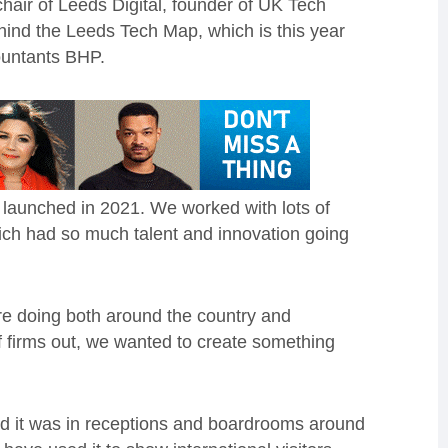
air of Leeds Digital, founder of UK Tech
hind the Leeds Tech Map, which is this year
ountants BHP.
launched in 2021. We worked with lots of
which had so much talent and innovation going
e doing both around the country and
of firms out, we wanted to create something
 and it was in receptions and boardrooms around