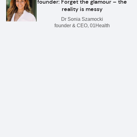
founder: Forget the glamour – the
reality is messy
Dr Sonia Szamocki
founder & CEO, 01Health