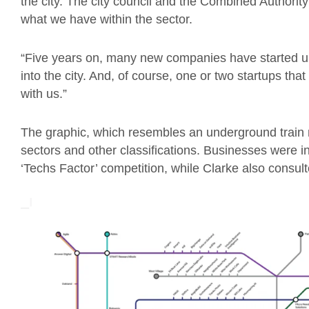
the city. The city council and the Combined Authority 
what we have within the sector.
“Five years on, many new companies have started up
into the city. And, of course, one or two startups th
with us.”
The graphic, which resembles an underground train m
sectors and other classifications. Businesses were in
‘Techs Factor’ competition, while Clarke also consult