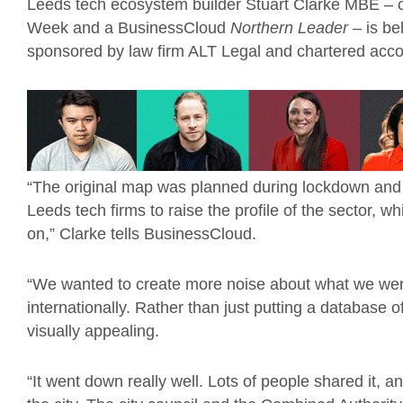
Leeds tech ecosystem builder Stuart Clarke MBE – ch
Week and a BusinessCloud
Northern Leader
– is be
sponsored by law firm ALT Legal and chartered acc
“The original map was planned during lockdown and 
Leeds tech firms to raise the profile of the sector, 
on,” Clarke tells BusinessCloud.
“We wanted to create more noise about what we wer
internationally. Rather than just putting a database 
visually appealing.
“It went down really well. Lots of people shared it,