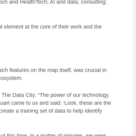
ch and HealthTech; AI and data; consulting;
 element at the core of their work and the
ich features on the map itself, was crucial in
ecosystem.
r The Data City. “The power of our technology
tuart came to us and said: ‘Look, these are the
reate a training set of data to help identify
ut this time, in a matter of minutes, we were