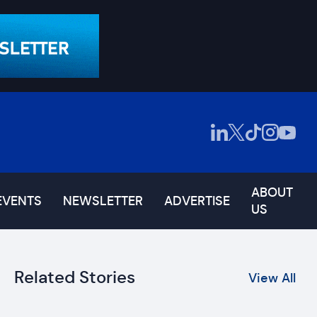
ABOUT
EVENTS
NEWSLETTER
ADVERTISE
US
Related Stories
View All