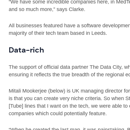
“We have some incredible companies here, in MedTe
and so much more,” says Clarke.
All businesses featured have a software development
majority of their tech team based in Leeds.
Data-rich
The support of official data partner The Data City, wh
ensuring it reflects the true breadth of the regional 
Mitali Mookerjee (below) is UK managing director fo
is that you can create very niche criteria. So when S
[Tube] lines that I want on the tech, we were able to c
companies which could potentially feature.
“When he created the last map, it was painstaking. B