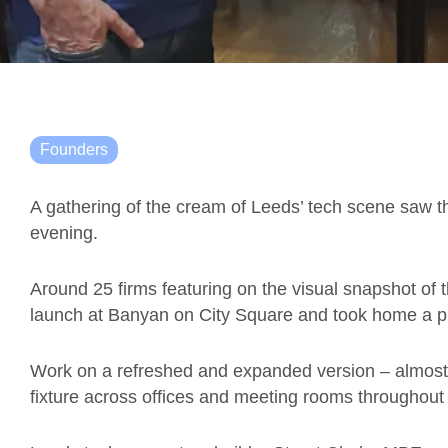
Founders
A gathering of the cream of Leeds’ tech scene saw 
evening.
Around 25 firms featuring on the visual snapshot of 
launch at Banyan on City Square and took home a ph
Work on a refreshed and expanded version – almost f
fixture across offices and meeting rooms throughout 