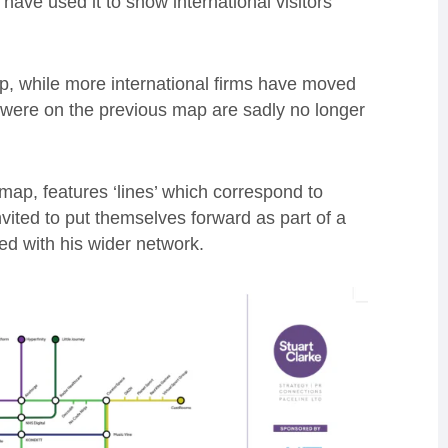
have used it to show international visitors
, while more international firms have moved
at were on the previous map are sadly no longer
ap, features ‘lines’ which correspond to
vited to put themselves forward as part of a
ed with his wider network.