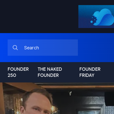
FOUNDER
THE NAKED
FOUNDER
250
FOUNDER
FRIDAY