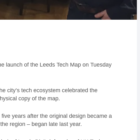
the launch of the Leeds Tech Map on Tuesday
the city’s tech ecosystem celebrated the
ysical copy of the map.
ive years after the original design became a
the region – began late last year.