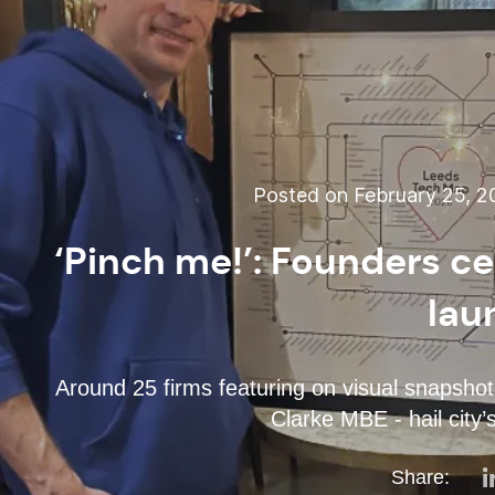
Posted on February 25, 
‘Pinch me!’: Founders c
lau
Around 25 firms featuring on visual snapshot 
Clarke MBE - hail city’
Share: