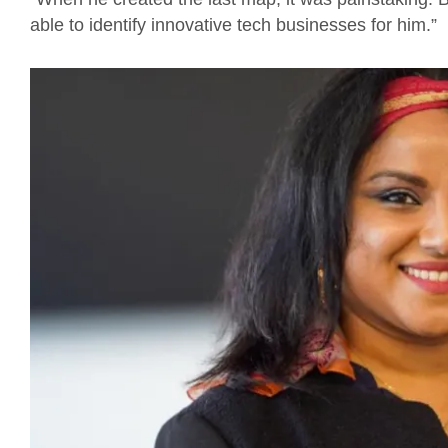
able to identify innovative tech businesses for him.”