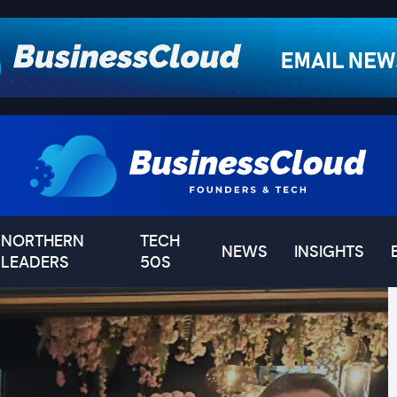
NORTHERN
TECH
NEWS
INSIGHTS
LEADERS
50S