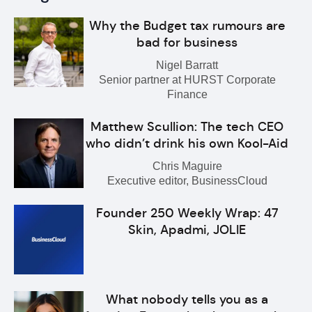
Why the Budget tax rumours are
bad for business
Nigel Barratt
Senior partner at HURST Corporate
Finance
Matthew Scullion: The tech CEO
who didn’t drink his own Kool-Aid
Chris Maguire
Executive editor, BusinessCloud
Founder 250 Weekly Wrap: 47
Skin, Apadmi, JOLIE
What nobody tells you as a