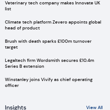
Veterinary tech company makes Innovate UK
list
Climate tech platform Zevero appoints global
head of product
Brush with death sparks £100m turnover
target
Legaltech firm Wordsmith secures £10.4m
Series B extension
Winstanley joins Vivify as chief operating
officer
Insights
View All