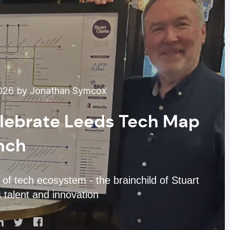
2026 by Jonathan Symcox
elebrate Leeds Tech Map
nch
of tech ecosystem - the brainchild of Stuart
s talent and innovation