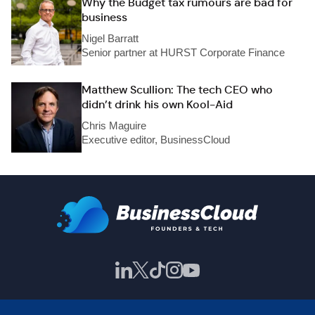
Why the Budget tax rumours are bad for
business
Nigel Barratt
Senior partner at HURST Corporate Finance
Matthew Scullion: The tech CEO who
didn’t drink his own Kool-Aid
Chris Maguire
Executive editor, BusinessCloud