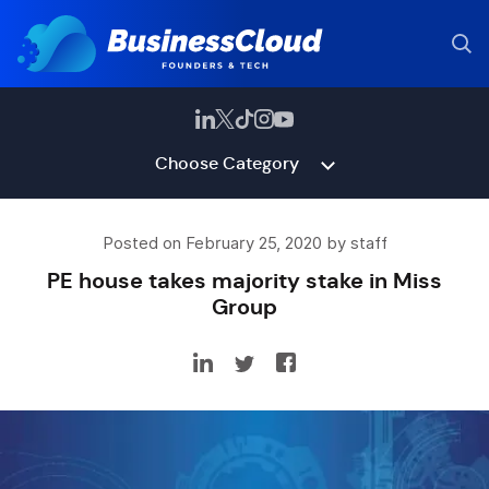
Choose Category
Posted on February 25, 2020 by staff
PE house takes majority stake in Miss
Group