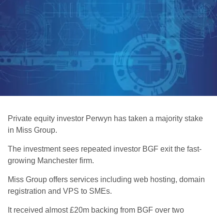
Private equity investor Perwyn has taken a majority stake
in Miss Group.
The investment sees repeated investor BGF exit the fast-
growing Manchester firm.
Miss Group offers services including web hosting, domain
registration and VPS to SMEs.
It received almost £20m backing from BGF over two