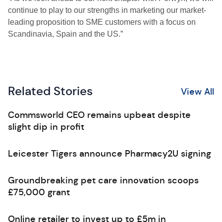
continue to play to our strengths in marketing our market-
leading proposition to SME customers with a focus on
Scandinavia, Spain and the US.”
Related Stories
View All
Commsworld CEO remains upbeat despite
slight dip in profit
Leicester Tigers announce Pharmacy2U signing
Groundbreaking pet care innovation scoops
£75,000 grant
Online retailer to invest up to £5m in