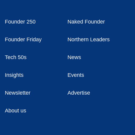
Founder 250
Naked Founder
Founder Friday
Northern Leaders
Tech 50s
News
Insights
Events
Newsletter
Advertise
About us