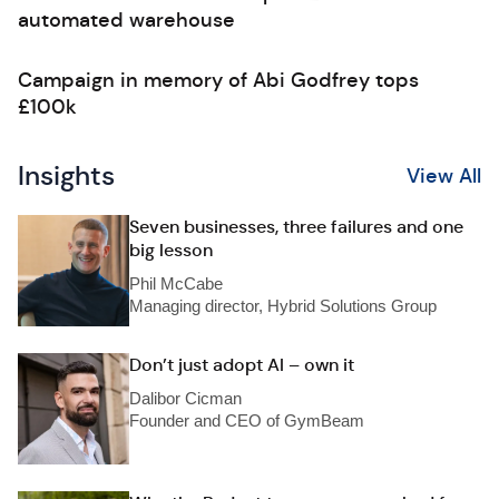
automated warehouse
Campaign in memory of Abi Godfrey tops
£100k
Insights
View All
Seven businesses, three failures and one
big lesson
Phil McCabe
Managing director, Hybrid Solutions Group
Don’t just adopt AI – own it
Dalibor Cicman
Founder and CEO of GymBeam