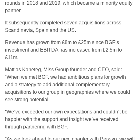
rounds in 2018 and 2019, which became a minority equity
partner.
It subsequently completed seven acquisitions across
Scandinavia, Spain and the US.
Revenue has grown from £8m to £25m since BGF’s
investment and EBITDA has increased from £2.5m to
£11m.
Mattias Kaneteg, Miss Group founder and CEO, said:
“When we met BGF, we had ambitious plans for growth
and a strategy to add additional complementary
acquisitions to our group in geographies where we could
see strong potential.
“We’ve exceeded our own expectations and couldn’t be
happier with the support and insight we’ve received
through partnering with BGF.
“As we look ahead to our next chapter with Perwyn, we will