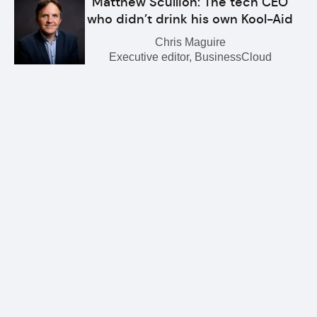
Matthew Scullion: The tech CEO
who didn’t drink his own Kool-Aid
Chris Maguire
Executive editor, BusinessCloud