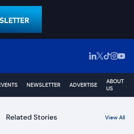
ABOUT
EVENTS
NEWSLETTER
ADVERTISE
US
Related Stories
View All