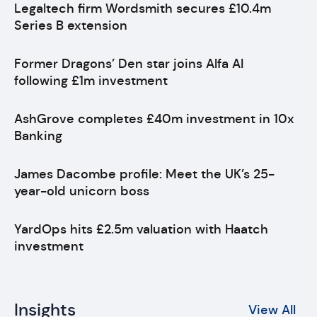
Legaltech firm Wordsmith secures £10.4m
Series B extension
Former Dragons’ Den star joins Alfa AI
following £1m investment
AshGrove completes £40m investment in 10x
Banking
James Dacombe profile: Meet the UK’s 25-
year-old unicorn boss
YardOps hits £2.5m valuation with Haatch
investment
Insights
View All