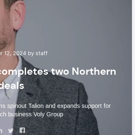
 12, 2024 by staff
 completes two Northern
deals
 spinout Talion and expands support for
ch business Voly Group