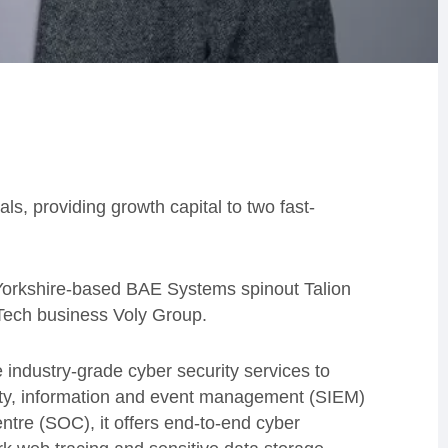
s, providing growth capital to two fast-
orkshire-based BAE Systems spinout Talion
nTech business Voly Group.
 industry-grade cyber security services to
ity, information and event management (SIEM)
tre (SOC), it offers end-to-end cyber