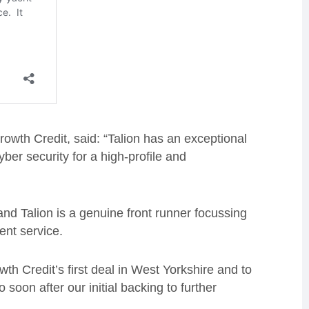
owth Credit, said: “Talion has an exceptional
ber security for a high-profile and
nd Talion is a genuine front runner focussing
ient service.
h Credit’s first deal in West Yorkshire and to
soon after our initial backing to further