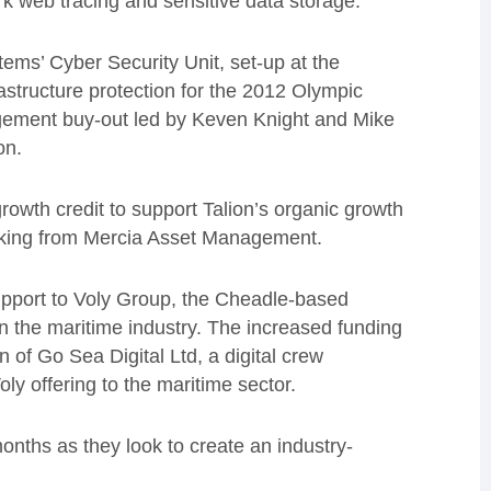
rk web tracing and sensitive data storage.
ems’ Cyber Security Unit, set-up at the
astructure protection for the 2012 Olympic
gement buy-out led by Keven Knight and Mike
on.
growth credit to support Talion’s organic growth
cking from Mercia Asset Management.
upport to Voly Group, the Cheadle-based
 the maritime industry. The increased funding
 of Go Sea Digital Ltd, a digital crew
ly offering to the maritime sector.
onths as they look to create an industry-