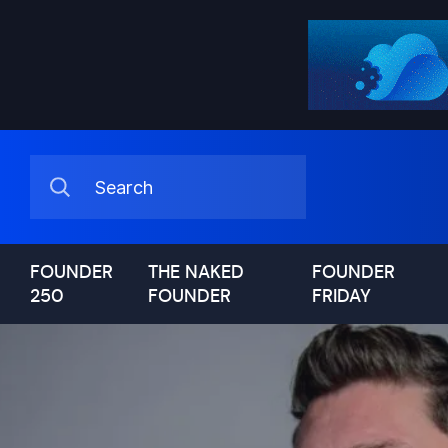
FOUNDER
THE NAKED
FOUNDER
250
FOUNDER
FRIDAY