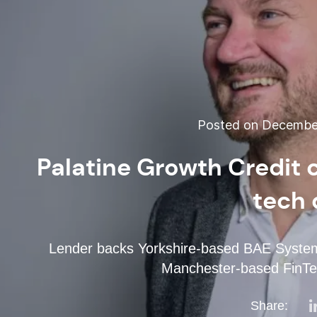
Posted on December
Palatine Growth Credit
tech 
Lender backs Yorkshire-based BAE Systems
Manchester-based FinTe
Share: