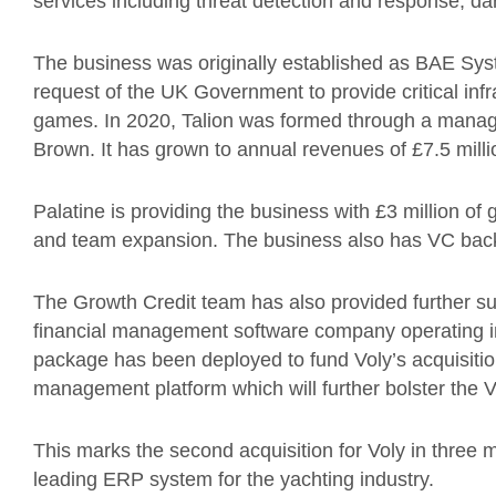
services including threat detection and response, da
The business was originally established as BAE Syst
request of the UK Government to provide critical infr
games. In 2020, Talion was formed through a mana
Brown. It has grown to annual revenues of £7.5 milli
Palatine is providing the business with £3 million of 
and team expansion. The business also has VC ba
The Growth Credit team has also provided further s
financial management software company operating in
package has been deployed to fund Voly’s acquisition
management platform which will further bolster the Vo
This marks the second acquisition for Voly in three m
leading ERP system for the yachting industry.