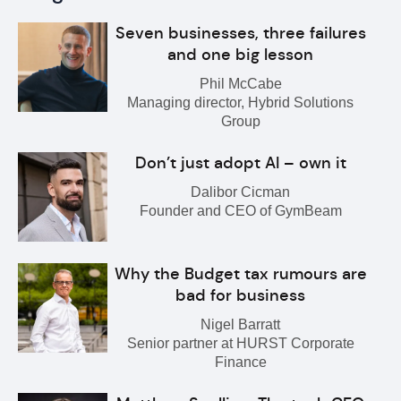
Seven businesses, three failures
and one big lesson
Phil McCabe
Managing director, Hybrid Solutions
Group
Don’t just adopt AI – own it
Dalibor Cicman
Founder and CEO of GymBeam
Why the Budget tax rumours are
bad for business
Nigel Barratt
Senior partner at HURST Corporate
Finance