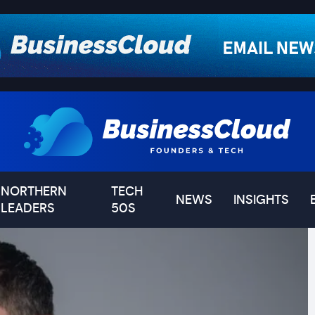
NORTHERN
TECH
NEWS
INSIGHTS
LEADERS
50S