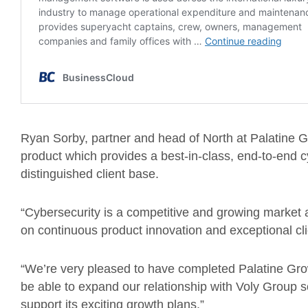
Ryan Sorby, partner and head of North at Palatine Gr
product which provides a best-in-class, end-to-end cy
distinguished client base.
“Cybersecurity is a competitive and growing market a
on continuous product innovation and exceptional cl
“We’re very pleased to have completed Palatine Growt
be able to expand our relationship with Voly Group so 
support its exciting growth plans.”