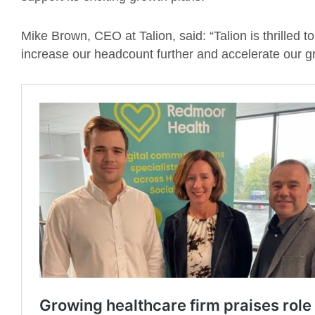
Mike Brown, CEO at Talion, said: “Talion is thrilled t
increase our headcount further and accelerate our gro