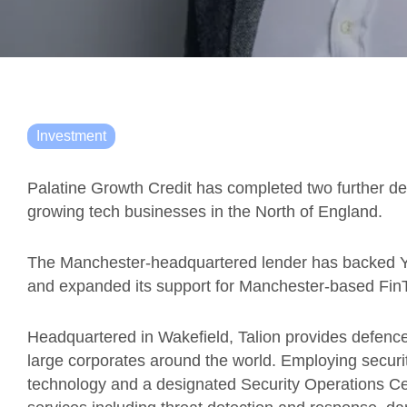
Investment
Palatine Growth Credit has completed two further deal
growing tech businesses in the North of England.
The Manchester-headquartered lender has backed Y
and expanded its support for Manchester-based Fi
Headquartered in Wakefield, Talion provides defence
large corporates around the world. Employing secur
technology and a designated Security Operations Cen