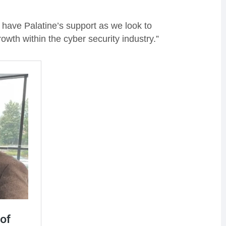
o have Palatine’s support as we look to
wth within the cyber security industry.”