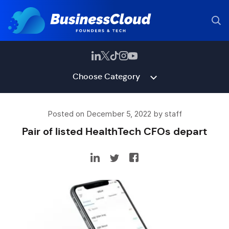
Choose Category
Posted on December 5, 2022 by staff
Pair of listed HealthTech CFOs depart