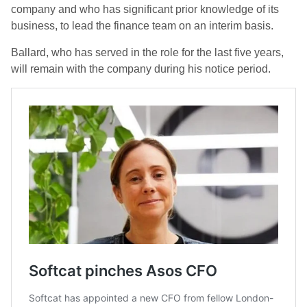
company and who has significant prior knowledge of its
business, to lead the finance team on an interim basis.
Ballard, who has served in the role for the last five years,
will remain with the company during his notice period.