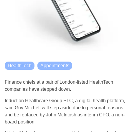
HealthTech
Appointments
Finance chiefs at a pair of London-listed HealthTech
companies have stepped down.
Induction Healthcare Group PLC, a digital health platform,
said Guy Mitchell will step aside due to personal reasons
and be replaced by John McIntosh as interim CFO, a non-
board position.