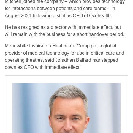
Mitchell joined the company – which provides technology
for interactions between patients and care teams – in
August 2021 following a stint as CFO of Oxehealth.
He has resigned as a director with immediate effect, but
will remain with the business for a short handover period.
Meanwhile Inspiration Healthcare Group plc, a global
provider of medical technology for use in critical care and
operating theatres, said Jonathan Ballard has stepped
down as CFO with immediate effect.