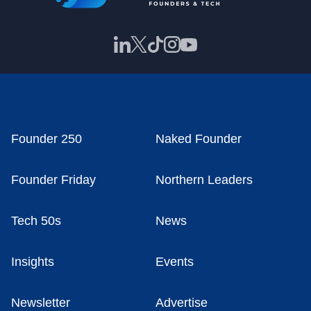
Founder 250
Naked Founder
Founder Friday
Northern Leaders
Tech 50s
News
Insights
Events
Newsletter
Advertise