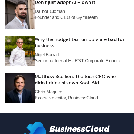
Don’t just adopt AI – own it
Dalibor Cicman
Founder and CEO of GymBeam
Why the Budget tax rumours are bad for
business
Nigel Barratt
Senior partner at HURST Corporate Finance
Matthew Scullion: The tech CEO who
didn’t drink his own Kool-Aid
Chris Maguire
Executive editor, BusinessCloud