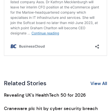
Related Stories
View All
Revealing UK’s HealthTech 50 for 2026
Craneware plc hit by cyber security breach