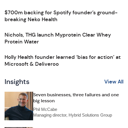
$700m backing for Spotify founder’s ground-
breaking Neko Health
Nichols, THG launch Myprotein Clear Whey
Protein Water
Holly Health founder learned ‘bias for action’ at
Microsoft & Deliveroo
Insights
View All
Seven businesses, three failures and one
big lesson
Phil McCabe
Managing director, Hybrid Solutions Group