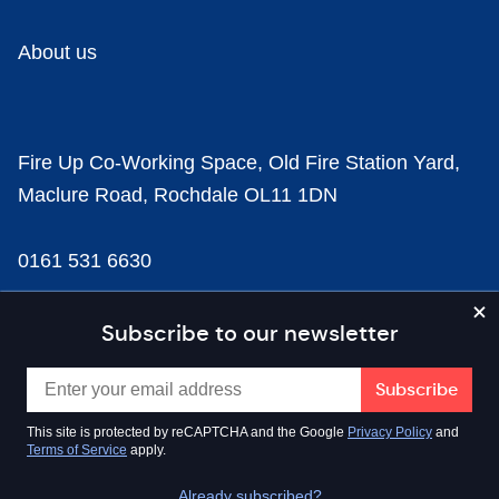
About us
Fire Up Co-Working Space, Old Fire Station Yard,
Maclure Road, Rochdale OL11 1DN
0161 531 6630
news@businesscloud.co.uk
Subscribe to our newsletter
Content
This site is protected by reCAPTCHA and the Google
Privacy Policy
and
Terms of Service
apply.
Sectors
Already subscribed?