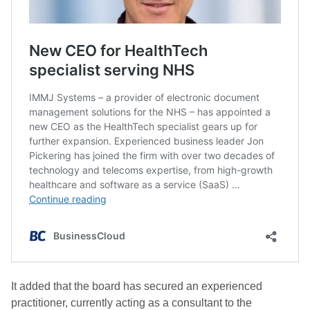
It added that the board has secured an experienced
practitioner, currently acting as a consultant to the