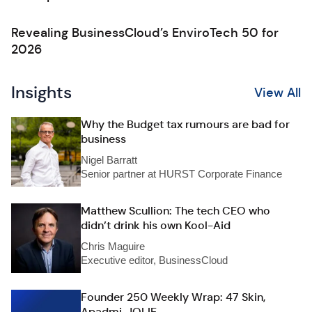
Revealing BusinessCloud’s EnviroTech 50 for
2026
Insights
View All
Why the Budget tax rumours are bad for
business
Nigel Barratt
Senior partner at HURST Corporate Finance
Matthew Scullion: The tech CEO who
didn’t drink his own Kool-Aid
Chris Maguire
Executive editor, BusinessCloud
Founder 250 Weekly Wrap: 47 Skin,
Apadmi, JOLIE