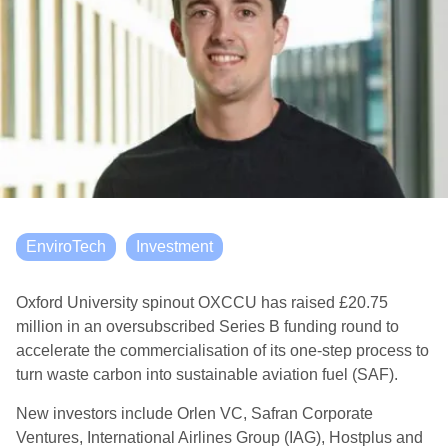
EnviroTech
Investment
Oxford University spinout OXCCU has raised £20.75
million in an oversubscribed Series B funding round to
accelerate the commercialisation of its one-step process to
turn waste carbon into sustainable aviation fuel (SAF).
New investors include Orlen VC, Safran Corporate
Ventures, International Airlines Group (IAG), Hostplus and