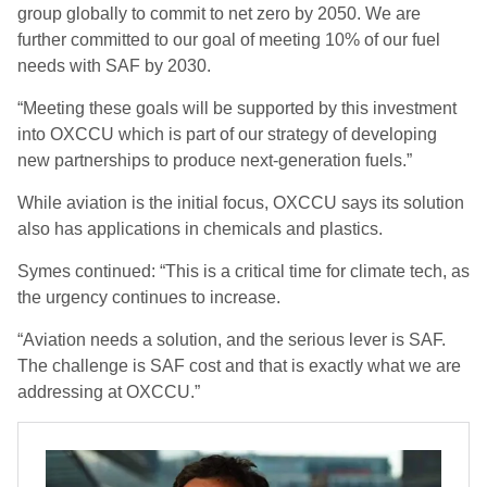
group globally to commit to net zero by 2050. We are
further committed to our goal of meeting 10% of our fuel
needs with SAF by 2030.
“Meeting these goals will be supported by this investment
into OXCCU which is part of our strategy of developing
new partnerships to produce next-generation fuels.”
While aviation is the initial focus, OXCCU says its solution
also has applications in chemicals and plastics.
Symes continued: “This is a critical time for climate tech, as
the urgency continues to increase.
“Aviation needs a solution, and the serious lever is SAF.
The challenge is SAF cost and that is exactly what we are
addressing at OXCCU.”