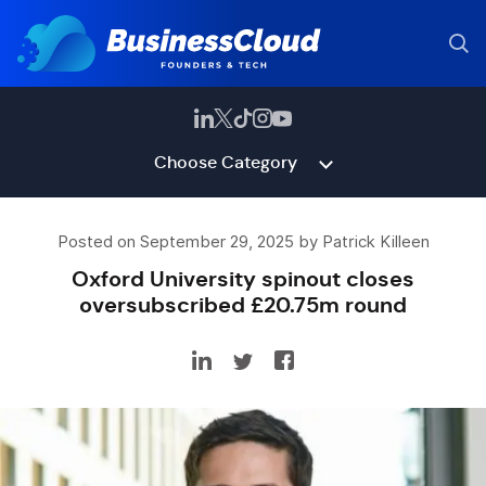
Choose Category
Posted on September 29, 2025 by Patrick Killeen
Oxford University spinout closes
oversubscribed £20.75m round