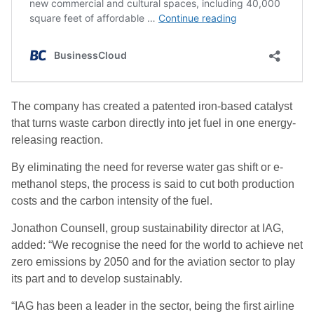
The company has created a patented iron-based catalyst
that turns waste carbon directly into jet fuel in one energy-
releasing reaction.
By eliminating the need for reverse water gas shift or e-
methanol steps, the process is said to cut both production
costs and the carbon intensity of the fuel.
Jonathon Counsell, group sustainability director at IAG,
added: “We recognise the need for the world to achieve net
zero emissions by 2050 and for the aviation sector to play
its part and to develop sustainably.
“IAG has been a leader in the sector, being the first airline