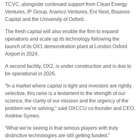
TCVC, alongside continued support from Clean Energy
Ventures, IP Group, Aramco Ventures, Eni Next, Braavos
Capital and the University of Oxford.
The fresh capital will also enable the firm to expand
operations and scale up its technology following the
launch of its OX1 demonstration plant at London Oxford
Airport in 2024.
A second facility, OX2, is under construction and is due to
be operational in 2026.
“In a market where capital is tight and investors are rightly
selective, this raise is a testament to the strength of our
science, the clarity of our mission and the urgency of the
problem we’re solving,” said OXCCU co-founder and CEO,
Andrew Symes.
“What we’re seeing is that serious players with truly
distinctive technologies are still getting funded.”