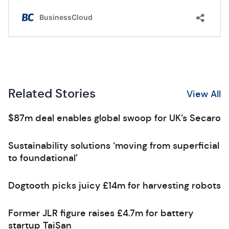
Related Stories
View All
$87m deal enables global swoop for UK’s Secaro
Sustainability solutions ‘moving from superficial
to foundational’
Dogtooth picks juicy £14m for harvesting robots
Former JLR figure raises £4.7m for battery
startup TaiSan