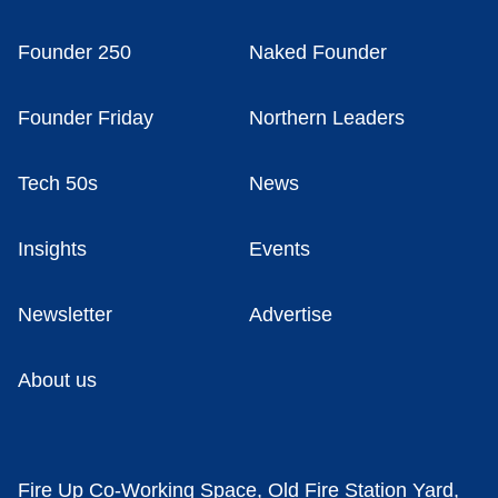
Founder 250
Naked Founder
Founder Friday
Northern Leaders
Tech 50s
News
Insights
Events
Newsletter
Advertise
About us
Fire Up Co-Working Space, Old Fire Station Yard,