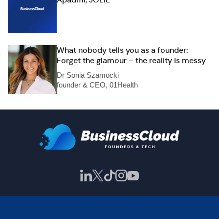
What nobody tells you as a founder:
Forget the glamour – the reality is messy
Dr Sonia Szamocki
founder & CEO, 01Health