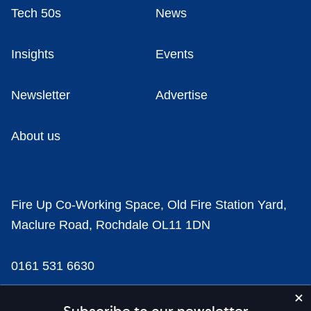
Tech 50s
News
Insights
Events
Newsletter
Advertise
About us
Fire Up Co-Working Space, Old Fire Station Yard,
Maclure Road, Rochdale OL11 1DN
0161 531 6630
news@businesscloud.co.uk