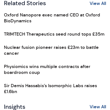
Related Stories
View All
Oxford Nanopore exec named CEO at Oxford
BioDynamics
TRIMTECH Therapeutics seed round tops £35m
Nuclear fusion pioneer raises £23m to battle
cancer
Physiomics wins multiple contracts after
boardroom coup
Sir Demis Hassabis’s Isomorphic Labs raises
£1.6bn
Insights
View All