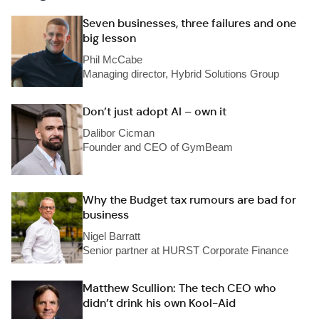
Seven businesses, three failures and one
big lesson
Phil McCabe
Managing director, Hybrid Solutions Group
Don’t just adopt AI – own it
Dalibor Cicman
Founder and CEO of GymBeam
Why the Budget tax rumours are bad for
business
Nigel Barratt
Senior partner at HURST Corporate Finance
Matthew Scullion: The tech CEO who
didn’t drink his own Kool-Aid