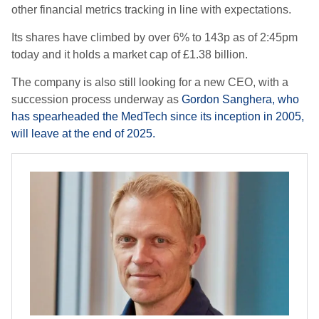
other financial metrics tracking in line with expectations.
Its shares have climbed by over 6% to 143p as of 2:45pm
today and it holds a market cap of £1.38 billion.
The company is also still looking for a new CEO, with a
succession process underway as
Gordon Sanghera, who
has spearheaded the MedTech since its inception in 2005,
will leave at the end of 2025.