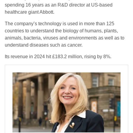
spending 16 years as an R&D director at US-based
healthcare giant Abbott.
The company’s technology is used in more than 125
countries to understand the biology of humans, plants,
animals, bacteria, viruses and environments as well as to
understand diseases such as cancer.
Its revenue in 2024 hit £183.2 million, rising by 8%.