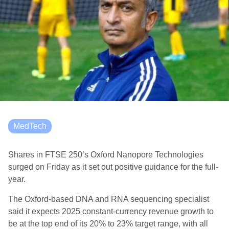
MedTech
Shares in FTSE 250’s Oxford Nanopore Technologies
surged on Friday as it set out positive guidance for the full-
year.
The Oxford-based DNA and RNA sequencing specialist
said it expects 2025 constant-currency revenue growth to
be at the top end of its 20% to 23% target range, with all