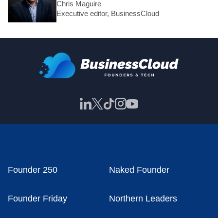
Chris Maguire
Executive editor, BusinessCloud
Founder 250
Naked Founder
Founder Friday
Northern Leaders