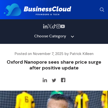
Choose Category
Posted on November 7, 2025 by Patrick Killeen
Oxford Nanopore sees share price surge
after positive update