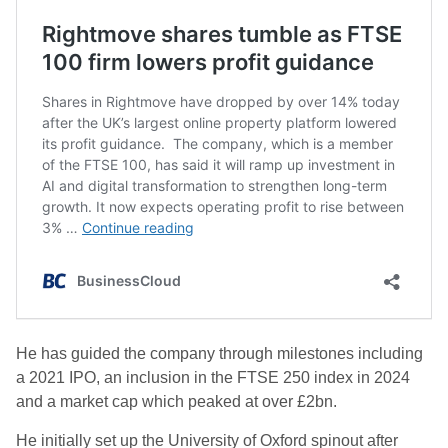
He has guided the company through milestones including
a 2021 IPO, an inclusion in the FTSE 250 index in 2024
and a market cap which peaked at over £2bn.
He initially set up the University of Oxford spinout after