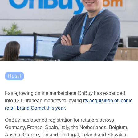
Retail
Fast-growing online marketplace OnBuy has expanded
into 12 European markets following
its acquisition of iconic
retail brand Comet this year
.
OnBuy has opened registration for retailers across
Germany, France, Spain, Italy, the Netherlands, Belgium,
Austria, Greece, Finland, Portugal, Ireland and Slovakia.