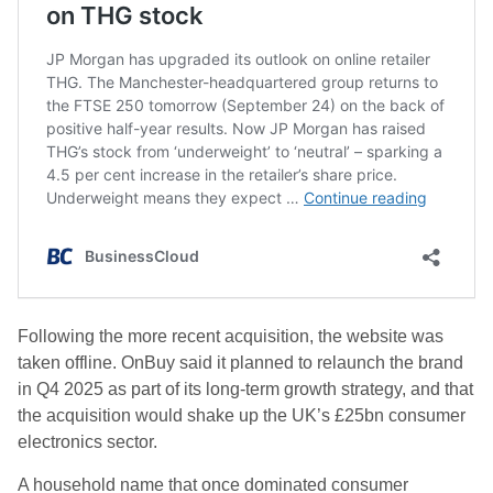
Following the more recent acquisition, the website was
taken offline. OnBuy said it planned to relaunch the brand
in Q4 2025 as part of its long-term growth strategy, and that
the acquisition would shake up the UK’s £25bn consumer
electronics sector.
A household name that once dominated consumer