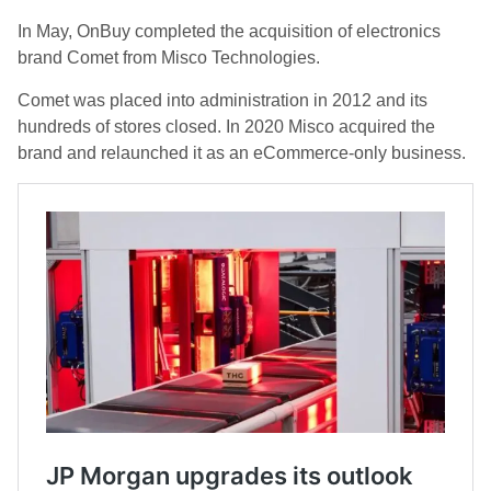
In May, OnBuy completed the acquisition of electronics
brand Comet from Misco Technologies.
Comet was placed into administration in 2012 and its
hundreds of stores closed. In 2020 Misco acquired the
brand and relaunched it as an eCommerce-only business.