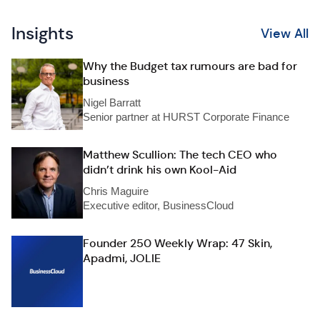
Insights
View All
Why the Budget tax rumours are bad for
business
Nigel Barratt
Senior partner at HURST Corporate Finance
Matthew Scullion: The tech CEO who
didn’t drink his own Kool-Aid
Chris Maguire
Executive editor, BusinessCloud
Founder 250 Weekly Wrap: 47 Skin,
Apadmi, JOLIE