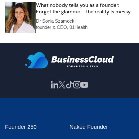
What nobody tells you as a founder:
Forget the glamour – the reality is messy
Dr Sonia Szamocki
founder & CEO, 01Health
Founder 250
Naked Founder