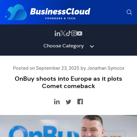
Choose Category
Posted on September 23, 2025 by Jonathan Symcox
OnBuy shoots into Europe as it plots
Comet comeback