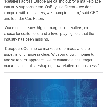
“Retailers across Europe are calling out for a marketplace
that truly supports them. OnBuy is different – we don’t
compete with our sellers, we champion them,” said CEO
and founder Cas Paton.
“Our model creates higher margins for retailers, more
choice for customers, and a level playing field that the
industry has been missing.
“Europe’s eCommerce market is enormous and the
appetite for change is clear. With our growth momentum
and seller-first approach, we’re building a challenger
marketplace that’s reshaping how retailers do business.”