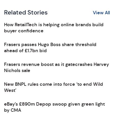
Related Stories
View All
How RetailTech is helping online brands build
buyer confidence
Frasers passes Hugo Boss share threshold
ahead of £1.7bn bid
Frasers revenue boost as it gatecrashes Harvey
Nichols sale
New BNPL rules come into force ‘to end Wild
West’
eBay’s £890m Depop swoop given green light
by CMA