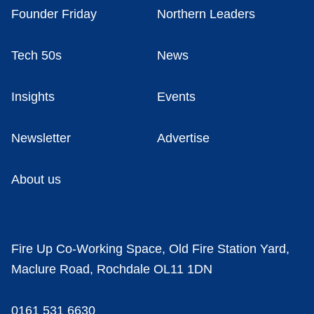
Founder Friday
Northern Leaders
Tech 50s
News
Insights
Events
Newsletter
Advertise
About us
Fire Up Co-Working Space, Old Fire Station Yard,
Maclure Road, Rochdale OL11 1DN
0161 531 6630