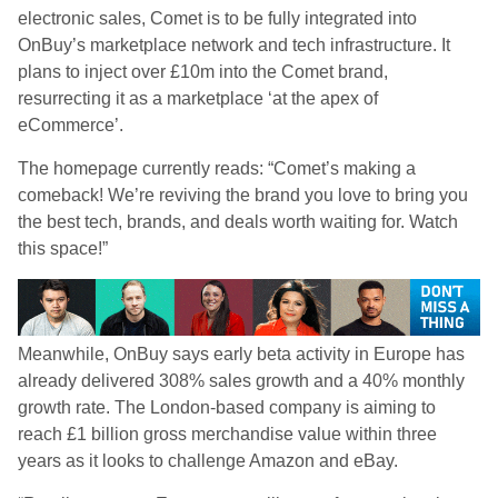
electronic sales, Comet is to be fully integrated into
OnBuy’s marketplace network and tech infrastructure. It
plans to inject over £10m into the Comet brand,
resurrecting it as a marketplace ‘at the apex of
eCommerce’.
The homepage currently reads: “Comet’s making a
comeback! We’re reviving the brand you love to bring you
the best tech, brands, and deals worth waiting for. Watch
this space!”
Meanwhile, OnBuy says early beta activity in Europe has
already delivered 308% sales growth and a 40% monthly
growth rate. The London-based company is aiming to
reach £1 billion gross merchandise value within three
years as it looks to challenge Amazon and eBay.