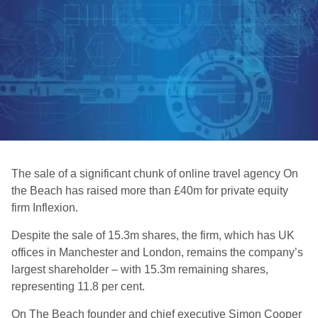
The sale of a significant chunk of online travel agency On
the Beach has raised more than £40m for private equity
firm Inflexion.
Despite the sale of 15.3m shares, the firm, which has UK
offices in Manchester and London, remains the company’s
largest shareholder – with 15.3m remaining shares,
representing 11.8 per cent.
On The Beach founder and chief executive Simon Cooper