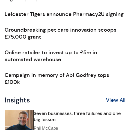
Leicester Tigers announce Pharmacy2U signing
Groundbreaking pet care innovation scoops
£75,000 grant
Online retailer to invest up to £5m in
automated warehouse
Campaign in memory of Abi Godfrey tops
£100k
Insights
View All
Seven businesses, three failures and one
big lesson
Phil McCabe