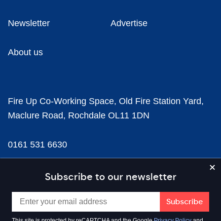
Newsletter
Advertise
About us
Fire Up Co-Working Space, Old Fire Station Yard,
Maclure Road, Rochdale OL11 1DN
0161 531 6630
news@businesscloud.co.uk
Subscribe to our newsletter
Content
This site is protected by reCAPTCHA and the Google
Privacy Policy
and