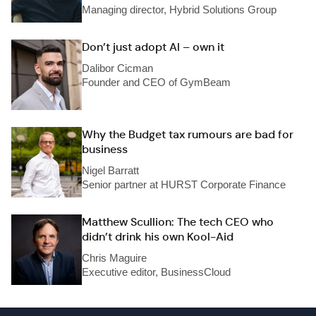
Managing director, Hybrid Solutions Group
Don’t just adopt AI – own it
Dalibor Cicman
Founder and CEO of GymBeam
Why the Budget tax rumours are bad for
business
Nigel Barratt
Senior partner at HURST Corporate Finance
Matthew Scullion: The tech CEO who
didn’t drink his own Kool-Aid
Chris Maguire
Executive editor, BusinessCloud