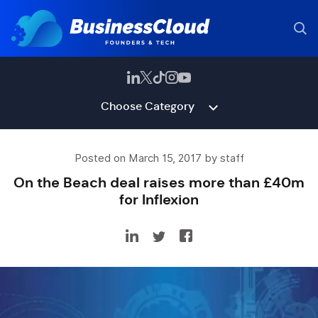
Choose Category
Posted on March 15, 2017 by staff
On the Beach deal raises more than £40m
for Inflexion