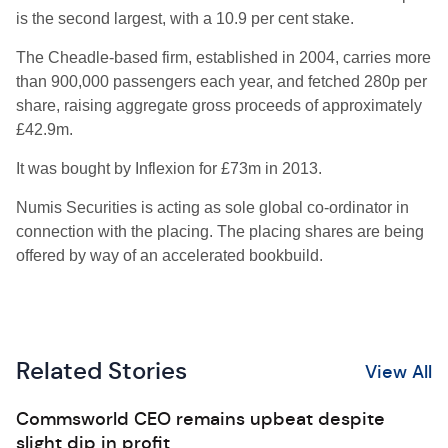
is the second largest, with a 10.9 per cent stake.
The Cheadle-based firm, established in 2004, carries more
than 900,000 passengers each year, and fetched 280p per
share, raising aggregate gross proceeds of approximately
£42.9m.
It was bought by Inflexion for £73m in 2013.
Numis Securities is acting as sole global co-ordinator in
connection with the placing. The placing shares are being
offered by way of an accelerated bookbuild.
Related Stories
View All
Commsworld CEO remains upbeat despite
slight dip in profit