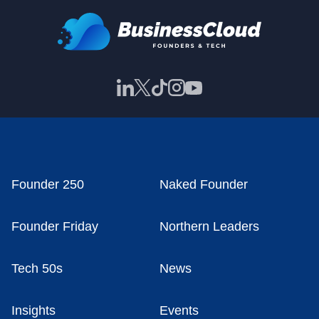
Founder 250
Naked Founder
Founder Friday
Northern Leaders
Tech 50s
News
Insights
Events