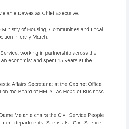
Melanie Dawes as Chief Executive.
Ministry of Housing, Communities and Local
ition in early March.
Service, working in partnership across the
s an economist and spent 15 years at the
ic Affairs Secretariat at the Cabinet Office
ed on the Board of HMRC as Head of Business
 Dame Melanie chairs the Civil Service People
nment departments. She is also Civil Service