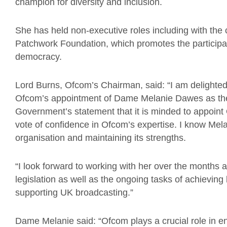
champion for diversity and inclusion.
She has held non-executive roles including with the
Patchwork Foundation, which promotes the participa
democracy.
Lord Burns, Ofcom’s Chairman, said: “I am delighted
Ofcom’s appointment of Dame Melanie Dawes as the
Government’s statement that it is minded to appoint 
vote of confidence in Ofcom’s expertise. I know Melan
organisation and maintaining its strengths.
“I look forward to working with her over the months 
legislation as well as the ongoing tasks of achievi
supporting UK broadcasting.”
Dame Melanie said: “Ofcom plays a crucial role in e