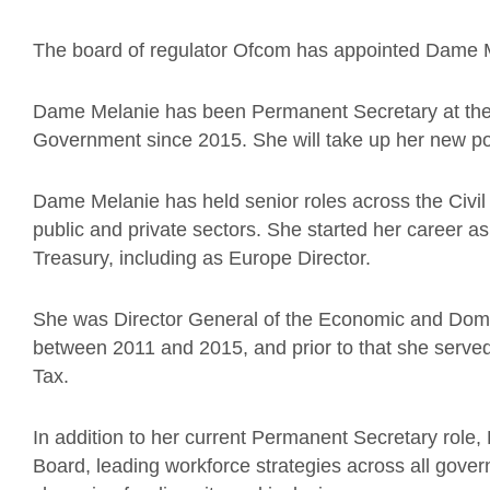
The board of regulator Ofcom has appointed Dame 
Dame Melanie has been Permanent Secretary at the 
Government since 2015. She will take up her new pos
Dame Melanie has held senior roles across the Civil 
public and private sectors. She started her career a
Treasury, including as Europe Director.
She was Director General of the Economic and Domest
between 2011 and 2015, and prior to that she serv
Tax.
In addition to her current Permanent Secretary role,
Board, leading workforce strategies across all gover