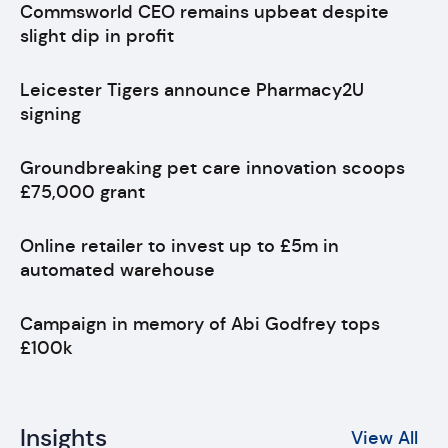
Commsworld CEO remains upbeat despite
slight dip in profit
Leicester Tigers announce Pharmacy2U
signing
Groundbreaking pet care innovation scoops
£75,000 grant
Online retailer to invest up to £5m in
automated warehouse
Campaign in memory of Abi Godfrey tops
£100k
Insights
View All