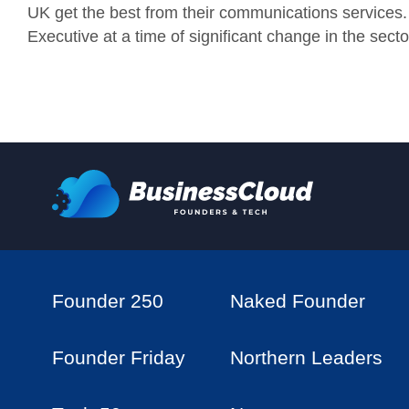
UK get the best from their communications services. I
Executive at a time of significant change in the sect
Founder 250
Naked Founder
Founder Friday
Northern Leaders