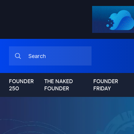
FOUNDER
THE NAKED
FOUNDER
250
FOUNDER
FRIDAY