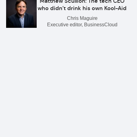
Matthew Scullion: The tech CEO
who didn’t drink his own Kool-Aid
Chris Maguire
Executive editor, BusinessCloud