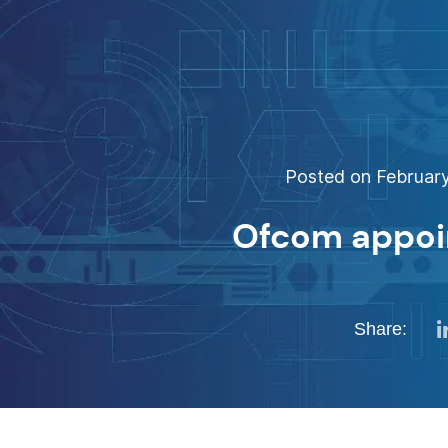
Posted on February
Ofcom appoi
Share: