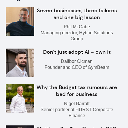
Seven businesses, three failures
and one big lesson
Phil McCabe
Managing director, Hybrid Solutions
Group
Don’t just adopt AI – own it
Dalibor Cicman
Founder and CEO of GymBeam
Why the Budget tax rumours are
bad for business
Nigel Barratt
Senior partner at HURST Corporate
Finance