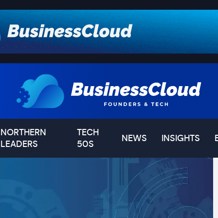
NORTHERN
TECH
NEWS
INSIGHTS
LEADERS
50S