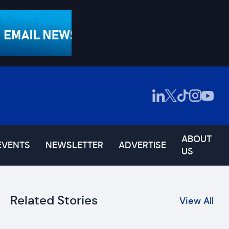
ABOUT
EVENTS
NEWSLETTER
ADVERTISE
US
Related Stories
View All