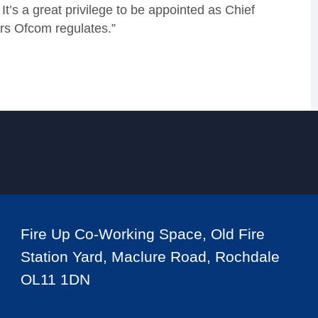
t’s a great privilege to be appointed as Chief
ors Ofcom regulates.”
Fire Up Co-Working Space, Old Fire
Station Yard, Maclure Road, Rochdale
OL11 1DN