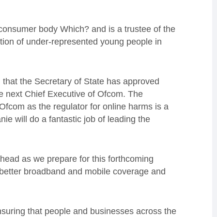
 consumer body Which? and is a trustee of the
tion of under-represented young people in
 that the Secretary of State has approved
 next Chief Executive of Ofcom. The
Ofcom as the regulator for online harms is a
ie will do a fantastic job of leading the
ahead as we prepare for this forthcoming
ng better broadband and mobile coverage and
nsuring that people and businesses across the