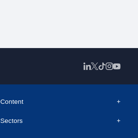
Content
Sectors