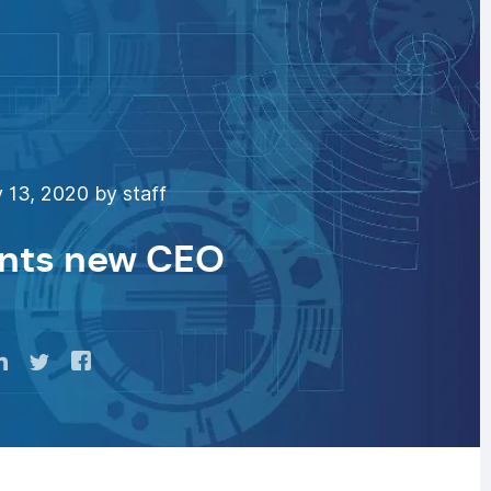
 13, 2020 by staff
nts new CEO