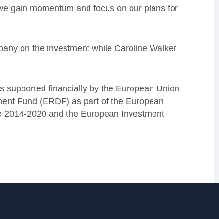
 we gain momentum and focus on our plans for
pany on the investment while Caroline Walker
 supported financially by the European Union
ment Fund (ERDF) as part of the European
e 2014-2020 and the European Investment