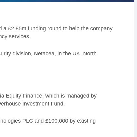
d a £2.85m funding round to help the company
ncy services.
urity division, Netacea, in the UK, North
ia Equity Finance, which is managed by
werhouse Investment Fund.
hnologies PLC and £100,000 by existing