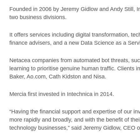
Founded in 2006 by Jeremy Gidlow and Andy Still, In
two business divisions.
It offers services including digital transformation, te
finance advisers, and a new Data Science as a Serv
Netacea companies from automated bot threats, suc
learning to prioritise genuine human traffic. Clients
Baker, Ao.com, Cath Kidston and Nisa.
Mercia first invested in Intechnica in 2014.
“Having the financial support and expertise of our in
more rapidly and broadly, and with the benefit of th
technology businesses,” said Jeremy Gidlow, CEO of