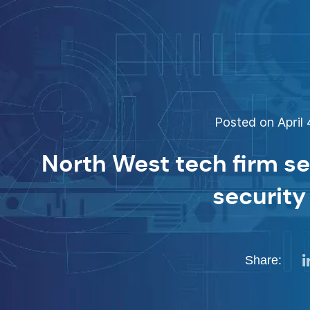
Posted on April 
North West tech firm s
security
Share: