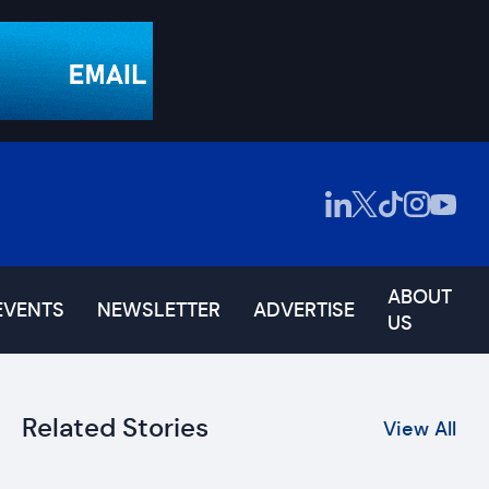
ABOUT
EVENTS
NEWSLETTER
ADVERTISE
US
Related Stories
View All