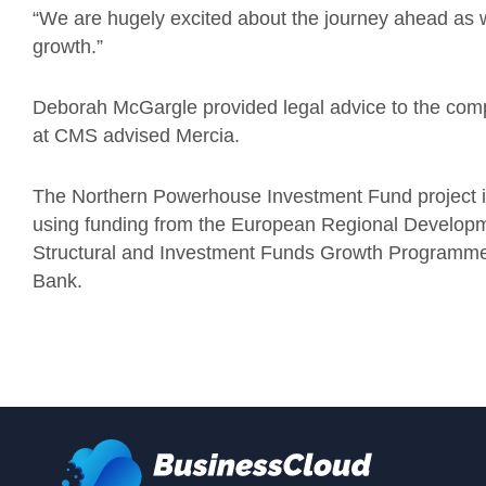
“We are hugely excited about the journey ahead as
growth.”
Deborah McGargle provided legal advice to the com
at CMS advised Mercia.
The Northern Powerhouse Investment Fund project is
using funding from the European Regional Develop
Structural and Investment Funds Growth Programm
Bank.