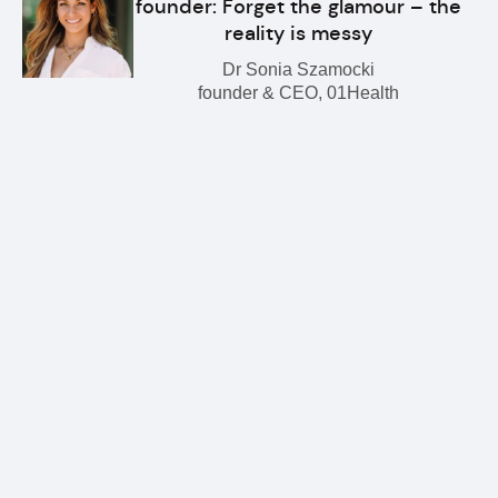
founder: Forget the glamour – the
reality is messy
Dr Sonia Szamocki
founder & CEO, 01Health