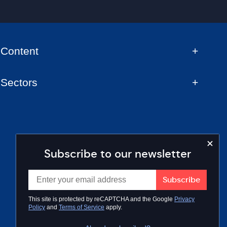
Content
Sectors
Subscribe to our newsletter
This site is protected by reCAPTCHA and the Google
Privacy
Policy
and
Terms of Service
apply.