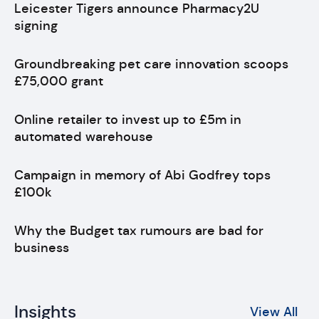
Leicester Tigers announce Pharmacy2U
signing
Groundbreaking pet care innovation scoops
£75,000 grant
Online retailer to invest up to £5m in
automated warehouse
Campaign in memory of Abi Godfrey tops
£100k
Why the Budget tax rumours are bad for
business
Insights
View All