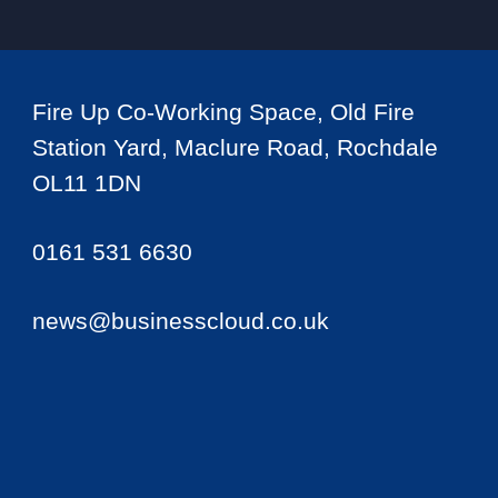
Fire Up Co-Working Space, Old Fire
Station Yard, Maclure Road, Rochdale
OL11 1DN
0161 531 6630
news@businesscloud.co.uk