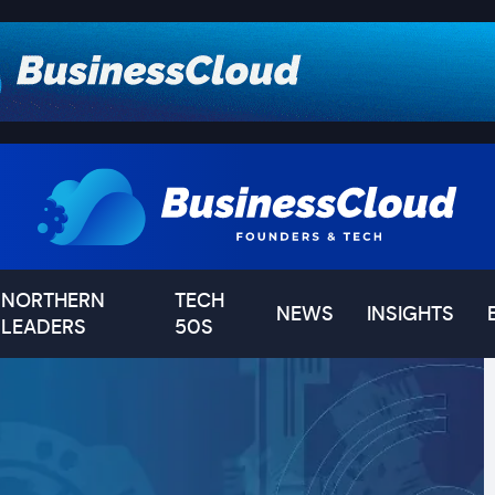
NORTHERN
TECH
NEWS
INSIGHTS
LEADERS
50S