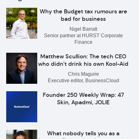
Why the Budget tax rumours are
bad for business
Nigel Barratt
Senior partner at HURST Corporate
Finance
Matthew Scullion: The tech CEO
who didn’t drink his own Kool-Aid
Chris Maguire
Executive editor, BusinessCloud
Founder 250 Weekly Wrap: 47
Skin, Apadmi, JOLIE
What nobody tells you as a