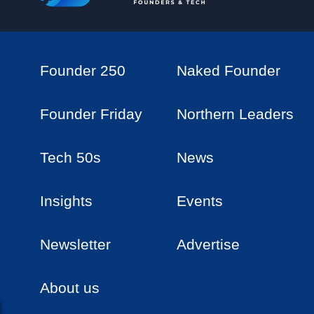
Founder 250
Naked Founder
Founder Friday
Northern Leaders
Tech 50s
News
Insights
Events
Newsletter
Advertise
About us