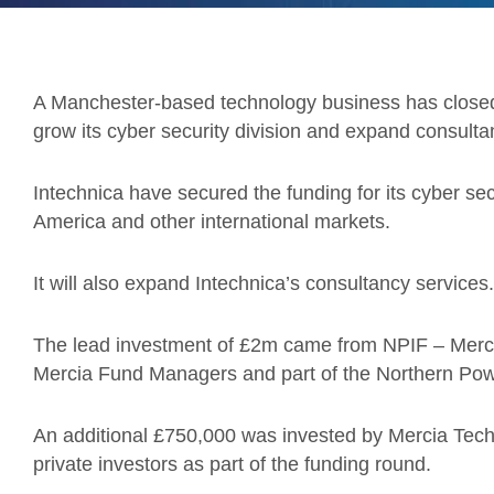
A Manchester-based technology business has close
grow its cyber security division and expand consulta
Intechnica have secured the funding for its cyber sec
America and other international markets.
It will also expand Intechnica’s consultancy services.
The lead investment of £2m came from NPIF – Merc
Mercia Fund Managers and part of the Northern Po
An additional £750,000 was invested by Mercia Tec
private investors as part of the funding round.