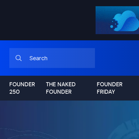
FOUNDER
THE NAKED
FOUNDER
250
FOUNDER
FRIDAY