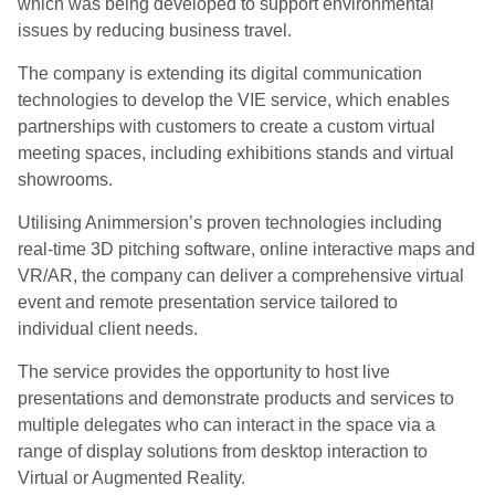
which was being developed to support environmental
issues by reducing business travel.
The company is extending its digital communication
technologies to develop the VIE service, which enables
partnerships with customers to create a custom virtual
meeting spaces, including exhibitions stands and virtual
showrooms.
Utilising Animmersion’s proven technologies including
real-time 3D pitching software, online interactive maps and
VR/AR, the company can deliver a comprehensive virtual
event and remote presentation service tailored to
individual client needs.
The service provides the opportunity to host live
presentations and demonstrate products and services to
multiple delegates who can interact in the space via a
range of display solutions from desktop interaction to
Virtual or Augmented Reality.