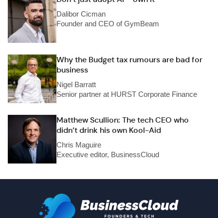
Dalibor Cicman
Founder and CEO of GymBeam
Why the Budget tax rumours are bad for
business
Nigel Barratt
Senior partner at HURST Corporate Finance
Matthew Scullion: The tech CEO who
didn’t drink his own Kool-Aid
Chris Maguire
Executive editor, BusinessCloud