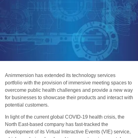
Animmersion has extended its technology services
portfolio with the provision of immersive meeting spaces to
overcome public health challenges and provide a new way
for businesses to showcase their products and interact with
potential customers.
In light of the current global COVID-19 health crisis, the
North East-based company has fast-tracked the
development of its Virtual Interactive Events (VIE) service,