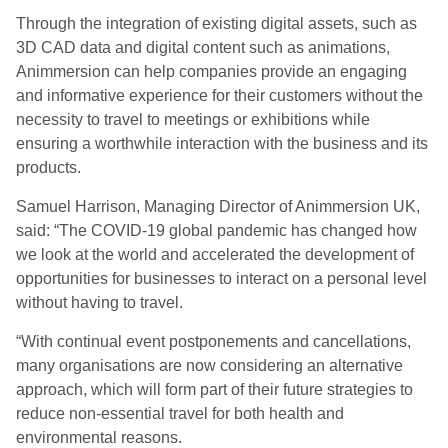
Through the integration of existing digital assets, such as
3D CAD data and digital content such as animations,
Animmersion can help companies provide an engaging
and informative experience for their customers without the
necessity to travel to meetings or exhibitions while
ensuring a worthwhile interaction with the business and its
products.
Samuel Harrison, Managing Director of Animmersion UK,
said: “The COVID-19 global pandemic has changed how
we look at the world and accelerated the development of
opportunities for businesses to interact on a personal level
without having to travel.
“With continual event postponements and cancellations,
many organisations are now considering an alternative
approach, which will form part of their future strategies to
reduce non-essential travel for both health and
environmental reasons.