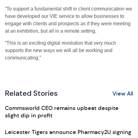
“To support a fundamental shift in client communication we
have developed our VIE service to allow businesses to
engage with clients and prospects as if they were meeting
at an exhibition, but all in a remote setting.
“This is an exciting digital revolution that very much
supports the new ways we will all be working and
communicating.”
Related Stories
View All
Commsworld CEO remains upbeat despite
slight dip in profit
Leicester Tigers announce Pharmacy2U signing