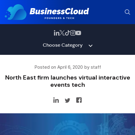
Choose Category
Posted on April 6, 2020 by staff
North East firm launches virtual interactive
events tech