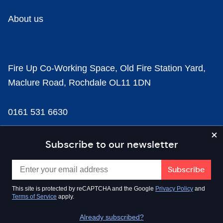
About us
Fire Up Co-Working Space, Old Fire Station Yard,
Maclure Road, Rochdale OL11 1DN
0161 531 6630
news@businesscloud.co.uk
Subscribe to our newsletter
Content
This site is protected by reCAPTCHA and the Google
Privacy Policy
and
Terms of Service
apply.
Sectors
Already subscribed?