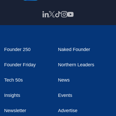
Founder 250
Naked Founder
Founder Friday
Northern Leaders
Tech 50s
News
Insights
Events
Newsletter
Advertise