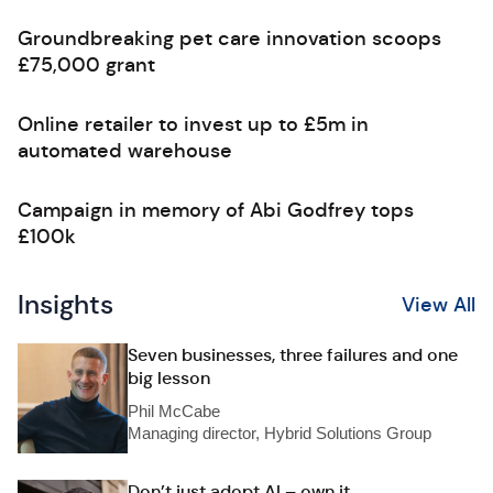
Groundbreaking pet care innovation scoops
£75,000 grant
Online retailer to invest up to £5m in
automated warehouse
Campaign in memory of Abi Godfrey tops
£100k
Insights
View All
Seven businesses, three failures and one
big lesson
Phil McCabe
Managing director, Hybrid Solutions Group
Don’t just adopt AI – own it