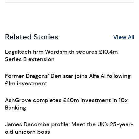
Related Stories
View All
Legaltech firm Wordsmith secures £10.4m
Series B extension
Former Dragons’ Den star joins Alfa AI following
£1m investment
AshGrove completes £40m investment in 10x
Banking
James Dacombe profile: Meet the UK’s 25-year-
old unicorn boss