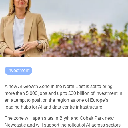
Investment
A new AI Growth Zone in the North East is set to bring
more than 5,000 jobs and up to £30 billion of investment in
an attempt to position the region as one of Europe’s
leading hubs for AI and data centre infrastructure.
The zone will span sites in Blyth and Cobalt Park near
Newcastle and will support the rollout of AI across sectors