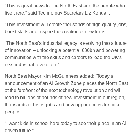
“This is great news for the North East and the people who
live there,” said Technology Secretary Liz Kendall.
“This investment will create thousands of high-quality jobs,
boost skills and inspire the creation of new firms.
“The North East’s industrial legacy is evolving into a future
of innovation – unlocking a potential £30bn and powering
communities with the skills and careers to lead the UK’s
next industrial revolution.”
North East Mayor Kim McGuinness added: “Today’s
announcement of an AI Growth Zone places the North East
at the forefront of the next technology revolution and will
lead to billions of pounds of new investment in our region,
thousands of better jobs and new opportunities for local
people.
“I want kids in school here today to see their place in an AI-
driven future.”