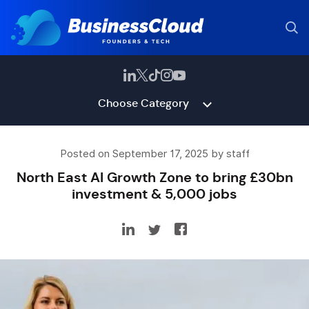
Choose Category
Posted on September 17, 2025 by staff
North East AI Growth Zone to bring £30bn
investment & 5,000 jobs