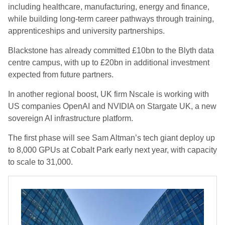
including healthcare, manufacturing, energy and finance,
while building long-term career pathways through training,
apprenticeships and university partnerships.
Blackstone has already committed £10bn to the Blyth data
centre campus, with up to £20bn in additional investment
expected from future partners.
In another regional boost, UK firm Nscale is working with
US companies OpenAI and NVIDIA on Stargate UK, a new
sovereign AI infrastructure platform.
The first phase will see Sam Altman’s tech giant deploy up
to 8,000 GPUs at Cobalt Park early next year, with capacity
to scale to 31,000.