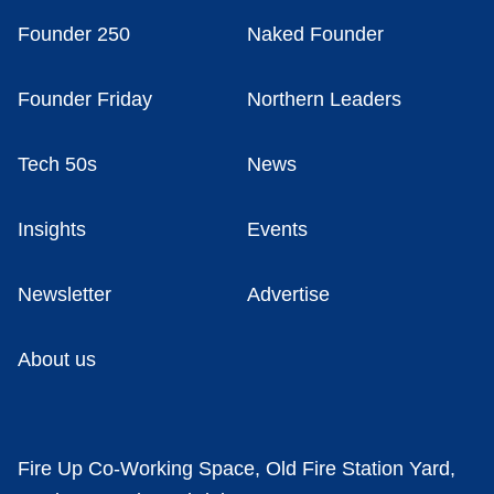
Founder 250
Naked Founder
Founder Friday
Northern Leaders
Tech 50s
News
Insights
Events
Newsletter
Advertise
About us
Fire Up Co-Working Space, Old Fire Station Yard,