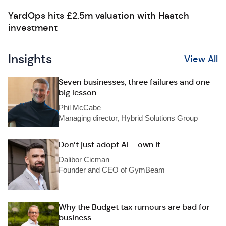
YardOps hits £2.5m valuation with Haatch
investment
Insights
View All
Seven businesses, three failures and one
big lesson
Phil McCabe
Managing director, Hybrid Solutions Group
Don’t just adopt AI – own it
Dalibor Cicman
Founder and CEO of GymBeam
Why the Budget tax rumours are bad for
business