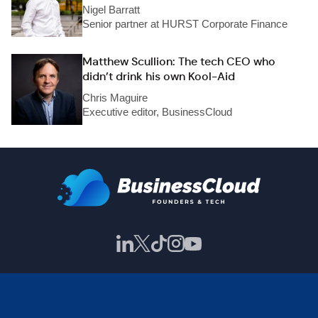
Nigel Barratt
Senior partner at HURST Corporate Finance
Matthew Scullion: The tech CEO who
didn’t drink his own Kool-Aid
Chris Maguire
Executive editor, BusinessCloud