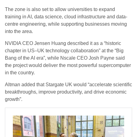
The zone is also set to allow universities to expand
training in AI, data science, cloud infrastructure and data-
centre engineering, while supporting businesses moving
into the area.
NVIDIA CEO Jensen Huang described it as a “historic
chapter in US–UK technology collaboration” at the “Big
Bang of the AI era”, while Nscale CEO Josh Payne said
the project would deliver the most powerful supercomputer
in the country.
Altman added that Stargate UK would “accelerate scientific
breakthroughs, improve productivity, and drive economic
growth”.