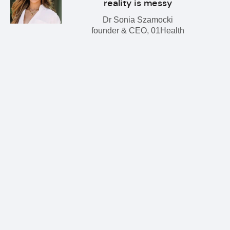
reality is messy
Dr Sonia Szamocki
founder & CEO, 01Health