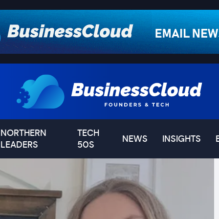
NORTHERN
TECH
NEWS
INSIGHTS
LEADERS
50S