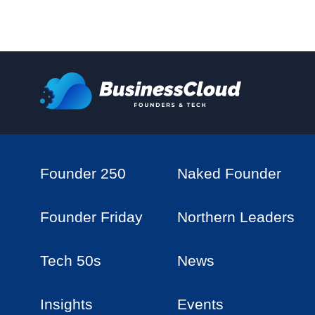
Founder 250
Naked Founder
Founder Friday
Northern Leaders
Tech 50s
News
Insights
Events