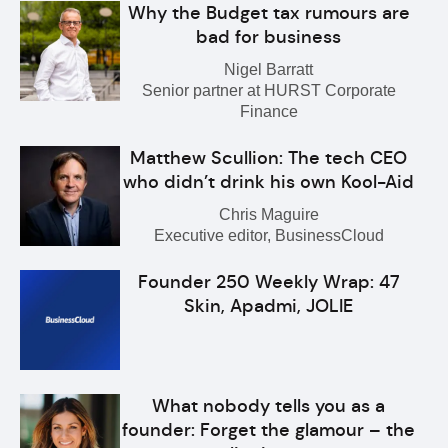
Why the Budget tax rumours are
bad for business
Nigel Barratt
Senior partner at HURST Corporate
Finance
Matthew Scullion: The tech CEO
who didn’t drink his own Kool-Aid
Chris Maguire
Executive editor, BusinessCloud
Founder 250 Weekly Wrap: 47
Skin, Apadmi, JOLIE
What nobody tells you as a
founder: Forget the glamour – the