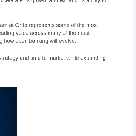
ccelerate its growth and expand its ability to
team at Ordo represents some of the most
eading voice across many of the most
g how open banking will evolve.
 strategy and time to market while expanding