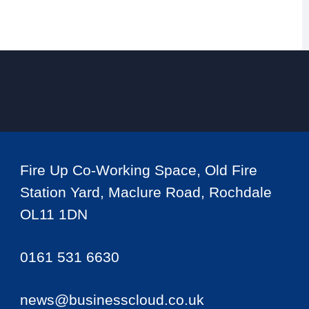
Fire Up Co-Working Space, Old Fire
Station Yard, Maclure Road, Rochdale
OL11 1DN
0161 531 6630
news@businesscloud.co.uk