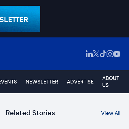
ABOUT
EVENTS
NEWSLETTER
ADVERTISE
US
Related Stories
View All