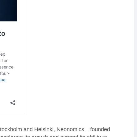
Stockholm and Helsinki, Neonomics – founded