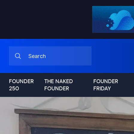
FOUNDER
THE NAKED
FOUNDER
250
FOUNDER
FRIDAY