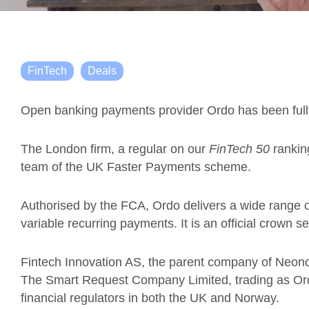
FinTech
Deals
Open banking payments provider Ordo has been ful
The London firm, a regular on our
FinTech 50
ranki
team of the UK Faster Payments scheme.
Authorised by the FCA, Ordo delivers a wide range 
variable recurring payments. It is an official crown s
Fintech Innovation AS, the parent company of Neon
The Smart Request Company Limited, trading as Ordo
financial regulators in both the UK and Norway.