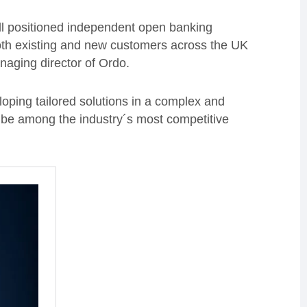
ell positioned independent open banking
 both existing and new customers across the UK
naging director of Ordo.
oping tailored solutions in a complex and
l be among the industry´s most competitive