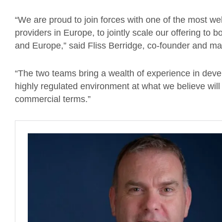
“We are proud to join forces with one of the most w
providers in Europe, to jointly scale our offering to
and Europe,” said Fliss Berridge, co-founder and ma
“The two teams bring a wealth of experience in devel
highly regulated environment at what we believe wil
commercial terms.”