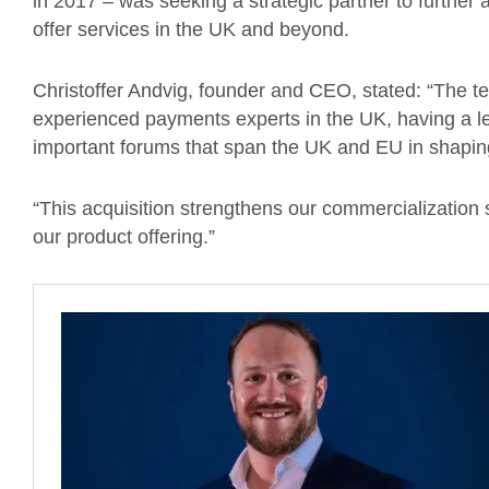
in 2017 – was seeking a strategic partner to further a
offer services in the UK and beyond.
Christoffer Andvig, founder and CEO, stated: “The 
experienced payments experts in the UK, having a l
important forums that span the UK and EU in shapin
“This acquisition strengthens our commercialization
our product offering.”