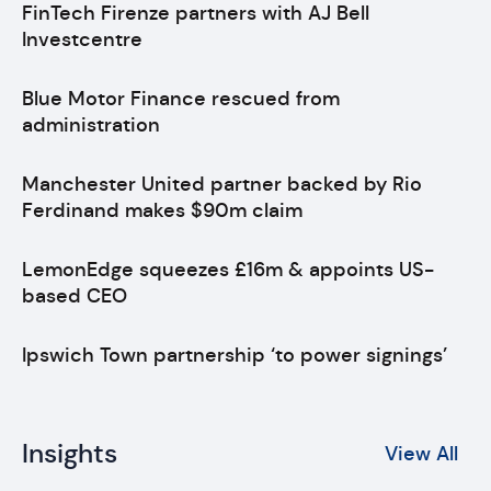
FinTech Firenze partners with AJ Bell
Investcentre
Blue Motor Finance rescued from
administration
Manchester United partner backed by Rio
Ferdinand makes $90m claim
LemonEdge squeezes £16m & appoints US-
based CEO
Ipswich Town partnership ‘to power signings’
Insights
View All