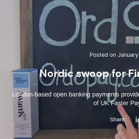
Posted on January 
Nordic swoop for F
London-based open banking payments provid
of UK Faster P
Share: