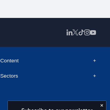
Content
Sectors