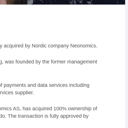
ly acquired by Nordic company Neonomics.
ng, was founded by the former management
of payments and data services including
ervices supplier.
omics AS, has acquired 100% ownership of
. The transaction is fully approved by