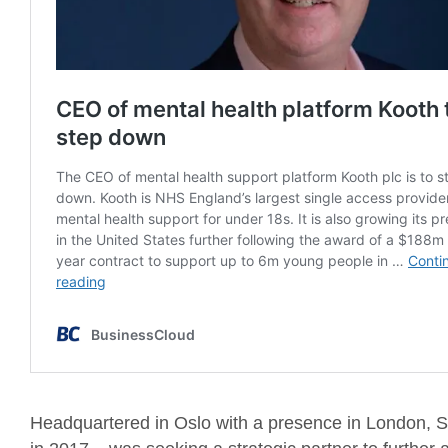
Headquartered in Oslo with a presence in London, 