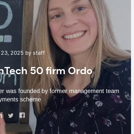
23, 2025 by staff
inTech 50 firm Ordo
er was founded by former management team
ayments scheme