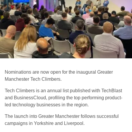
Nominations are now open for the inaugural Greater
Manchester Tech Climbers.
Tech Climbers is an annual list published with TechBlast
and BusinessCloud, profiling the top performing product-
led technology businesses in the region.
The launch into Greater Manchester follows successful
campaigns in Yorkshire and Liverpool.