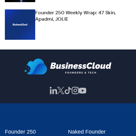
Founder 250 Weekly Wrap: 47 Skin,
Apadmi, JOLIE
Founder 250
Naked Founder