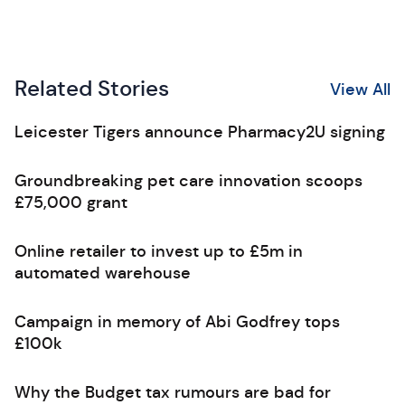
Related Stories
View All
Leicester Tigers announce Pharmacy2U signing
Groundbreaking pet care innovation scoops
£75,000 grant
Online retailer to invest up to £5m in
automated warehouse
Campaign in memory of Abi Godfrey tops
£100k
Why the Budget tax rumours are bad for