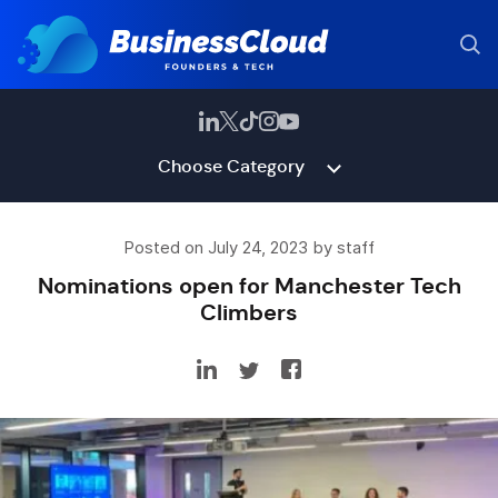
Choose Category
Posted on July 24, 2023 by staff
Nominations open for Manchester Tech
Climbers