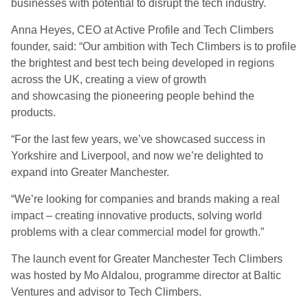
businesses with potential to disrupt the tech industry.
Anna Heyes, CEO at Active Profile and Tech Climbers
founder, said: “Our ambition with Tech Climbers is to profile
the brightest and best tech being developed in regions
across the UK, creating a view of growth
and showcasing the pioneering people behind the
products.
“For the last few years, we’ve showcased success in
Yorkshire and Liverpool, and now we’re delighted to
expand into Greater Manchester.
“We’re looking for companies and brands making a real
impact – creating innovative products, solving world
problems with a clear commercial model for growth.”
The launch event for Greater Manchester Tech Climbers
was hosted by Mo Aldalou, programme director at Baltic
Ventures and advisor to Tech Climbers.