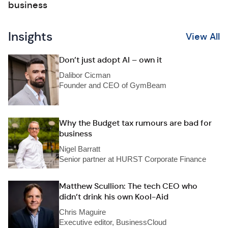
business
Insights
View All
Don’t just adopt AI – own it
Dalibor Cicman
Founder and CEO of GymBeam
Why the Budget tax rumours are bad for
business
Nigel Barratt
Senior partner at HURST Corporate Finance
Matthew Scullion: The tech CEO who
didn’t drink his own Kool-Aid
Chris Maguire
Executive editor, BusinessCloud