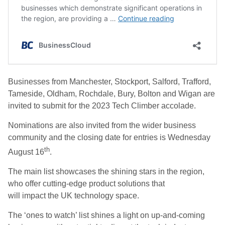
Businesses from Manchester, Stockport, Salford, Trafford,
Tameside, Oldham, Rochdale, Bury, Bolton and Wigan are
invited to submit for the 2023 Tech Climber accolade.
Nominations are also invited from the wider business
community and the closing date for entries is Wednesday
th
August 16
.
The main list showcases the shining stars in the region,
who offer cutting-edge product solutions that
will impact the UK technology space.
The ‘ones to watch’ list shines a light on up-and-coming