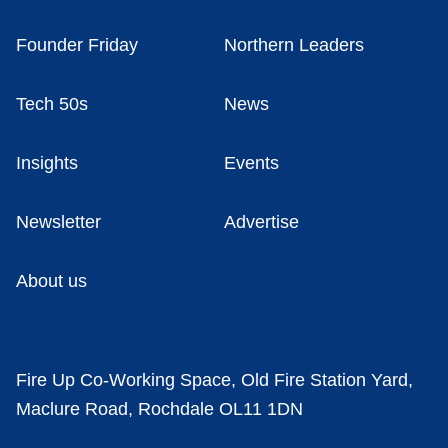
Founder Friday
Northern Leaders
Tech 50s
News
Insights
Events
Newsletter
Advertise
About us
Fire Up Co-Working Space, Old Fire Station Yard,
Maclure Road, Rochdale OL11 1DN