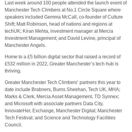
Last week around 100 people attended the launch event of
Manchester Tech Climbers at No.1 Circle Square where
speakers included Gemma McCall, co-founder of Culture
Shift; Matt Robinson, head of nations and regions at
techUK; Kiran Mehta, investment manager at Mercia
Investment Management; and David Levine, principal of
Manchester Angels.
Home to a £5 billion digital sector that raised a record of
£532 million in 2022, Greater Manchester’s tech hub is
thriving.
Greater Manchester Tech Climbers’ partners this year to
date include Brabners, Burns Sheehan, Tech UK, MHA;
Marks & Clerk, Mercia Asset Management, TD Synnex;
and Microsoft with associate partners Data City,
InnovateHer, Exchange, Manchester Digital; Manchester
Tech Festival; and Science and Technology Facilities
Council.