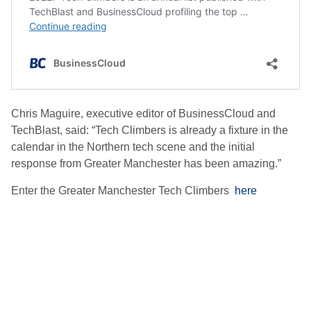
Chris Maguire, executive editor of BusinessCloud and
TechBlast, said: “Tech Climbers is already a fixture in the
calendar in the Northern tech scene and the initial
response from Greater Manchester has been amazing.”
Enter the Greater Manchester Tech Climbers
here