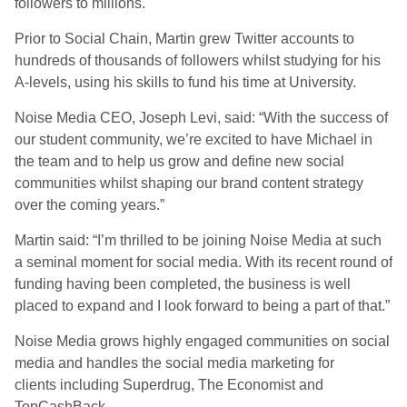
followers to millions.
Prior to Social Chain, Martin grew Twitter accounts to
hundreds of thousands of followers whilst studying for his
A-levels, using his skills to fund his time at University.
Noise Media CEO, Joseph Levi, said: “With the success of
our student community, we’re excited to have Michael in
the team and to help us grow and define new social
communities whilst shaping our brand content strategy
over the coming years.”
Martin said: “I’m thrilled to be joining Noise Media at such
a seminal moment for social media. With its recent round of
funding having been completed, the business is well
placed to expand and I look forward to being a part of that.”
Noise Media grows highly engaged communities on social
media and handles the social media marketing for
clients including Superdrug, The Economist and
TopCashBack.