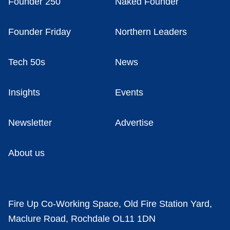
Founder 250
Naked Founder
Founder Friday
Northern Leaders
Tech 50s
News
Insights
Events
Newsletter
Advertise
About us
Fire Up Co-Working Space, Old Fire Station Yard,
Maclure Road, Rochdale OL11 1DN