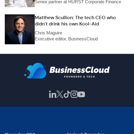
Senior partner at HURST Corporate Finance
Matthew Scullion: The tech CEO who
didn’t drink his own Kool-Aid
Chris Maguire
Executive editor, BusinessCloud