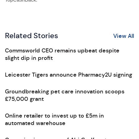
Related Stories
View All
Commsworld CEO remains upbeat despite
slight dip in profit
Leicester Tigers announce Pharmacy2U signing
Groundbreaking pet care innovation scoops
£75,000 grant
Online retailer to invest up to £5m in
automated warehouse