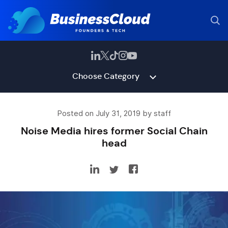
Choose Category
Posted on July 31, 2019 by staff
Noise Media hires former Social Chain
head