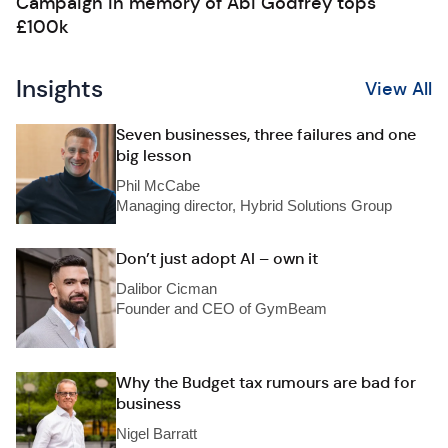
Campaign in memory of Abi Godfrey tops
£100k
Insights
View All
Seven businesses, three failures and one
big lesson
Phil McCabe
Managing director, Hybrid Solutions Group
Don’t just adopt AI – own it
Dalibor Cicman
Founder and CEO of GymBeam
Why the Budget tax rumours are bad for
business
Nigel Barratt