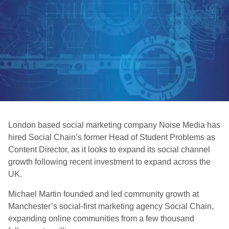
London based social marketing company Noise Media has
hired Social Chain’s former Head of Student Problems as
Content Director, as it looks to expand its social channel
growth following recent investment to expand across the
UK.
Michael Martin founded and led community growth at
Manchester’s social-first marketing agency Social Chain,
expanding online communities from a few thousand