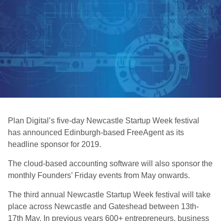
Plan Digital’s five-day Newcastle Startup Week festival
has announced Edinburgh-based FreeAgent as its
headline sponsor for 2019.
The cloud-based accounting software will also sponsor the
monthly Founders’ Friday events from May onwards.
The third annual Newcastle Startup Week festival will take
place across Newcastle and Gateshead between 13th-
17th May. In previous years 600+ entrepreneurs, business