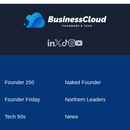
Founder 250
Naked Founder
Founder Friday
Northern Leaders
Tech 50s
News