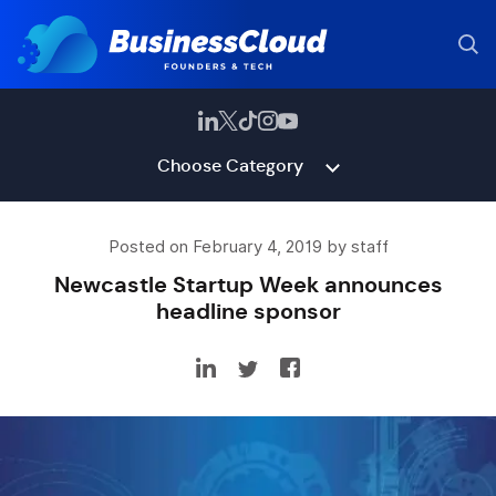
Choose Category
Posted on February 4, 2019 by staff
Newcastle Startup Week announces
headline sponsor