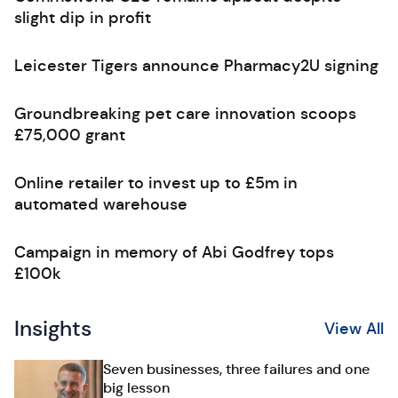
slight dip in profit
Leicester Tigers announce Pharmacy2U signing
Groundbreaking pet care innovation scoops
£75,000 grant
Online retailer to invest up to £5m in
automated warehouse
Campaign in memory of Abi Godfrey tops
£100k
Insights
View All
Seven businesses, three failures and one
big lesson