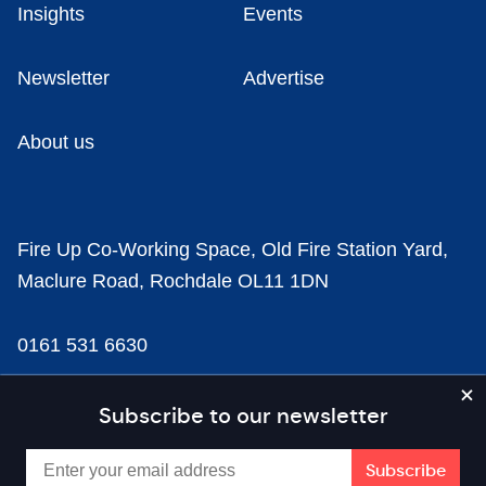
Insights
Events
Newsletter
Advertise
About us
Fire Up Co-Working Space, Old Fire Station Yard,
Maclure Road, Rochdale OL11 1DN
0161 531 6630
news@businesscloud.co.uk
Subscribe to our newsletter
Content