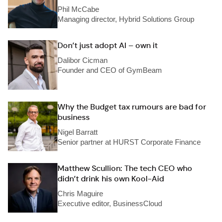
Phil McCabe
Managing director, Hybrid Solutions Group
Don’t just adopt AI – own it
Dalibor Cicman
Founder and CEO of GymBeam
Why the Budget tax rumours are bad for
business
Nigel Barratt
Senior partner at HURST Corporate Finance
Matthew Scullion: The tech CEO who
didn’t drink his own Kool-Aid
Chris Maguire
Executive editor, BusinessCloud