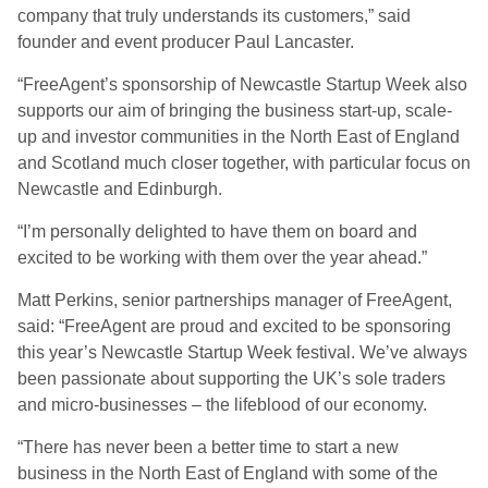
company that truly understands its customers,” said
founder and event producer Paul Lancaster.
“FreeAgent’s sponsorship of Newcastle Startup Week also
supports our aim of bringing the business start-up, scale-
up and investor communities in the North East of England
and Scotland much closer together, with particular focus on
Newcastle and Edinburgh.
“I’m personally delighted to have them on board and
excited to be working with them over the year ahead.”
Matt Perkins, senior partnerships manager of FreeAgent,
said: “FreeAgent are proud and excited to be sponsoring
this year’s Newcastle Startup Week festival. We’ve always
been passionate about supporting the UK’s sole traders
and micro-businesses – the lifeblood of our economy.
“There has never been a better time to start a new
business in the North East of England with some of the