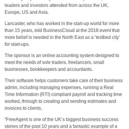
leaders and investors attended from across the UK,
Europe, US and Asia.
Lancaster, who has worked in the start-up world for more
than 15 years, told BusinessCloud at the 2018 event that
more belief is needed in the North East as a ‘testbed city’
for start-ups.
The sponsor is an online accounting system designed to
meet the needs of sole traders, freelancers, small
businesses, bookkeepers and accountants.
Their software helps customers take care of their business
admin, including managing expenses, running a Real
Time Information (RTI) compliant payroll and tracking time
worked, through to creating and sending estimates and
invoices to clients.
“FreeAgent is one of the UK’s biggest business success
stories of the past 10 years and a fantastic example of a