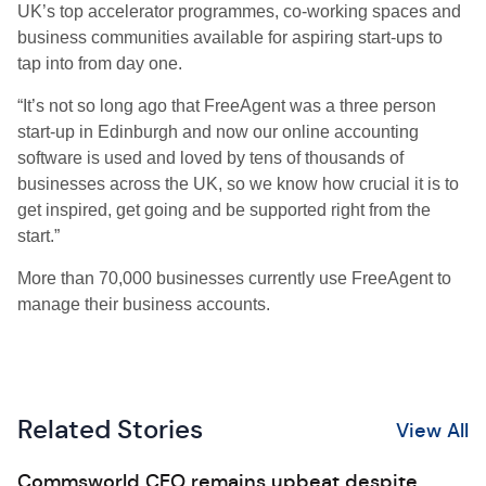
UK’s top accelerator programmes, co-working spaces and
business communities available for aspiring start-ups to
tap into from day one.
“It’s not so long ago that FreeAgent was a three person
start-up in Edinburgh and now our online accounting
software is used and loved by tens of thousands of
businesses across the UK, so we know how crucial it is to
get inspired, get going and be supported right from the
start.”
More than 70,000 businesses currently use FreeAgent to
manage their business accounts.
Related Stories
View All
Commsworld CEO remains upbeat despite