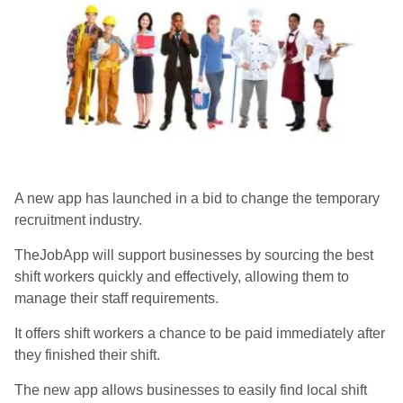
A new app has launched in a bid to change the temporary
recruitment industry.
TheJobApp will support businesses by sourcing the best
shift workers quickly and effectively, allowing them to
manage their staff requirements.
It offers shift workers a chance to be paid immediately after
they finished their shift.
The new app allows businesses to easily find local shift