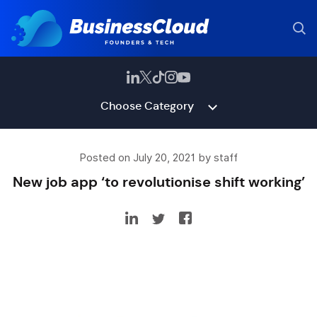
Choose Category
Posted on July 20, 2021 by staff
New job app ‘to revolutionise shift working’