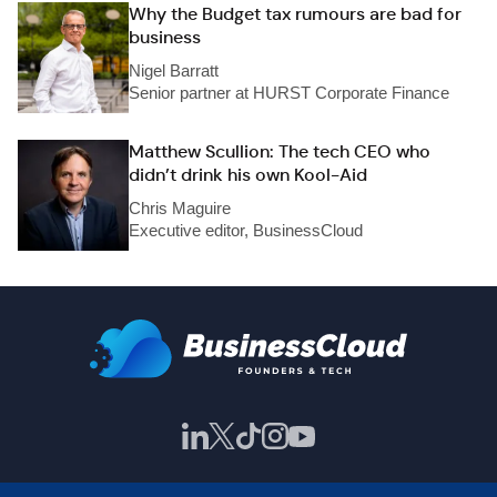
Why the Budget tax rumours are bad for
business
Nigel Barratt
Senior partner at HURST Corporate Finance
Matthew Scullion: The tech CEO who
didn’t drink his own Kool-Aid
Chris Maguire
Executive editor, BusinessCloud