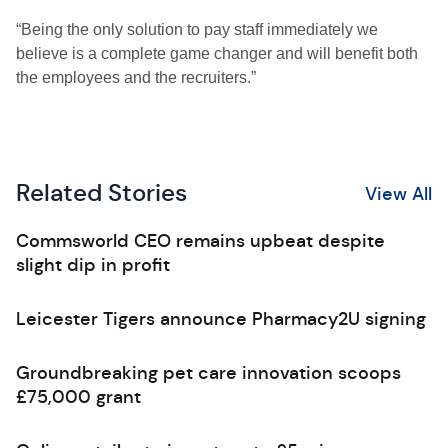
“Being the only solution to pay staff immediately we
believe is a complete game changer and will benefit both
the employees and the recruiters.”
Related Stories
View All
Commsworld CEO remains upbeat despite
slight dip in profit
Leicester Tigers announce Pharmacy2U signing
Groundbreaking pet care innovation scoops
£75,000 grant