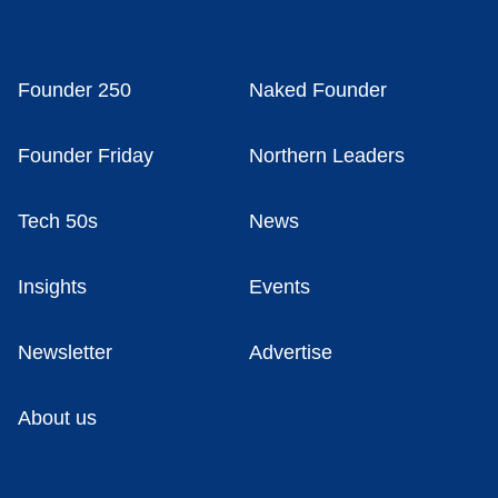
Founder 250
Naked Founder
Founder Friday
Northern Leaders
Tech 50s
News
Insights
Events
Newsletter
Advertise
About us