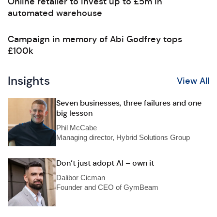
Online retailer to invest up to £5m in
automated warehouse
Campaign in memory of Abi Godfrey tops
£100k
Insights
View All
Seven businesses, three failures and one
big lesson
Phil McCabe
Managing director, Hybrid Solutions Group
Don’t just adopt AI – own it
Dalibor Cicman
Founder and CEO of GymBeam