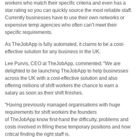
workers who match their specific criteria and even has a
star rating so you can quickly source the most reliable staff.
Currently businesses have to use their own networks or
expensive temp agencies who often can’t meet their
specific requirements.
As TheJobApp is fully automated, it claims to be a cost-
effective solution for any business in the UK.
Lee Purvis, CEO at TheJobApp, commented: “We are
delighted to be launching TheJobApp to help businesses
across the UK with a cost-effective solution and also
offering millions of shift workers the chance to earn a
salary as soon as their shift finishes.
“Having previously managed organisations with huge
requirements for shift workers the founders
of TheJobApp know first-hand the difficulty, problems and
costs involved in filling these temporary positions and how
critical finding the right staff is.