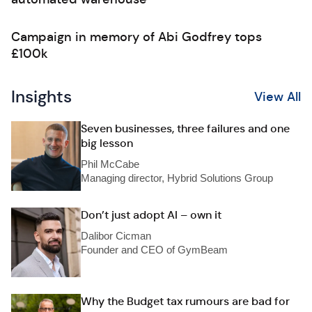
Campaign in memory of Abi Godfrey tops
£100k
Insights
View All
Seven businesses, three failures and one
big lesson
Phil McCabe
Managing director, Hybrid Solutions Group
Don’t just adopt AI – own it
Dalibor Cicman
Founder and CEO of GymBeam
Why the Budget tax rumours are bad for