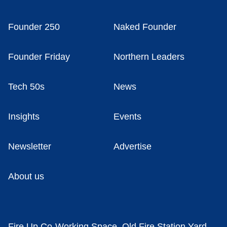
Founder 250
Naked Founder
Founder Friday
Northern Leaders
Tech 50s
News
Insights
Events
Newsletter
Advertise
About us
Fire Up Co-Working Space, Old Fire Station Yard,