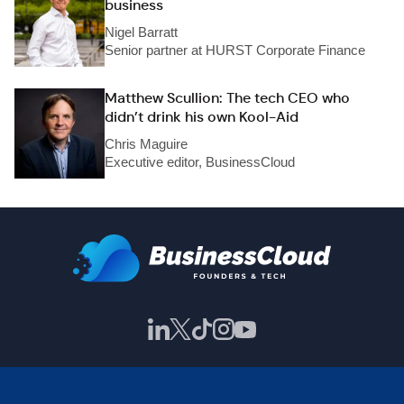
business
Nigel Barratt
Senior partner at HURST Corporate Finance
Matthew Scullion: The tech CEO who
didn’t drink his own Kool-Aid
Chris Maguire
Executive editor, BusinessCloud