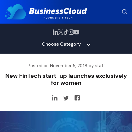
Choose Category
Posted on November 5, 2018 by staff
New FinTech start-up launches exclusively
for women