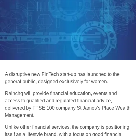
A disruptive new FinTech start-up has launched to the
general public, designed exclusively for women.
Rainchq will provide financial education, events and
access to qualified and regulated financial advice,
delivered by FTSE 100 company St James’s Place Wealth
Management.
Unlike other financial services, the company is positioning
itself as a lifestyle brand, with a focus on good financial