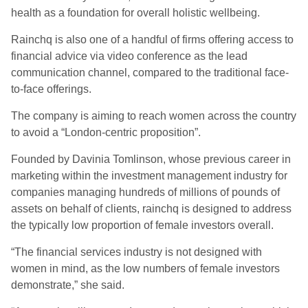
health as a foundation for overall holistic wellbeing.
Rainchq is also one of a handful of firms offering access to
financial advice via video conference as the lead
communication channel, compared to the traditional face-
to-face offerings.
The company is aiming to reach women across the country
to avoid a “London-centric proposition”.
Founded by Davinia Tomlinson, whose previous career in
marketing within the investment management industry for
companies managing hundreds of millions of pounds of
assets on behalf of clients, rainchq is designed to address
the typically low proportion of female investors overall.
“The financial services industry is not designed with
women in mind, as the low numbers of female investors
demonstrate,” she said.