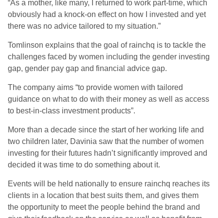
“As a mother, like many, I returned to work part-time, which
obviously had a knock-on effect on how I invested and yet
there was no advice tailored to my situation.”
Tomlinson explains that the goal of rainchq is to tackle the
challenges faced by women including the gender investing
gap, gender pay gap and financial advice gap.
The company aims “to provide women with tailored
guidance on what to do with their money as well as access
to best-in-class investment products”.
More than a decade since the start of her working life and
two children later, Davinia saw that the number of women
investing for their futures hadn’t significantly improved and
decided it was time to do something about it.
Events will be held nationally to ensure rainchq reaches its
clients in a location that best suits them, and gives them
the opportunity to meet the people behind the brand and