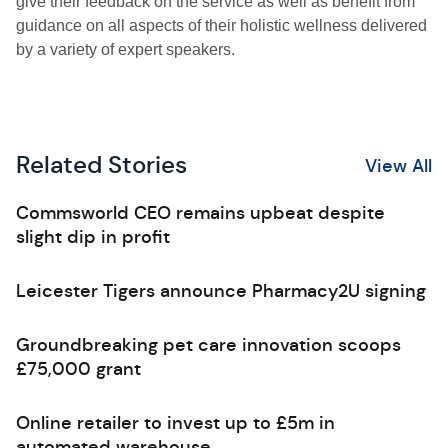
give their feedback on the service as well as benefit from
guidance on all aspects of their holistic wellness delivered
by a variety of expert speakers.
Related Stories
View All
Commsworld CEO remains upbeat despite
slight dip in profit
Leicester Tigers announce Pharmacy2U signing
Groundbreaking pet care innovation scoops
£75,000 grant
Online retailer to invest up to £5m in
automated warehouse