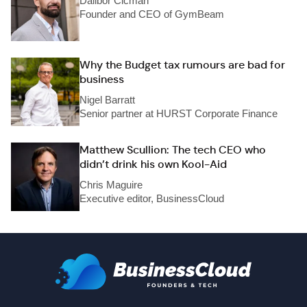
Dalibor Cicman
Founder and CEO of GymBeam
Why the Budget tax rumours are bad for
business
Nigel Barratt
Senior partner at HURST Corporate Finance
Matthew Scullion: The tech CEO who
didn’t drink his own Kool-Aid
Chris Maguire
Executive editor, BusinessCloud