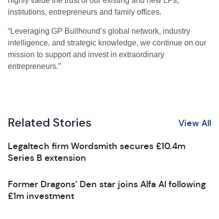
highly value the trust of our existing and new LPs,
institutions, entrepreneurs and family offices.
“Leveraging GP Bullhound’s global network, industry
intelligence, and strategic knowledge, we continue on our
mission to support and invest in extraordinary
entrepreneurs.”
Related Stories
View All
Legaltech firm Wordsmith secures £10.4m
Series B extension
Former Dragons’ Den star joins Alfa AI following
£1m investment