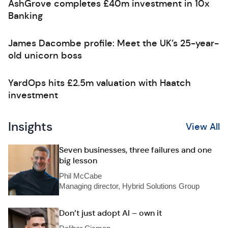
AshGrove completes £40m investment in 10x
Banking
James Dacombe profile: Meet the UK’s 25-year-
old unicorn boss
YardOps hits £2.5m valuation with Haatch
investment
Insights
View All
Seven businesses, three failures and one
big lesson
Phil McCabe
Managing director, Hybrid Solutions Group
Don’t just adopt AI – own it