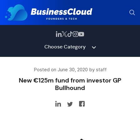
Choose Category
Posted on June 30, 2020 by staff
New €125m fund from investor GP
Bullhound