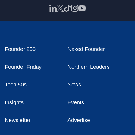
Founder 250
Naked Founder
Founder Friday
Northern Leaders
Tech 50s
News
Insights
Events
Newsletter
Advertise