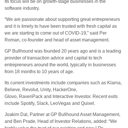
Its focus will be on growth-stage businesses in the
software industry.
“We are passionate about supporting great entrepreneurs
and it is timely to have been trusted with fresh capital as
we are starting to come out of COVID-19,” said Per
Roman, co-founder and head of asset management.
GP Bullhound was founded 20 years ago and is a leading
provider of transaction advice and capital to tech
entrepreneurs around the world, typically in businesses
from 18 months to 10 years of age.
Its current investments include companies such as Klarna,
Believe, Revolut, Unity, HackerOne,
Glovo, RavenPack and Interactive Investor. Recent exits
include Spotify, Slack, LeoVegas and Quixel.
Joakim Dal, Partner at GP Bullhound Asset Management,
and Ben Prade, Head of Investor Relations, added: “We