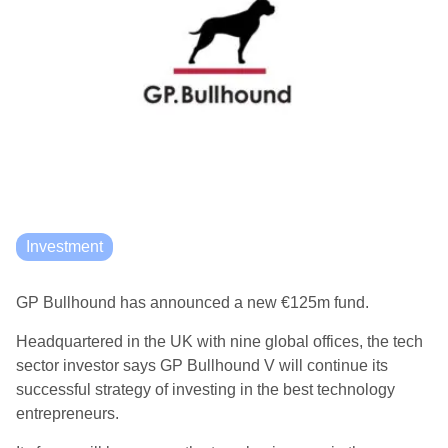
Investment
GP Bullhound has announced a new €125m fund.
Headquartered in the UK with nine global offices, the tech
sector investor says GP Bullhound V will continue its
successful strategy of investing in the best technology
entrepreneurs.