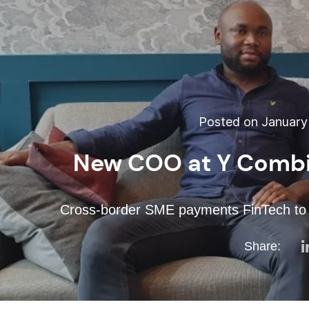
Posted on January 
New COO at Y Combi
Cross-border SME payments FinTech to e
Share: