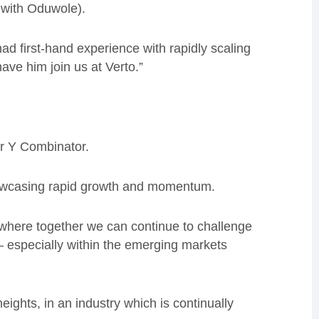
 with Oduwole).
ad first-hand experience with rapidly scaling
ave him join us at Verto.”
r Y Combinator.
howcasing rapid growth and momentum.
 where together we can continue to challenge
 especially within the emerging markets
ights, in an industry which is continually