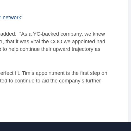
r network’
rs, added: “As a YC-backed company, we knew
21, that it was vital the COO we appointed had
e to help continue their upward trajectory as
ect fit. Tim’s appointment is the first step on
ited to continue to aid the company’s further