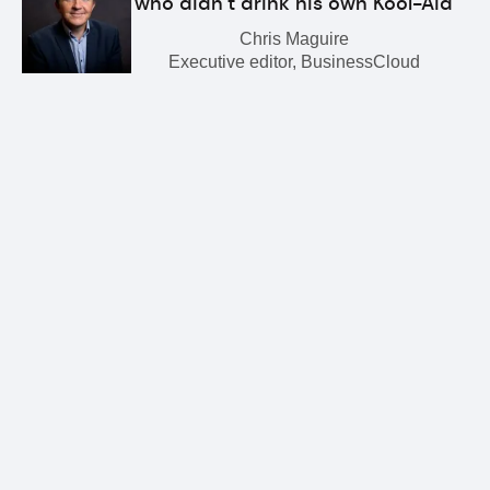
who didn’t drink his own Kool-Aid
Chris Maguire
Executive editor, BusinessCloud