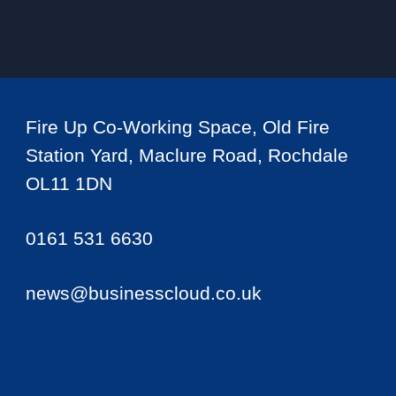
Fire Up Co-Working Space, Old Fire
Station Yard, Maclure Road, Rochdale
OL11 1DN
0161 531 6630
news@businesscloud.co.uk