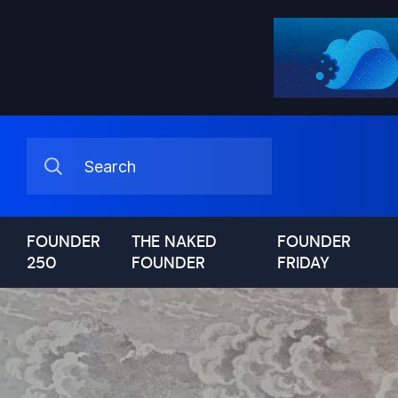
FOUNDER
THE NAKED
FOUNDER
250
FOUNDER
FRIDAY