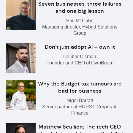
Seven businesses, three failures
and one big lesson
Phil McCabe
Managing director, Hybrid Solutions
Group
Don’t just adopt AI – own it
Dalibor Cicman
Founder and CEO of GymBeam
Why the Budget tax rumours are
bad for business
Nigel Barratt
Senior partner at HURST Corporate
Finance
Matthew Scullion: The tech CEO