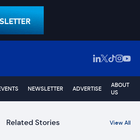
ABOUT
EVENTS
NEWSLETTER
ADVERTISE
US
Related Stories
View All