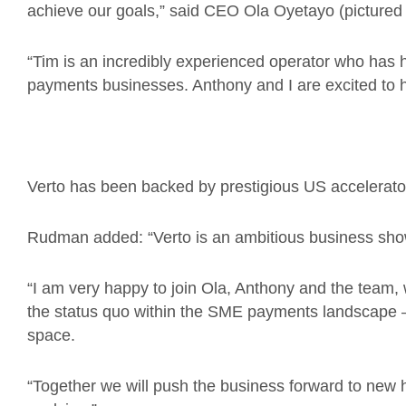
achieve our goals,” said CEO Ola Oyetayo (pictured
“Tim is an incredibly experienced operator who has h
payments businesses. Anthony and I are excited to h
Verto has been backed by prestigious US accelerato
Rudman added: “Verto is an ambitious business s
“I am very happy to join Ola, Anthony and the team,
the status quo within the SME payments landscape –
space.
“Together we will push the business forward to new he