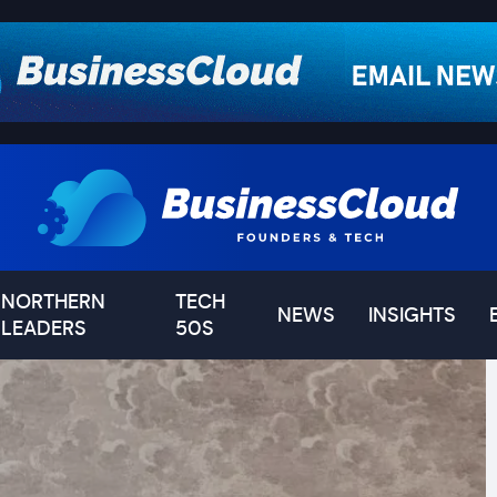
NORTHERN
TECH
NEWS
INSIGHTS
LEADERS
50S