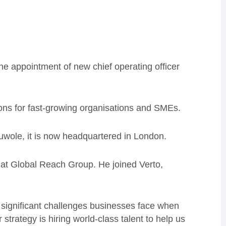
he appointment of new chief operating officer
ns for fast-growing organisations and SMEs.
ole, it is now headquartered in London.
at Global Reach Group. He joined Verto,
e significant challenges businesses face when
trategy is hiring world-class talent to help us