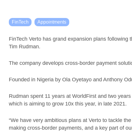
FinTech
Appointments
FinTech Verto has grand expansion plans following t
Tim Rudman.
The company develops cross-border payment solutio
Founded in Nigeria by
Ola Oyetayo and Anthony Oduw
Rudman spent 11 years at WorldFirst and two years 
which is aiming to grow 10x this year, in late 2021.
“We have very ambitious plans at Verto to tackle th
making cross-border payments, and a key part of our s