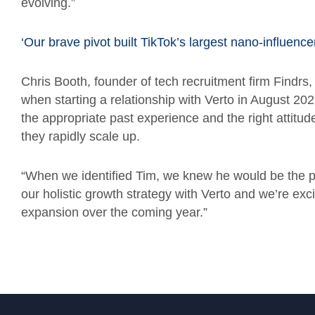
evolving.”
‘Our brave pivot built TikTok’s largest nano-influence
Chris Booth, founder of tech recruitment firm Find
when starting a relationship with Verto in August 20
the appropriate past experience and the right attitud
they rapidly scale up.
“When we identified Tim, we knew he would be the perf
our holistic growth strategy with Verto and we’re exc
expansion over the coming year.”