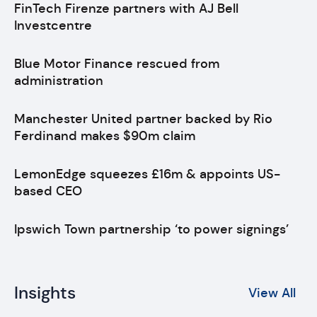
FinTech Firenze partners with AJ Bell
Investcentre
Blue Motor Finance rescued from
administration
Manchester United partner backed by Rio
Ferdinand makes $90m claim
LemonEdge squeezes £16m & appoints US-
based CEO
Ipswich Town partnership ‘to power signings’
Insights
View All