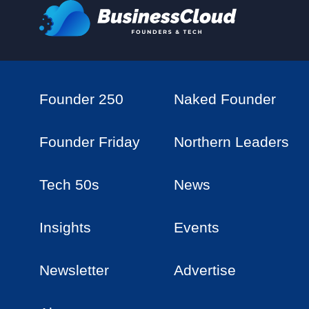
Founder 250
Naked Founder
Founder Friday
Northern Leaders
Tech 50s
News
Insights
Events
Newsletter
Advertise