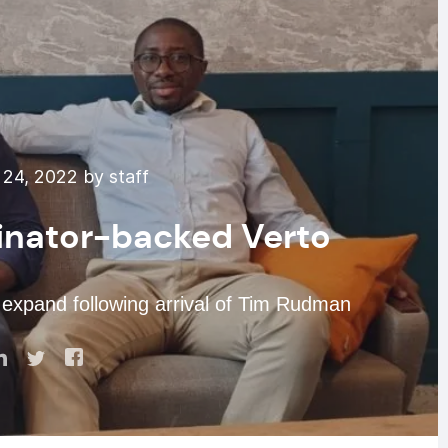
24, 2022 by staff
nator-backed Verto
xpand following arrival of Tim Rudman