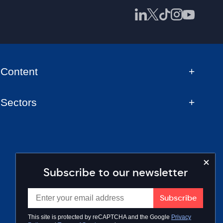
Content
Sectors
Subscribe to our newsletter
This site is protected by reCAPTCHA and the Google
Privacy